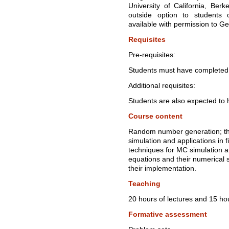
University of California, Ber
outside option to students
available with permission to G
Requisites
Pre-requisites:
Students must have completed 
Additional requisites:
Students are also expected to 
Course content
Random number generation; th
simulation and applications in 
techniques for MC simulation an
equations and their numerical 
their implementation.
Teaching
20 hours of lectures and 15 hou
Formative assessment