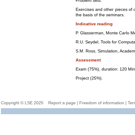
Problem sets.
Exercises and other pieces of
the basis of the seminars.
Indicative reading
P. Glasserman, Monte Carlo Met
R.U. Seydel, Tools for Computa
S.M. Ross, Simulation, Academi
Assessment
Exam (75%), duration: 120 Min
Project (25%).
Copyright © LSE 2025
Report a page
|
Freedom of information
|
Ter