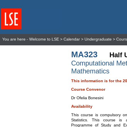
You are here -
Welcome to LSE
>
Calendar
>
Undergraduate
>
Cours
MA323
Half 
Computational Met
Mathematics
This information is for the 2
Course Convenor
Dr Ofelia Bonesini
Availability
This course is compulsory o
Statistics. This course is
Programme of Study and Ex