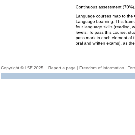
Continuous assessment (70%)
Language courses map to the
Language Learning. This framewo
four language skills (reading, w
levels. To pass this course, st
pass mark in each element of 
oral and written exams), as these
Copyright © LSE 2025
Report a page
|
Freedom of information
|
Ter