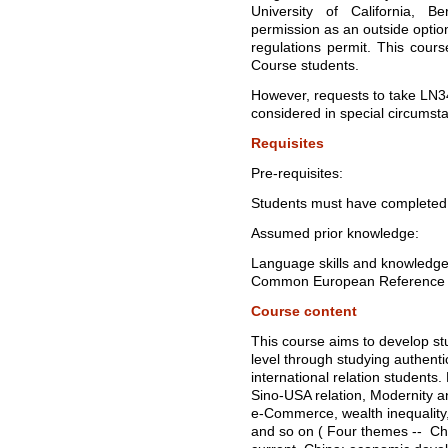
University of California, B
permission as an outside opti
regulations permit. This cours
Course students.
However, requests to take LN34
considered in special circumst
Requisites
Pre-requisites:
Students must have completed 
Assumed prior knowledge:
Language skills and knowledge 
Common European Reference F
Course content
This course aims to develop stud
level through studying authenti
international relation students
Sino-USA relation, Modernity an
e-Commerce, wealth inequality,
and so on ( Four themes -- Ch