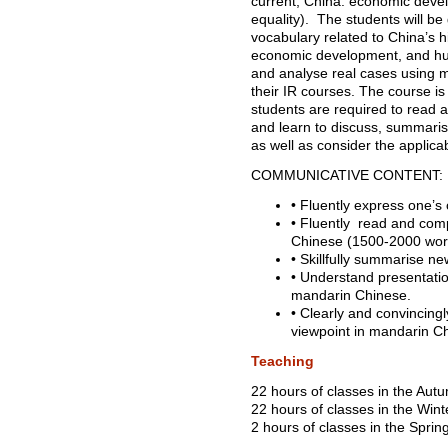
current, China: economic deve
equality). The students will be 
vocabulary related to China’s hi
economic development, and hum
and analyse real cases using 
their IR courses. The course i
students are required to read a
and learn to discuss, summari
as well as consider the applicabi
COMMUNICATIVE CONTENT:
• Fluently express one’s
• Fluently read and com
Chinese (1500-2000 wor
• Skillfully summarise ne
• Understand presentation
mandarin Chinese.
• Clearly and convincing
viewpoint in mandarin 
Teaching
22 hours of classes in the Aut
22 hours of classes in the Wint
2 hours of classes in the Sprin