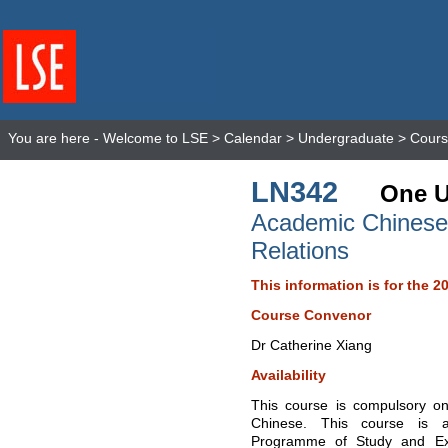
You are here -
Welcome to LSE
>
Calendar
>
Undergraduate
>
Cours
LN342
One U
Academic Chinese f
Relations
This information is for the 2
Course Convenor
Dr Catherine Xiang
Availability
This course is compulsory on
Chinese. This course is a
Programme of Study and Ex