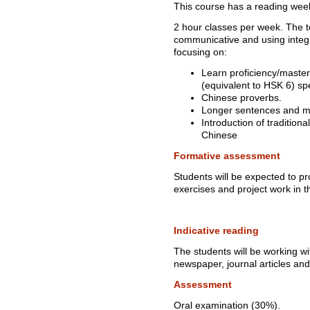
This course has a reading wee
2 hour classes per week. The t
communicative and using integ
focusing on:
Learn proficiency/maste
(equivalent to HSK 6) spe
Chinese proverbs.
Longer sentences and mo
Introduction of tradition
Chinese
Formative assessment
Students will be expected to p
exercises and project work in 
Indicative reading
The students will be working wit
newspaper, journal articles an
Assessment
Oral examination (30%).