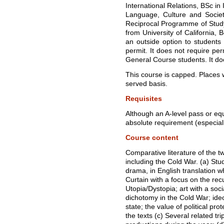
International Relations, BSc in 
Language, Culture and Societ
Reciprocal Programme of Stu
from University of California, B
an outside option to student
permit. It does not require per
General Course students. It do
This course is capped. Places wi
served basis.
Requisites
Although an A-level pass or equiv
absolute requirement (especial
Course content
Comparative literature of the t
including the Cold War. (a) Stu
drama, in English translation w
Curtain with a focus on the rec
Utopia/Dystopia; art with a soci
dichotomy in the Cold War; ideo
state; the value of political pro
the texts (c) Several related tri