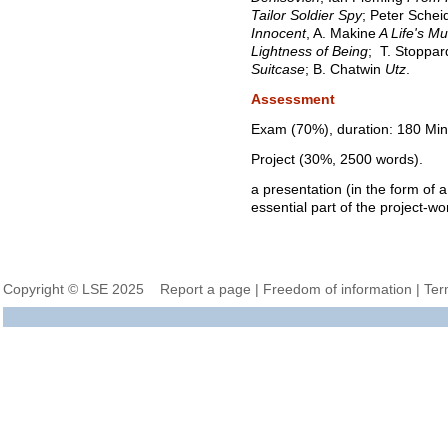
Tailor Soldier Spy
; Peter Sche
Innocent
, A. Makine
A Life's Mu
Lightness of Being
;
T. Stoppa
Suitcase
; B. Chatwin
Utz
.
Assessment
Exam (70%), duration: 180 Min
Project (30%, 2500 words).
a presentation (in the form of a
essential part of the project-wo
Copyright © LSE 2025
Report a page
|
Freedom of information
|
Ter