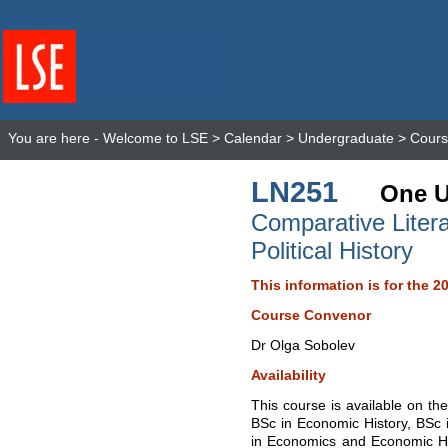
You are here -
Welcome to LSE
>
Calendar
>
Undergraduate
>
Cours
LN251
One U
Comparative Liter
Political History
This information is for the 2
Course Convenor
Dr Olga Sobolev
Availability
This course is available on the
BSc in Economic History, BSc
in Economics and Economic His