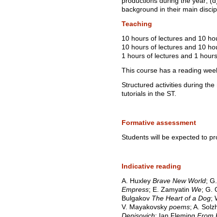
productions during the year; 
background in their main discip
Teaching
10 hours of lectures and 10 ho
10 hours of lectures and 10 hou
1 hours of lectures and 1 hours
This course has a reading wee
Structured activities during th
tutorials in the ST.
Formative assessment
Students will be expected to p
Indicative reading
A. Huxley
Brave New World
; G
Empress
; E. Zamyatin
We
; G.
Bulgakov
The Heart of a Dog
;
V. Mayakovsky
poems
; A. Sol
Denisovich
; Ian Fleming
From 