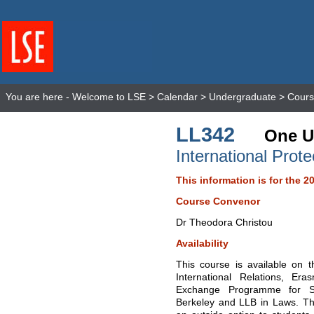
You are here -
Welcome to LSE
>
Calendar
>
Undergraduate
>
Cours
LL342
One U
International Prot
This information is for the 2
Course Convenor
Dr Theodora Christou
Availability
This course is available on 
International Relations, E
Exchange Programme for Stu
Berkeley and LLB in Laws. Thi