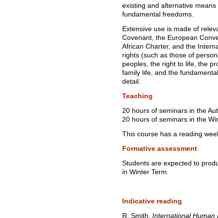
existing and alternative means 
fundamental freedoms.
Extensive use is made of relevan
Covenant, the European Conven
African Charter, and the Interna
rights (such as those of person
peoples, the right to life, the pro
family life, and the fundamenta
detail.
Teaching
20 hours of seminars in the A
20 hours of seminars in the Wi
This course has a reading wee
Formative assessment
Students are expected to prod
in Winter Term.
Indicative reading
R. Smith,
International Human 