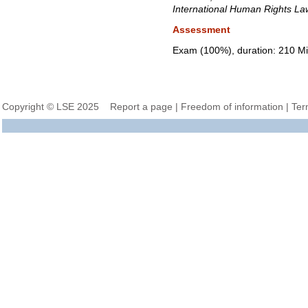
International Human Rights La
Assessment
Exam (100%), duration: 210 Mi
Copyright © LSE 2025
Report a page
|
Freedom of information
|
Ter