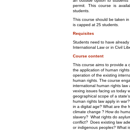
an outside option to student
permit. This course is avail
students.
This course should be taken in t
is capped at 25 students.
Requisites
Students need to have already 
International Law or in Civil Lib
Course content
This course aims to provide a 
the application of human rights
operation of the existing intern
human rights. The course engag
international human rights law 
vexing issues facing us today w
geographical scope of a state’
human rights law apply in war? 
in a digital age? What are the 
climate change ? How do huma
slavery? What rights do asylu
conflict? Does existing law ade
or indigenous peoples? What is