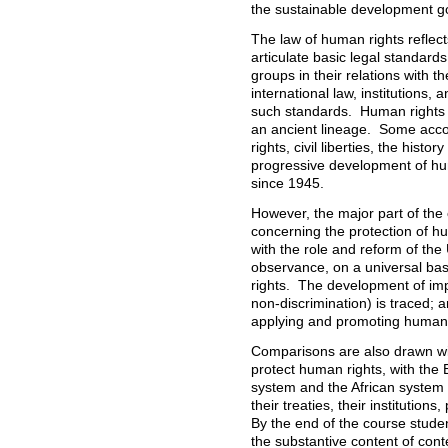
the sustainable development g
The law of human rights reflect
articulate basic legal standards
groups in their relations with th
international law, institutions
such standards. Human rights 
an ancient lineage. Some accoun
rights, civil liberties, the histo
progressive development of hum
since 1945.
However, the major part of the
concerning the protection of hu
with the role and reform of th
observance, on a universal bas
rights. The development of imp
non-discrimination) is traced; 
applying and promoting human 
Comparisons are also drawn wi
protect human rights, with the
system and the African system 
their treaties, their institution
By the end of the course stude
the substantive content of con