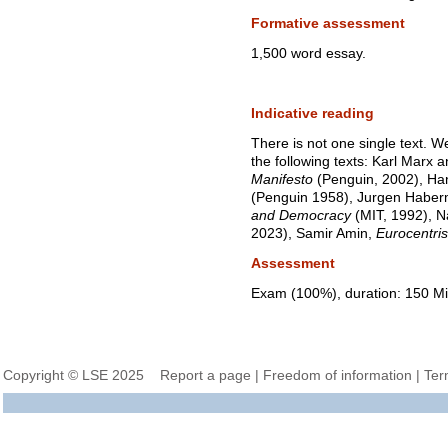
Formative assessment
1,500 word essay.
Indicative reading
There is not one single text. W
the following texts: Karl Marx 
Manifesto
(Penguin, 2002), Ha
(Penguin 1958), Jurgen Habe
and Democracy
(MIT, 1992), N
2023), Samir Amin,
Eurocentri
Assessment
Exam (100%), duration: 150 Mi
Copyright © LSE 2025
Report a page
|
Freedom of information
|
Ter