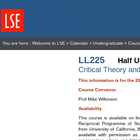
You are here -
Welcome to LSE
>
Calendar
>
Undergraduate
>
Cours
LL225
Half U
Critical Theory an
This information is for the 2
Course Convenor
Prof Mike Wilkinson
Availability
This course is available on 
Reciprocal Programme of St
from University of California,
available with permission as