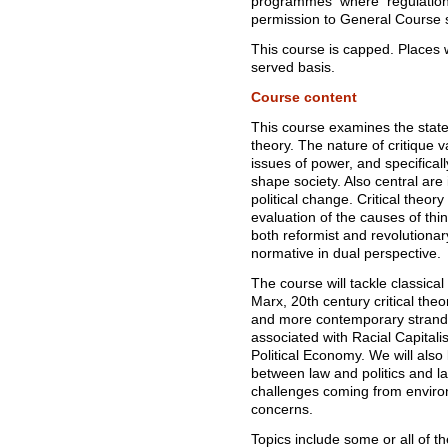
programmes where regulations
permission to General Course 
This course is capped. Places wi
served basis.
Course content
This course examines the state 
theory. The nature of critique va
issues of power, and specifical
shape society. Also central are 
political change. Critical theo
evaluation of the causes of thin
both reformist and revolutionary
normative in dual perspective.
The course will tackle classical 
Marx, 20th century critical theo
and more contemporary strands 
associated with Racial Capita
Political Economy. We will also 
between law and politics and l
challenges coming from envir
concerns.
Topics include some or all of th