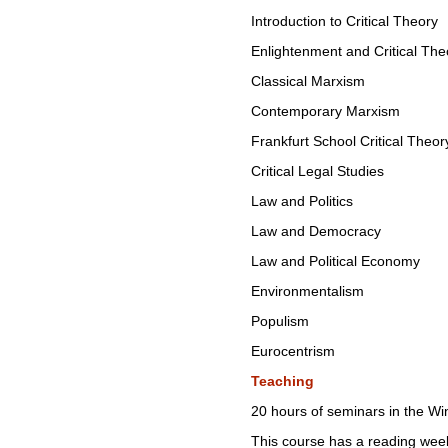
Introduction to Critical Theory
Enlightenment and Critical The
Classical Marxism
Contemporary Marxism
Frankfurt School Critical Theor
Critical Legal Studies
Law and Politics
Law and Democracy
Law and Political Economy
Environmentalism
Populism
Eurocentrism
Teaching
20 hours of seminars in the Wi
This course has a reading wee