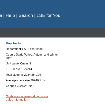
e
|
Help
|
Search
|
LSE for You
Key facts
Department: LSE Law School
Course Study Period: Autumn and Winter
Term
Unit value: One unit
FHEQ Level: Level 4
Total students 2024/25: 199
Average class size 2024/25: 14
Capped 2024/25: No
Guidelines for interpreting course
guide information