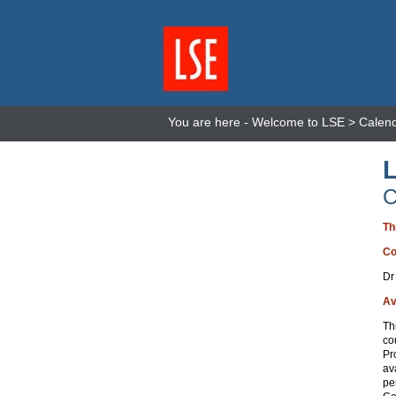
You are here -
Welcome to LSE
>
Calen
C
Th
Co
Dr
Av
Th
co
Pr
av
pe