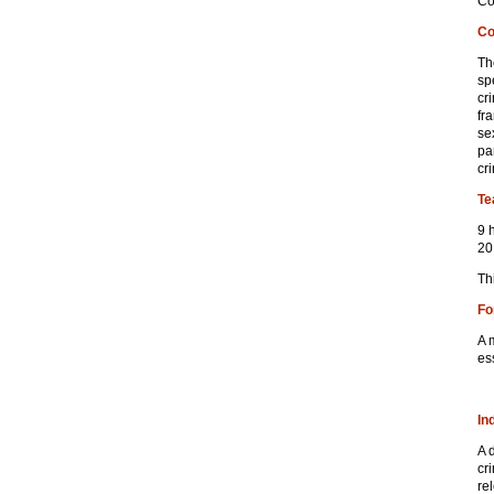
Co
Co
Th
sp
cr
fr
se
pa
cr
Te
9 
20
Th
Fo
A 
es
In
A 
cr
re