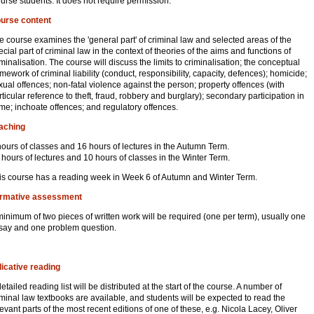
urse students. It does not require permission.
urse content
e course examines the 'general part' of criminal law and selected areas of the
ecial part of criminal law in the context of theories of the aims and functions of
iminalisation. The course will discuss the limits to criminalisation; the conceptual
amework of criminal liability (conduct, responsibility, capacity, defences); homicide;
xual offences; non-fatal violence against the person; property offences (with
rticular reference to theft, fraud, robbery and burglary); secondary participation in
ime; inchoate offences; and regulatory offences.
aching
hours of classes and 16 hours of lectures in the Autumn Term.
 hours of lectures and 10 hours of classes in the Winter Term.
is course has a reading week in Week 6 of Autumn and Winter Term.
rmative assessment
minimum of two pieces of written work will be required (one per term), usually one
say and one problem question.
dicative reading
detailed reading list will be distributed at the start of the course. A number of
iminal law textbooks are available, and students will be expected to read the
levant parts of the most recent editions of one of these, e.g. Nicola Lacey, Oliver