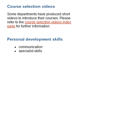
Course selection videos
Some departments have produced short
videos to introduce their courses. Please
refer to the
course selection videos index
page
for further information.
Personal development skills
communication
specialist skills