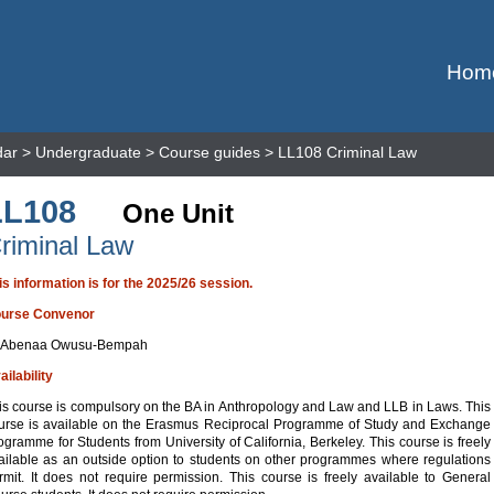
Hom
dar
>
Undergraduate
>
Course guides
> LL108 Criminal Law
LL108
One Unit
riminal Law
is information is for the 2025/26 session.
urse Convenor
 Abenaa Owusu-Bempah
ailability
is course is compulsory on the BA in Anthropology and Law and LLB in Laws. This
urse is available on the Erasmus Reciprocal Programme of Study and Exchange
ogramme for Students from University of California, Berkeley. This course is freely
ailable as an outside option to students on other programmes where regulations
rmit. It does not require permission. This course is freely available to General