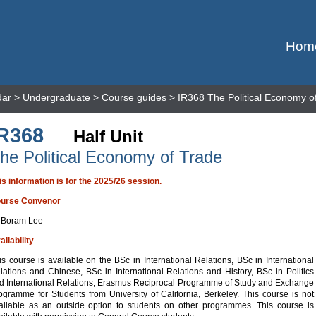
Hom
dar
>
Undergraduate
>
Course guides
> IR368 The Political Economy o
IR368
Half Unit
he Political Economy of Trade
is information is for the 2025/26 session.
urse Convenor
 Boram Lee
ailability
is course is available on the BSc in International Relations, BSc in International
lations and Chinese, BSc in International Relations and History, BSc in Politics
d International Relations, Erasmus Reciprocal Programme of Study and Exchange
ogramme for Students from University of California, Berkeley. This course is not
ailable as an outside option to students on other programmes. This course is