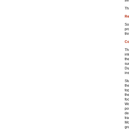
av
Th
Re
So
pr
th
Co
Th
in
th
su
Du
in
St
th
to
th
fo
Wo
pol
de
tr
Mo
gr