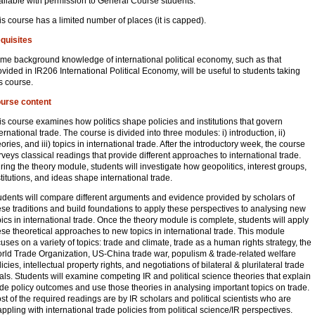
ailable with permission to General Course students.
is course has a limited number of places (it is capped).
quisites
me background knowledge of international political economy, such as that
ovided in IR206 International Political Economy, will be useful to students taking
is course.
urse content
is course examines how politics shape policies and institutions that govern
ternational trade. The course is divided into three modules: i) introduction, ii)
eories, and iii) topics in international trade. After the introductory week, the course
rveys classical readings that provide different approaches to international trade.
ring the theory module, students will investigate how geopolitics, interest groups,
stitutions, and ideas shape international trade.
udents will compare different arguments and evidence provided by scholars of
ese traditions and build foundations to apply these perspectives to analysing new
pics in international trade. Once the theory module is complete, students will apply
ese theoretical approaches to new topics in international trade. This module
cuses on a variety of topics: trade and climate, trade as a human rights strategy, the
rld Trade Organization, US-China trade war, populism & trade-related welfare
icies, intellectual property rights, and negotiations of bilateral & plurilateral trade
als. Students will examine competing IR and political science theories that explain
ade policy outcomes and use those theories in analysing important topics on trade.
st of the required readings are by IR scholars and political scientists who are
appling with international trade policies from political science/IR perspectives.