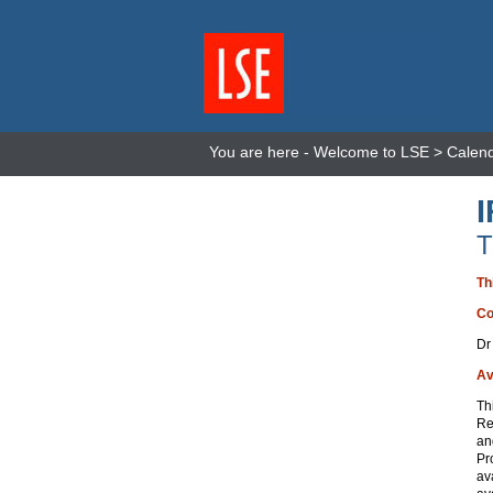
You are here -
Welcome to LSE
>
Calen
T
Th
Co
Dr
Av
Th
Re
an
Pr
av