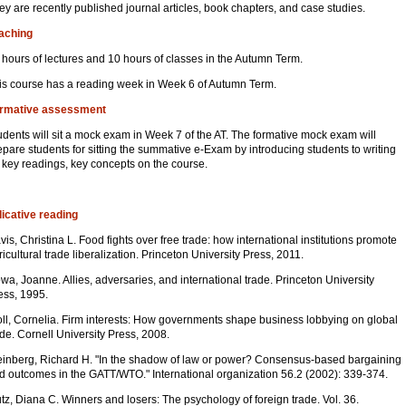
ey are recently published journal articles, book chapters, and case studies.
aching
 hours of lectures and 10 hours of classes in the Autumn Term.
is course has a reading week in Week 6 of Autumn Term.
rmative assessment
udents will sit a mock exam in Week 7 of the AT. The formative mock exam will
epare students for sitting the summative e-Exam by introducing students to writing
 key readings, key concepts on the course.
dicative reading
vis, Christina L. Food fights over free trade: how international institutions promote
ricultural trade liberalization. Princeton University Press, 2011.
wa, Joanne. Allies, adversaries, and international trade. Princeton University
ess, 1995.
ll, Cornelia. Firm interests: How governments shape business lobbying on global
ade. Cornell University Press, 2008.
einberg, Richard H. "In the shadow of law or power? Consensus-based bargaining
d outcomes in the GATT/WTO." International organization 56.2 (2002): 339-374.
tz, Diana C. Winners and losers: The psychology of foreign trade. Vol. 36.