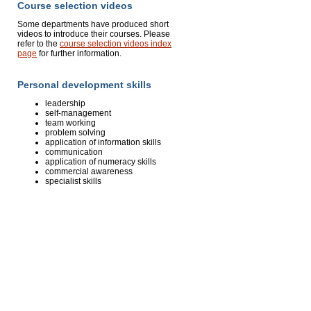
Course selection videos
Some departments have produced short
videos to introduce their courses. Please
refer to the
course selection videos index
page
for further information.
Personal development skills
leadership
self-management
team working
problem solving
application of information skills
communication
application of numeracy skills
commercial awareness
specialist skills