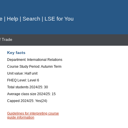
e
|
Help
|
Search
|
LSE for You
f Trade
Key facts
Department: International Relations
Course Study Period: Autumn Term
Unit value: Half unit
FHEQ Level: Level 6
Total students 2024/25: 30
Average class size 2024/25: 15
Capped 2024/25: Yes(24)
Guidelines for interpreting course
guide information