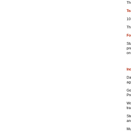
Th
Te
10
Th
Fo
St
pr
on
In
Da
ag
Go
Pr
Wo
tr
St
an
Mu