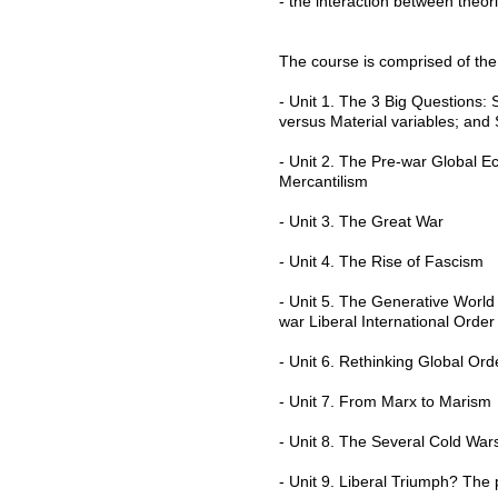
- the interaction between theor
The course is comprised of the 
- Unit 1. The 3 Big Questions: 
versus Material variables; and
- Unit 2. The Pre-war Global E
Mercantilism
- Unit 3. The Great War
- Unit 4. The Rise of Fascism
- Unit 5. The Generative Worl
war Liberal International Orde
- Unit 6. Rethinking Global Or
- Unit 7. From Marx to Marism
- Unit 8. The Several Cold Wa
- Unit 9. Liberal Triumph? Th