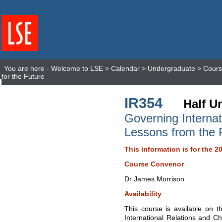
You are here -
Welcome to LSE
>
Calendar
>
Undergraduate
>
Cours
for the Future
IR354
Half Un
Governing Internat
Lessons from the P
This information is for the 2
Course Convenor
Dr James Morrison
Availability
This course is available on t
International Relations and Ch