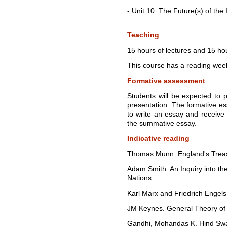
- Unit 10. The Future(s) of th
Teaching
15 hours of lectures and 15 hou
This course has a reading wee
Formative assessment
Students will be expected to 
presentation. The formative es
to write an essay and receive 
the summative essay.
Indicative reading
Thomas Munn. England's Treas
Adam Smith. An Inquiry into th
Nations.
Karl Marx and Friedrich Engel
JM Keynes. General Theory of 
Gandhi, Mohandas K. Hind Swa