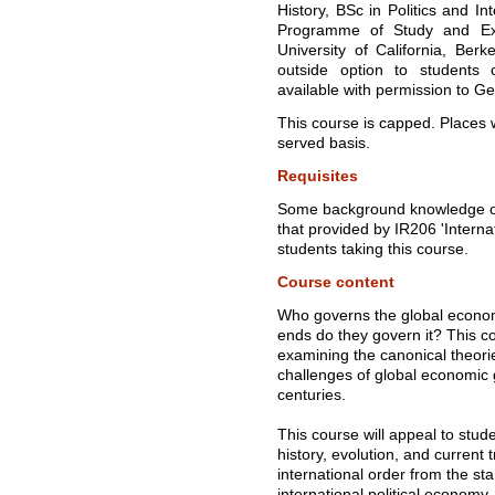
History, BSc in Politics and I
Programme of Study and Ex
University of California, Ber
outside option to students
available with permission to G
This course is capped. Places wi
served basis.
Requisites
Some background knowledge of 
that provided by IR206 'Internat
students taking this course.
Course content
Who governs the global econo
ends do they govern it? This 
examining the canonical theor
challenges of global economic 
centuries.
This course will appeal to stud
history, evolution, and current t
international order from the sta
international political economy