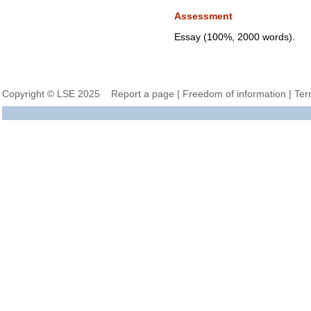
Assessment
Essay (100%, 2000 words).
Copyright © LSE 2025
Report a page
|
Freedom of information
|
Ter