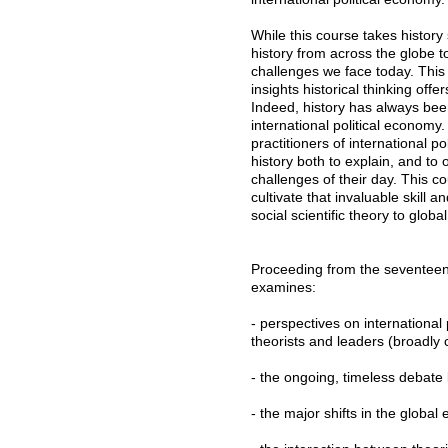
While this course takes history 
history from across the globe t
challenges we face today. Thi
insights historical thinking of
Indeed, history has always been
international political economy
practitioners of international 
history both to explain, and to 
challenges of their day. This c
cultivate that invaluable skill 
social scientific theory to global
Proceeding from the seventeent
examines:
- perspectives on international
theorists and leaders (broadly
- the ongoing, timeless debate
- the major shifts in the globa