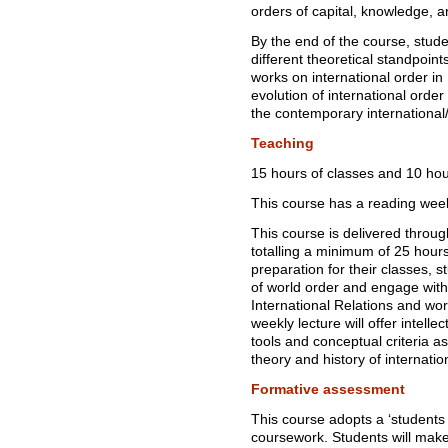
orders of capital, knowledge, 
By the end of the course, studen
different theoretical standpoin
works on international order in 
evolution of international order
the contemporary international/
Teaching
15 hours of classes and 10 hour
This course has a reading wee
This course is delivered throu
totalling a minimum of 25 hour
preparation for their classes, s
of world order and engage with a
International Relations and wo
weekly lecture will offer intelle
tools and conceptual criteria a
theory and history of internatio
Formative assessment
This course adopts a ‘students
coursework. Students will make