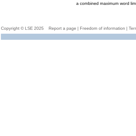
a combined maximum word limi
Copyright © LSE 2025
Report a page
|
Freedom of information
|
Ter