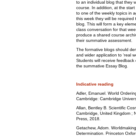
to an individual blog that they
course. In addition, at the star
to one of the weekly topics in 
this week they will be required 
blog. This will form a key eleme
class conversation for that week
produce a shared course archive
their summative assessment.
The formative blogs should de
and wider application to ‘real w
Students will receive feedback 
the summative Essay Blog.
Indicative reading
Adler, Emanuel. World Ordering
Cambridge: Cambridge Universi
Allan, Bentley B. Scientific Co
Cambridge, United Kingdom ; N
Press, 2018.
Getachew, Adom. Worldmaking a
Determination. Princeton Oxfor