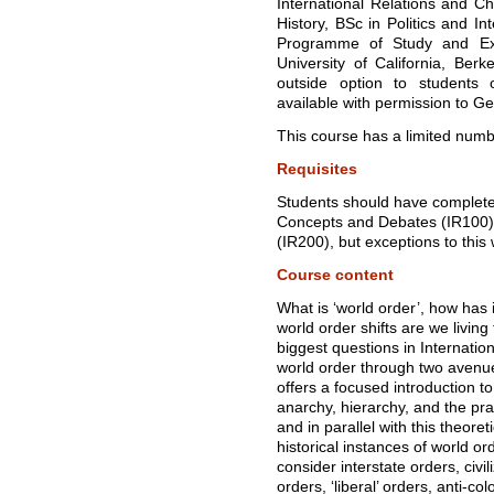
International Relations and Ch
History, BSc in Politics and I
Programme of Study and Ex
University of California, Ber
outside option to students
available with permission to G
This course has a limited numbe
Requisites
Students should have completed
Concepts and Debates (IR100) a
(IR200), but exceptions to this 
Course content
What is ‘world order’, how has i
world order shifts are we livi
biggest questions in Internati
world order through two avenues
offers a focused introduction to 
anarchy, hierarchy, and the pr
and in parallel with this theore
historical instances of world o
consider interstate orders, civil
orders, ‘liberal’ orders, anti-co