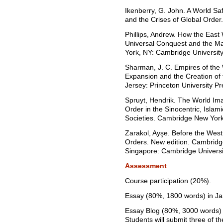
Ikenberry, G. John. A World Sa
and the Crises of Global Order.
Phillips, Andrew. How the Eas
Universal Conquest and the M
York, NY: Cambridge University
Sharman, J. C. Empires of the
Expansion and the Creation of
Jersey: Princeton University Pr
Spruyt, Hendrik. The World Imag
Order in the Sinocentric, Islam
Societies. Cambridge New York
Zarakol, Ayşe. Before the West
Orders. New edition. Cambrid
Singapore: Cambridge Universi
Assessment
Course participation (20%).
Essay (80%, 1800 words) in Ja
Essay Blog (80%, 3000 words) 
Students will submit three of th