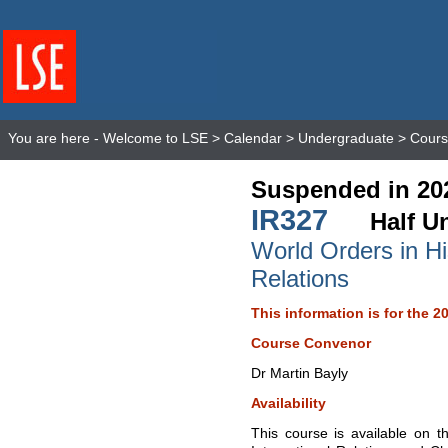
You are here -
Welcome to LSE
>
Calendar
>
Undergraduate
>
Cours
Suspended in 20
IR327
Half Un
World Orders in His
Relations
This information is for the 2
Course Convenor
Dr Martin Bayly
Availability
This course is available on t