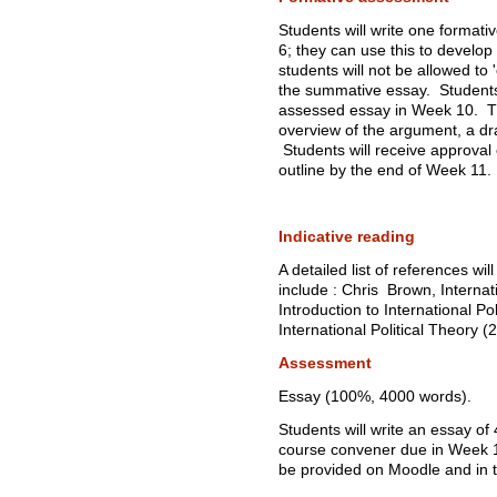
Students will write one format
6; they can use this to develo
students will not be allowed to 
the summative essay. Students 
assessed essay in Week 10. Thi
overview of the argument, a draf
Students will receive approval
outline by the end of Week 11.
Indicative reading
A detailed list of references wil
include : Chris Brown, Internati
Introduction to International P
International Political Theory (
Assessment
Essay (100%, 4000 words).
Students will write an essay o
course convener due in Week 1 
be provided on Moodle and in th