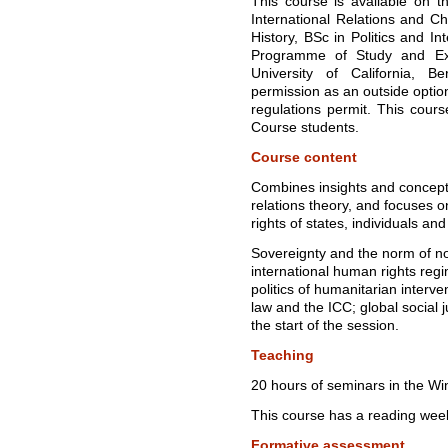
This course is available on t
International Relations and Ch
History, BSc in Politics and I
Programme of Study and Ex
University of California, B
permission as an outside opti
regulations permit. This cours
Course students.
Course content
Combines insights and concepts 
relations theory, and focuses 
rights of states, individuals and
Sovereignty and the norm of no
international human rights regi
politics of humanitarian interven
law and the ICC; global social j
the start of the session.
Teaching
20 hours of seminars in the Wi
This course has a reading wee
Formative assessment