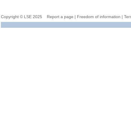
Copyright © LSE 2025
Report a page
|
Freedom of information
|
Ter