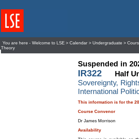
You are here -
Welcome to LSE
>
Calendar
>
Undergraduate
>
Cours
Theory
Suspended in 20
IR322
Half Un
Sovereignty, Right
International Polit
This information is for the 2
Course Convenor
Dr James Morrison
Availability