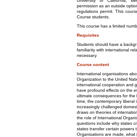
University of California, B
permission as an outside opti
regulations permit. This cours
Course students.
This course has a limited numbe
Requisites
Students should have a backgro
familiarity with international r
necessary.
Course content
International organisations ab
Organization to the United Nati
international cooperation and g
have profound effects on the ev
ultimate consequences for the 
time, the contemporary liberal in
increasingly challenged domesti
draws on theories of internation
the role of International Organi
questions include why states c
states transfer certain powers 
Organisations are made, what