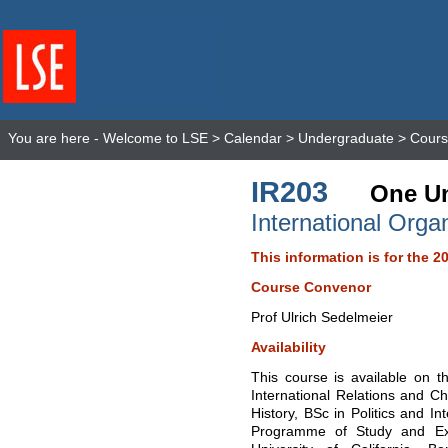
You are here -
Welcome to LSE
>
Calendar
>
Undergraduate
>
Cours
IR203
One Un
International Orga
This information is for the 2
Course Convenor
Prof Ulrich Sedelmeier
Availability
This course is available on t
International Relations and Ch
History, BSc in Politics and I
Programme of Study and Ex