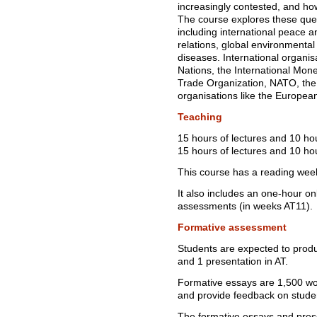
increasingly contested, and ho
The course explores these ques
including international peace a
relations, global environmental 
diseases. International organis
Nations, the International Mon
Trade Organization, NATO, the 
organisations like the Europea
Teaching
15 hours of lectures and 10 ho
15 hours of lectures and 10 hou
This course has a reading wee
It also includes an one-hour on
assessments (in weeks AT11).
Formative assessment
Students are expected to produ
and 1 presentation in AT.
Formative essays are 1,500 wor
and provide feedback on studen
The formative essays and prese