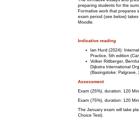
preparing students for the sum
Formative work that prepares s
exam period (see below) takes 
Moodle.
Indicative reading
Ian Hurd (2024): Internat
Practice, 5th edition (C
Volker Rittberger, Bern
Dijkstra International Orga
(Basingstoke: Palgrave, 
Assessment
Exam (25%), duration: 120 Min
Exam (75%), duration: 120 Min
The January exam will take pl
Choice Test).