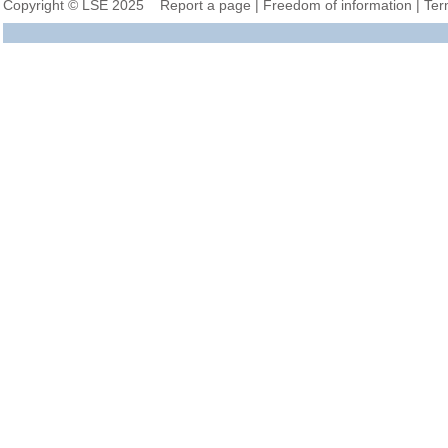
Copyright © LSE 2025
Report a page
|
Freedom of information
|
Ter