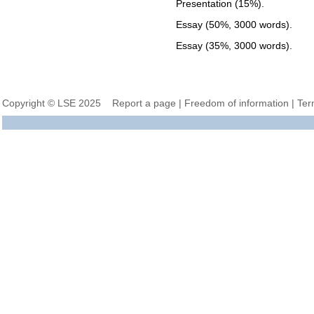
Presentation (15%).
Essay (50%, 3000 words).
Essay (35%, 3000 words).
Copyright © LSE 2025
Report a page
|
Freedom of information
|
Ter