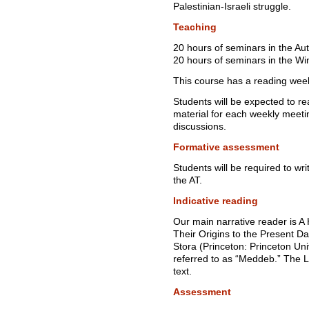
Palestinian-Israeli struggle.
Teaching
20 hours of seminars in the A
20 hours of seminars in the Wi
This course has a reading wee
Students will be expected to r
material for each weekly meetin
discussions.
Formative assessment
Students will be required to wr
the AT.
Indicative reading
Our main narrative reader is A
Their Origins to the Present 
Stora (Princeton: Princeton Un
referred to as “Meddeb.” The L
text.
Assessment