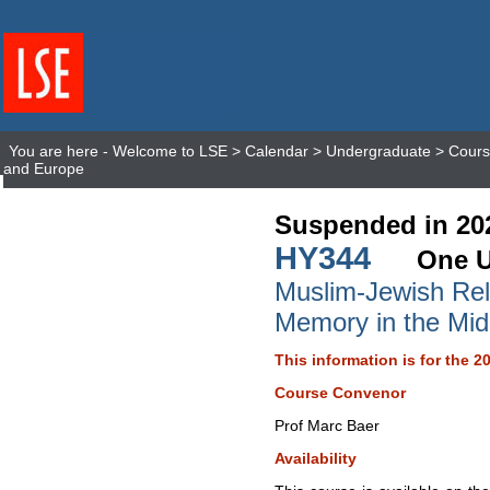
You are here -
Welcome to LSE
>
Calendar
>
Undergraduate
>
Cours
and Europe
Suspended in 20
HY344
One U
Muslim-Jewish Rela
Memory in the Mid
This information is for the 2
Course Convenor
Prof Marc Baer
Availability