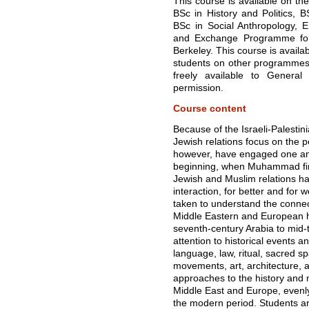
This course is available on the
BSc in History and Politics, B
BSc in Social Anthropology,
and Exchange Programme for S
Berkeley. This course is availa
students on other programmes 
freely available to General
permission.
Course content
Because of the Israeli-Palestin
Jewish relations focus on the 
however, have engaged one anot
beginning, when Muhammad firs
Jewish and Muslim relations 
interaction, for better and for
taken to understand the connec
Middle Eastern and European his
seventh-century Arabia to mid
attention to historical events an
language, law, ritual, sacred spa
movements, art, architecture, an
approaches to the history and 
Middle East and Europe, evenl
the modern period. Students are 