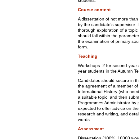
students.
Course content
A dissertation of not more tha
by the candidate's supervisor. I
thorough exploration of a topic 
should fall within the paramete
the examination of primary sour
form.
Teaching
Workshops: 2 for second-year st
year students in the Autumn T
Candidates should secure in th
the agreement of a member of 
International History (who need 
a suitable topic, and then subm
Programmes Administrator by p
expected to offer advice on the
research and writing, and det
words.
Assessment
Dissertation (100%, 10000 wor