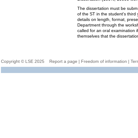
The dissertation must be submi
of the ST
in the student's third 
details on length, format, pres
Department through the work
called for an oral examination i
themselves that the dissertatio
Copyright © LSE 2025
Report a page
|
Freedom of information
|
Ter