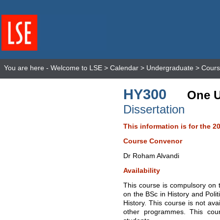
You are here -
Welcome to LSE
>
Calendar
>
Undergraduate
>
Cours
HY300
One U
Dissertation
This information is for the 2
Course Convenor
Dr Roham Alvandi
Availability
This course is compulsory on t
on the BSc in History and Polit
History. This course is not ava
other programmes. This cour