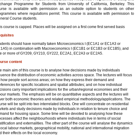
change Programme for Students from University of California, Berkeley. This
urse is available with permission as an outside option to students on other
ogrammes where regulations permit. This course is available with permission to
neral Course students.
is course is capped. Places will be assigned on a first come first served basis
quisites
udents should have normally taken Microeconomics I (EC1A1 or EC1A3 or
1A5) in combination with Macroeconomics I (EC1B1 or EC1B3 or EC1B5), and
e or more of GY209, GY210, GY222, EC2A1, EC2A3 or EC2A5.
urse content
e main aim of this course is to analyse how decisions made by individuals
fluence the distribution of economic activities across space. The lectures will focus
 how people sort across areas; on how they express their demand and
eferences for specific locations and spatial attributes; and on how individual
cisions carry important implications for the urban/regional economies and their
bour markets. The emphasis will be on quantitative aspects and the lectures will
ver both economic theories and related empirical methodology/applications. The
urse will be split into two interrelated blocks. One will concentrate on residential
rkets and study decisions made by individuals in relation to tenure choice and
mand for housing space. Some time will be devoted to analysing how these
ocesses affect the neighbourhoods where individuals live in terms of social
ratification and externalities. The other part of the course will analyse the dynamics
 local labour markets, geographical mobility, national and international migration
d their effects on the local economy.