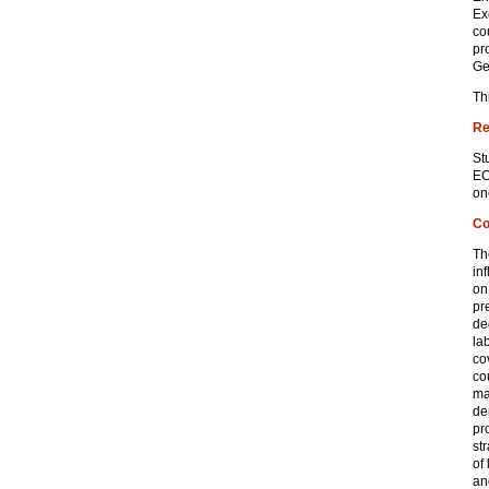
Ex
co
pr
Ge
Th
Re
St
EC
on
Co
Th
in
on
pr
de
la
co
co
ma
de
pr
st
of
an