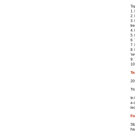
To
1.
2.
3.
tr
4.
5.
6.
7.
8.
're
9.
10
Te
20
Th
In
a 
le
Fo
St
ha