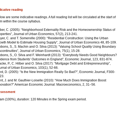
dicative reading
low are some indicative readings. A full reading list will be circulated at the start of
rm within the course syllabus.
lber, C. (2005): “Neighborhood Externality Risk and the Homeownership Status of
operties”, Journal of Urban Economics, 57(2), 213-241.
yer, C. and T. Somerville (2000): “Residential Construction: Using the Urban
owth Model to Estimate Housing Supply”, Journal of Urban Economics 48, 85-109.
bbons, S., S. Machin and O. Silva (2013): “Valuing School Quality Using Boundary
scontinuities”, Journal of Urban Economics, 75(1), 15-28.
bbons, S., O. Silva and F. Weinhardt (2013): “Everybody Needs Good Neighbours?
idence from Students’ Outcomes in England”, Economic Journal, 123, 831-874.
acke, P., C. Hilber and O. Silva (2017): “Mortgage Debt and Entrepreneurship”,
urnal of Urban Economics, 103(1), 52-66.
rd, D. (2005): “Is the New Immigration Really So Bad?”, Economic Journal, F300-
23.
nt, J. and M. Gauthier-Loiselle (2010): “How Much Does Immigration Boost
novation?” American Economic Journal: Macroeconomics, 2, 31–56.
sessment
am (100%), duration: 120 Minutes in the Spring exam period.