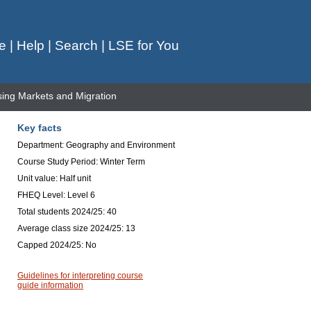
e
|
Help
|
Search
|
LSE for You
ng Markets and Migration
Key facts
Department: Geography and Environment
Course Study Period: Winter Term
Unit value: Half unit
FHEQ Level: Level 6
Total students 2024/25: 40
Average class size 2024/25: 13
Capped 2024/25: No
Guidelines for interpreting course
guide information