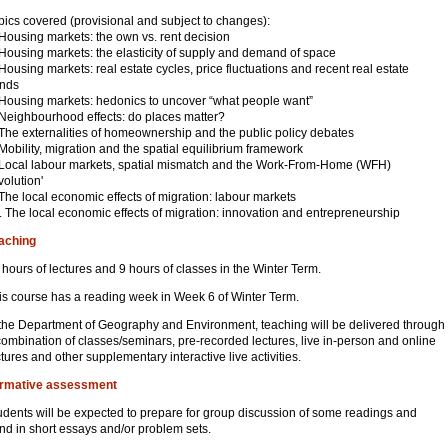
pics covered (provisional and subject to changes):
 Housing markets: the own vs. rent decision
 Housing markets: the elasticity of supply and demand of space
 Housing markets: real estate cycles, price fluctuations and recent real estate
ends
 Housing markets: hedonics to uncover “what people want”
 Neighbourhood effects: do places matter?
 The externalities of homeownership and the public policy debates
 Mobility, migration and the spatial equilibrium framework
 Local labour markets, spatial mismatch and the Work-From-Home (WFH)
volution'
 The local economic effects of migration: labour markets
. The local economic effects of migration: innovation and entrepreneurship
aching
 hours of lectures and 9 hours of classes in the Winter Term.
is course has a reading week in Week 6 of Winter Term.
 the Department of Geography and Environment, teaching will be delivered through
combination of classes/seminars, pre-recorded lectures, live in-person and online
ctures and other supplementary interactive live activities.
rmative assessment
udents will be expected to prepare for group discussion of some readings and
nd in short essays and/or problem sets.