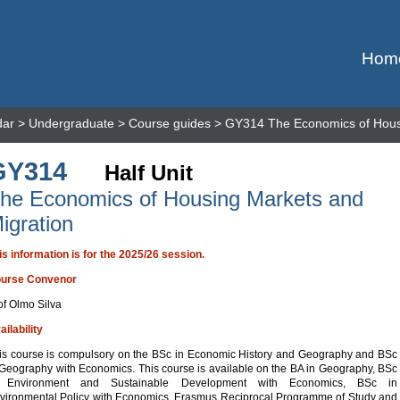
Hom
dar
>
Undergraduate
>
Course guides
> GY314 The Economics of Housi
GY314
Half Unit
he Economics of Housing Markets and
igration
is information is for the 2025/26 session.
urse Convenor
of Olmo Silva
ailability
is course is compulsory on the BSc in Economic History and Geography and BSc
 Geography with Economics. This course is available on the BA in Geography, BSc
 Environment and Sustainable Development with Economics, BSc in
vironmental Policy with Economics, Erasmus Reciprocal Programme of Study and