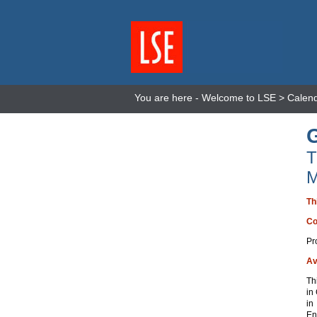
You are here -
Welcome to LSE
>
Calen
T
M
Th
Co
Pr
Av
Th
in
in
En