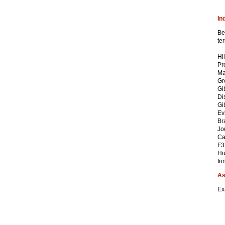
In
Be
te
Hi
Pr
Ma
Gr
Gi
Di
Gi
Ev
Br
Jo
Ca
F3
Hu
In
As
Ex