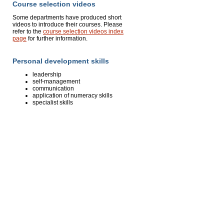
Course selection videos
Some departments have produced short
videos to introduce their courses. Please
refer to the
course selection videos index
page
for further information.
Personal development skills
leadership
self-management
communication
application of numeracy skills
specialist skills