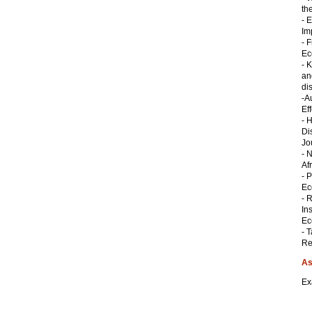
th
- 
Im
- 
Ec
- 
an
di
-A
Ef
- 
Di
Jo
- 
Af
- 
Ec
- 
In
Ec
- 
Re
As
Ex