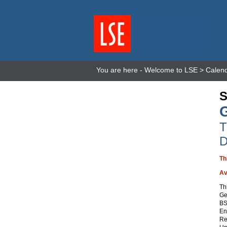
You are here -
Welcome to LSE
>
Calen
S
T
D
Th
Av
Th
Ge
BS
En
Re