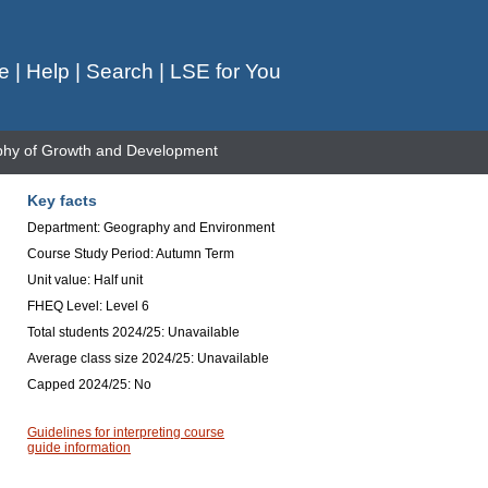
e
|
Help
|
Search
|
LSE for You
hy of Growth and Development
Key facts
Department: Geography and Environment
Course Study Period: Autumn Term
Unit value: Half unit
FHEQ Level: Level 6
Total students 2024/25: Unavailable
Average class size 2024/25: Unavailable
Capped 2024/25: No
Guidelines for interpreting course
guide information