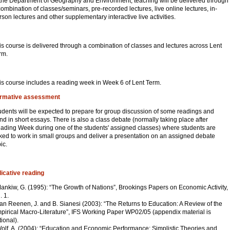
 the Department of Geography and Environment, teaching will be delivered through
combination of classes/seminars, pre-recorded lectures, live online lectures, in-
rson lectures and other supplementary interactive live activities.
is course is delivered through a combination of classes and lectures across Lent
rm.
is course includes a reading week in Week 6 of Lent Term.
rmative assessment
udents will be expected to prepare for group discussion of some readings and
nd in short essays. There is also a class debate (normally taking place after
ading Week during one of the students' assigned classes) where students are
ked to work in small groups and deliver a presentation on an assigned debate
ic.
dicative reading
Mankiw, G. (1995): “The Growth of Nations”, Brookings Papers on Economic Activity,
. 1.
Van Reenen, J. and B. Sianesi (2003): “The Returns to Education: A Review of the
pirical Macro-Literature”, IFS Working Paper WP02/05 (appendix material is
tional).
Wolf, A. (2004): “Education and Economic Performance: Simplistic Theories and