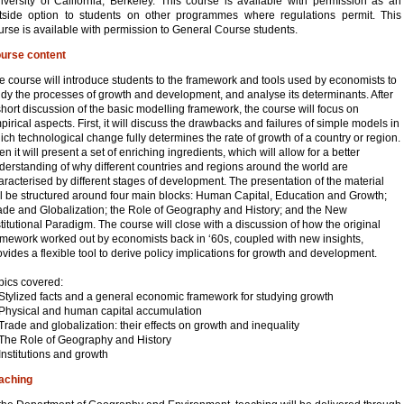
iversity of California, Berkeley. This course is available with permission as an
tside option to students on other programmes where regulations permit. This
urse is available with permission to General Course students.
urse content
e course will introduce students to the framework and tools used by economists to
udy the processes of growth and development, and analyse its determinants. After
short discussion of the basic modelling framework, the course will focus on
pirical aspects. First, it will discuss the drawbacks and failures of simple models in
ich technological change fully determines the rate of growth of a country or region.
en it will present a set of enriching ingredients, which will allow for a better
derstanding of why different countries and regions around the world are
aracterised by different stages of development. The presentation of the material
ll be structured around four main blocks: Human Capital, Education and Growth;
ade and Globalization; the Role of Geography and History; and the New
stitutional Paradigm. The course will close with a discussion of how the original
amework worked out by economists back in ‘60s, coupled with new insights,
ovides a flexible tool to derive policy implications for growth and development.
pics covered:
 Stylized facts and a general economic framework for studying growth
 Physical and human capital accumulation
 Trade and globalization: their effects on growth and inequality
 The Role of Geography and History
 Institutions and growth
aching