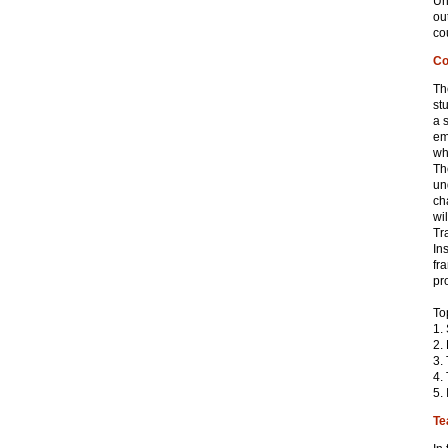
Un
ou
co
Co
Th
st
a 
em
wh
Th
un
ch
wi
Tr
In
fr
pr
To
1.
2.
3.
4.
5.
Te