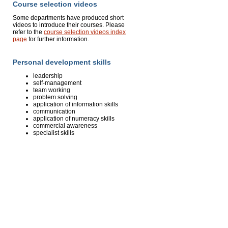
Course selection videos
Some departments have produced short
videos to introduce their courses. Please
refer to the
course selection videos index
page
for further information.
Personal development skills
leadership
self-management
team working
problem solving
application of information skills
communication
application of numeracy skills
commercial awareness
specialist skills