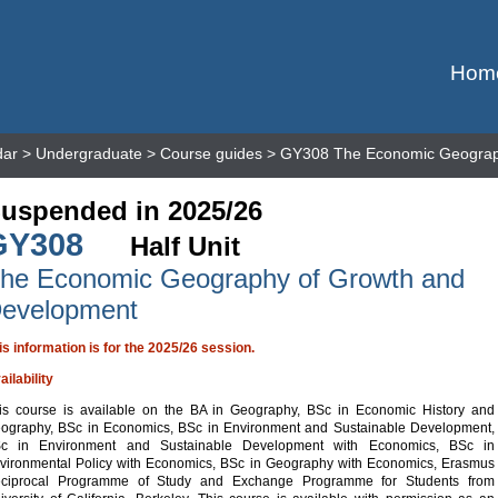
Hom
dar
>
Undergraduate
>
Course guides
> GY308 The Economic Geograp
uspended in 2025/26
GY308
Half Unit
he Economic Geography of Growth and
evelopment
is information is for the 2025/26 session.
ailability
is course is available on the BA in Geography, BSc in Economic History and
ography, BSc in Economics, BSc in Environment and Sustainable Development,
c in Environment and Sustainable Development with Economics, BSc in
vironmental Policy with Economics, BSc in Geography with Economics, Erasmus
ciprocal Programme of Study and Exchange Programme for Students from