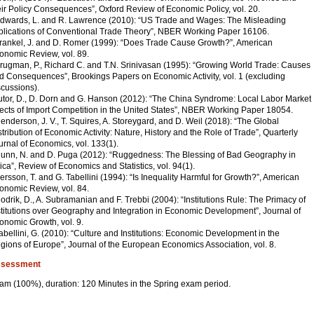
eir Policy Consequences”, Oxford Review of Economic Policy, vol. 20.
Edwards, L. and R. Lawrence (2010): “US Trade and Wages: The Misleading
plications of Conventional Trade Theory”, NBER Working Paper 16106.
Frankel, J. and D. Romer (1999): “Does Trade Cause Growth?”, American
onomic Review, vol. 89.
Krugman, P., Richard C. and T.N. Srinivasan (1995): “Growing World Trade: Causes
d Consequences”, Brookings Papers on Economic Activity, vol. 1 (excluding
scussions).
utor, D., D. Dorn and G. Hanson (2012): “The China Syndrome: Local Labor Market
fects of Import Competition in the United States”, NBER Working Paper 18054.
Henderson, J. V., T. Squires, A. Storeygard, and D. Weil (2018): “The Global
stribution of Economic Activity: Nature, History and the Role of Trade”, Quarterly
urnal of Economics, vol. 133(1).
Nunn, N. and D. Puga (2012): “Ruggedness: The Blessing of Bad Geography in
rica”, Review of Economics and Statistics, vol. 94(1).
Persson, T. and G. Tabellini (1994): “Is Inequality Harmful for Growth?”, American
onomic Review, vol. 84.
Rodrik, D., A. Subramanian and F. Trebbi (2004): “Institutions Rule: The Primacy of
stitutions over Geography and Integration in Economic Development”, Journal of
onomic Growth, vol. 9.
Tabellini, G. (2010): “Culture and Institutions: Economic Development in the
gions of Europe”, Journal of the European Economics Association, vol. 8.
sessment
am (100%), duration: 120 Minutes in the Spring exam period.