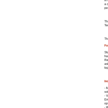
In
a 
pe
Th
Te
Th
Fo
St
ha
Re
as
top
In
- 
vol
- 
Em
op
- 