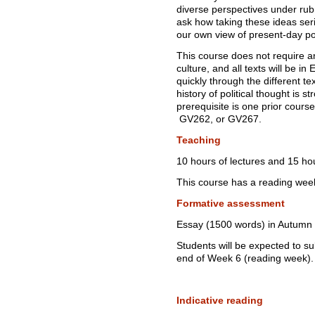
diverse perspectives under rubr
ask how taking these ideas serio
our own view of present-day pos
This course does not require a
culture, and all texts will be in
quickly through the different te
history of political thought is
prerequisite is one prior course
GV262, or GV267.
Teaching
10 hours of lectures and 15 ho
This course has a reading wee
Formative assessment
Essay (1500 words) in Autumn
Students will be expected to s
end of Week 6 (reading week).
Indicative reading