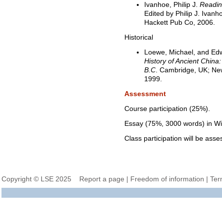
Ivanhoe, Philip J.
Readin
Edited by Philip J. Ivan
Hackett Pub Co, 2006.
Historical
Loewe, Michael, and Ed
History of Ancient China:
B.C
. Cambridge, UK; New
1999.
Assessment
Course participation (25%).
Essay (75%, 3000 words) in W
Class participation will be asse
Copyright © LSE 2025
Report a page
|
Freedom of information
|
Ter