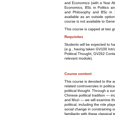
and Economics (with a Year Abr
Economics, BSc in Politics and
and Philosophy and BSc in S
available as an outside optio
course is not available to Gene
This course is capped at two g
Requisites
Students will be expected to hav
(e.g., having taken GV100 Intr
Political Thought, GV262 Conte
relevant module).
Course content
This course is devoted to the 
related controversies in politic
political thought. Through a sur
Chinese political tradition — i
and Mozi — we will examine th
political, including the role pla
social change in constraining o
familiarity with these classical