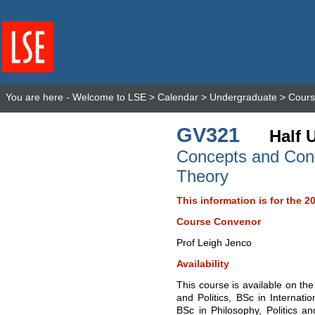
You are here -
Welcome to LSE
>
Calendar
>
Undergraduate
>
Cours
GV321
Half 
Concepts and Contr
Theory
This information is for the 2
Course Convenor
Prof Leigh Jenco
Availability
This course is available on the
and Politics, BSc in Internatio
BSc in Philosophy, Politics a