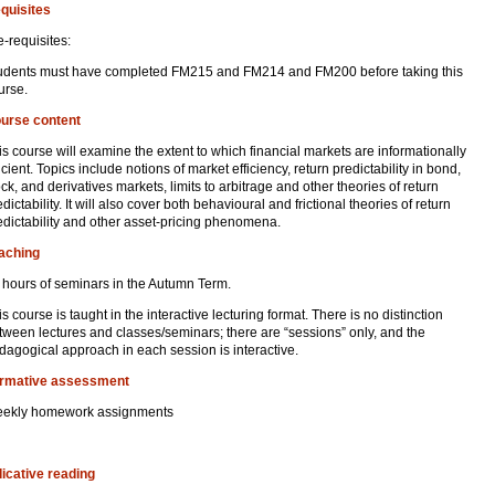
quisites
e-requisites:
udents must have completed FM215 and FM214 and FM200 before taking this
urse.
urse content
is course will examine the extent to which financial markets are informationally
ficient. Topics include notions of market efficiency, return predictability in bond,
ock, and derivatives markets, limits to arbitrage and other theories of return
dictability. It will also cover both behavioural and frictional theories of return
edictability and other asset-pricing phenomena.
aching
 hours of seminars in the Autumn Term.
is course is taught in the interactive lecturing format. There is no distinction
tween lectures and classes/seminars; there are “sessions” only, and the
dagogical approach in each session is interactive.
rmative assessment
ekly homework assignments
dicative reading