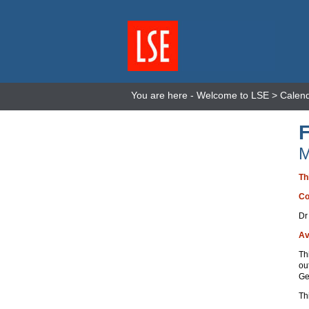
You are here -
Welcome to LSE
>
Calen
M
Th
Co
Dr
Av
Th
ou
Ge
Th