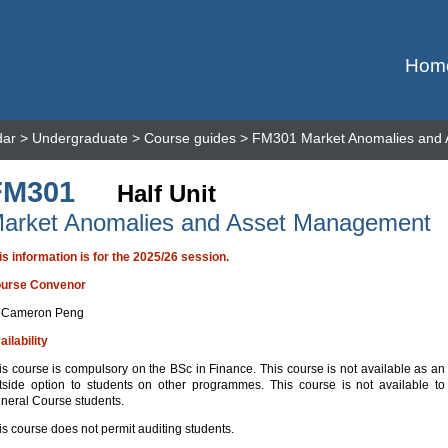
Hom
dar
>
Undergraduate
>
Course guides
> FM301 Market Anomalies and
FM301
Half Unit
arket Anomalies and Asset Management
is information is for the 2025/26 session.
urse Convenor
 Cameron Peng
ailability
is course is compulsory on the BSc in Finance. This course is not available as an
tside option to students on other programmes. This course is not available to
neral Course students.
is course does not permit auditing students.