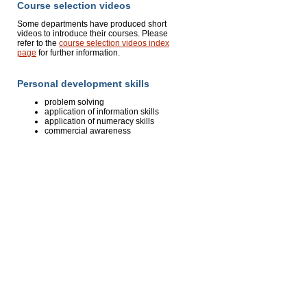
Course selection videos
Some departments have produced short
videos to introduce their courses. Please
refer to the
course selection videos index
page
for further information.
Personal development skills
problem solving
application of information skills
application of numeracy skills
commercial awareness