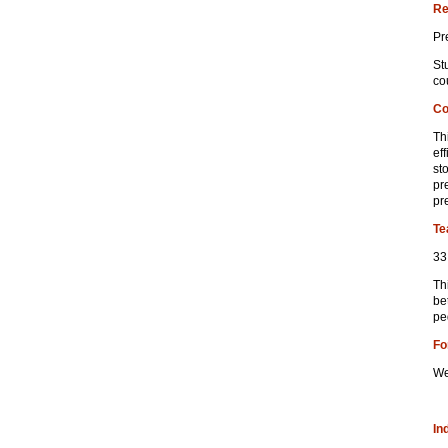
Re
Pr
St
co
Co
Th
ef
st
pre
pr
Te
33
Th
be
pe
Fo
We
In