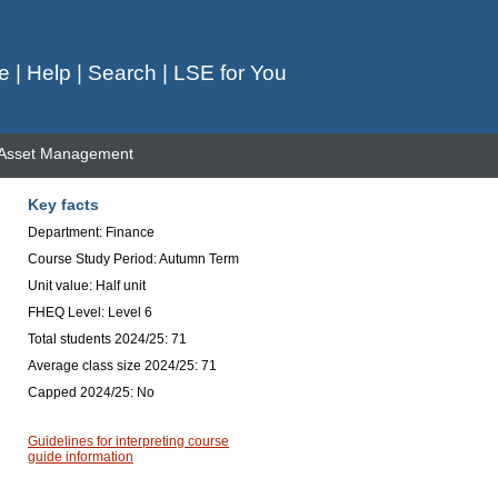
e
|
Help
|
Search
|
LSE for You
 Asset Management
Key facts
Department: Finance
Course Study Period: Autumn Term
Unit value: Half unit
FHEQ Level: Level 6
Total students 2024/25: 71
Average class size 2024/25: 71
Capped 2024/25: No
Guidelines for interpreting course
guide information