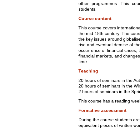
other programmes. This cour
students.
Course content
This course covers internation
the mid-18th century. The cour
the key issues around globalise
rise and eventual demise of t
occurrence of financial crises,
financial markets, and changes
time.
Teaching
20 hours of seminars in the A
20 hours of seminars in the Wi
2 hours of seminars in the Spr
This course has a reading wee
Formative assessment
During the course students are
equivalent pieces of written wo