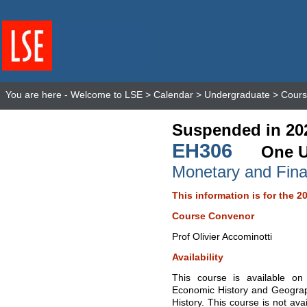
You are here -
Welcome to LSE
>
Calendar
>
Undergraduate
>
Cours
Suspended in 20
EH306
One U
Monetary and Finan
This information is for the 2
Course Convenor
Prof Olivier Accominotti
Availability
This course is available o
Economic History and Geogra
History. This course is not ava