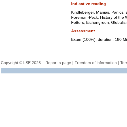
Indicative reading
Kindleberger, Manias, Panics,
Foreman-Peck, History of the
Fetters, Eichengreen, Globalisi
Assessment
Exam (100%), duration: 180 Mi
Copyright © LSE 2025
Report a page
|
Freedom of information
|
Ter