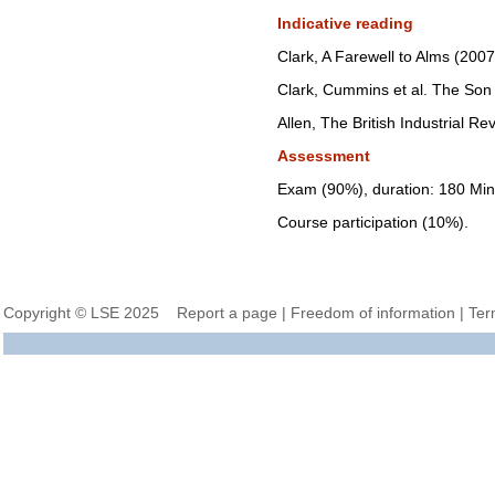
Indicative reading
Clark, A Farewell to Alms (2007
Clark, Cummins et al. The Son
Allen, The British Industrial Re
Assessment
Exam (90%), duration: 180 Min
Course participation (10%).
Copyright © LSE 2025
Report a page
|
Freedom of information
|
Ter