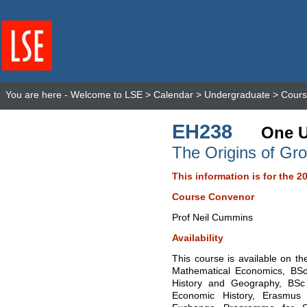
You are here -
Welcome to LSE
>
Calendar
>
Undergraduate
>
Cours
EH238
One U
The Origins of Gr
This information is for the 2
Course Convenor
Prof Neil Cummins
Availability
This course is available on t
Mathematical Economics, BSc
History and Geography, BSc
Economic History, Erasmus