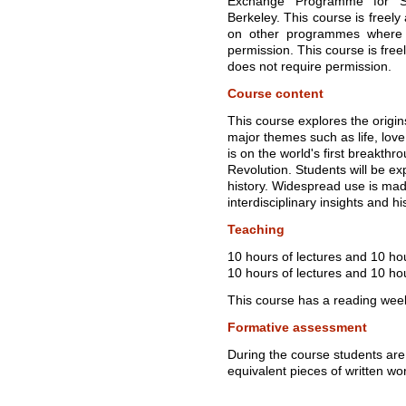
Exchange Programme for Stu
Berkeley. This course is freely
on other programmes where r
permission. This course is free
does not require permission.
Course content
This course explores the orig
major themes such as life, love
is on the world's first breakthro
Revolution. Students will be ex
history. Widespread use is made
interdisciplinary insights and hi
Teaching
10 hours of lectures and 10 ho
10 hours of lectures and 10 hou
This course has a reading wee
Formative assessment
During the course students are
equivalent pieces of written wo