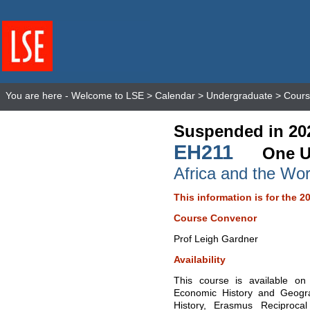
You are here -
Welcome to LSE
>
Calendar
>
Undergraduate
>
Cours
Suspended in 20
EH211
One U
Africa and the Wo
This information is for the 2
Course Convenor
Prof Leigh Gardner
Availability
This course is available o
Economic History and Geogr
History, Erasmus Reciproc