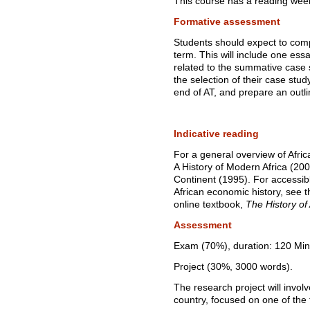
This course has a reading wee
Formative assessment
Students should expect to com
term. This will include one ess
related to the summative case s
the selection of their case st
end of AT, and prepare an outli
Indicative reading
For a general overview of Afric
A History of Modern Africa (2009)
Continent (1995). For accessibl
African economic history, see 
online textbook,
The History of
Assessment
Exam (70%), duration: 120 Min
Project (30%, 3000 words).
The research project will invol
country, focused on one of the