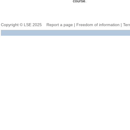
course.
Copyright © LSE 2025
Report a page
|
Freedom of information
|
Ter