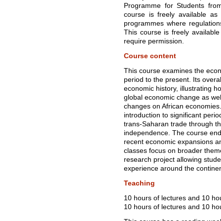
Programme for Students from U
course is freely available as
programmes where regulations 
This course is freely availabl
require permission.
Course content
This course examines the econo
period to the present. Its overal
economic history, illustrating h
global economic change as well
changes on African economies.
introduction to significant peri
trans-Saharan trade through the
independence. The course ends 
recent economic expansions an
classes focus on broader them
research project allowing studen
experience around the continen
Teaching
10 hours of lectures and 10 ho
10 hours of lectures and 10 hou