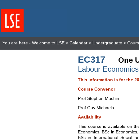
You are here -
Welcome to LSE
>
Calendar
>
Undergraduate
>
Cours
EC317
One U
Labour Economics
This information is for the 2
Course Convenor
Prof Stephen Machin
Prof Guy Michaels
Availability
This course is available on t
Economics, BSc in Economics,
BSc in International Social a