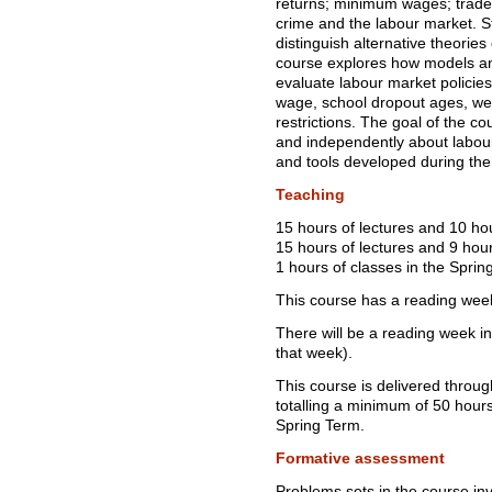
returns; minimum wages; trade
crime and the labour market. St
distinguish alternative theories
course explores how models and
evaluate labour market polici
wage, school dropout ages, we
restrictions. The goal of the cou
and independently about labou
and tools developed during the
Teaching
15 hours of lectures and 10 ho
15 hours of lectures and 9 hour
1 hours of classes in the Sprin
This course has a reading wee
There will be a reading week i
that week).
This course is delivered throu
totalling a minimum of 50 hou
Spring Term.
Formative assessment
Problems sets in the course invo