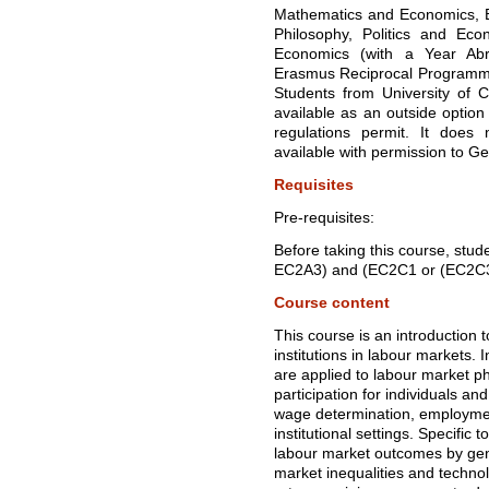
Mathematics and Economics, B
Philosophy, Politics and Eco
Economics (with a Year Abr
Erasmus Reciprocal Programm
Students from University of Ca
available as an outside optio
regulations permit. It does 
available with permission to G
Requisites
Pre-requisites:
Before taking this course, stu
EC2A3) and (EC2C1 or (EC2C
Course content
This course is an introduction 
institutions in labour markets.
are applied to labour market 
participation for individuals a
wage determination, employme
institutional settings. Specific 
labour market outcomes by gend
market inequalities and techn