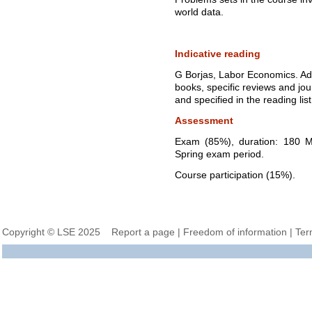
world data.
Indicative reading
G Borjas, Labor Economics. Add
books, specific reviews and jo
and specified in the reading list
Assessment
Exam (85%), duration: 180 Mi
Spring exam period.
Course participation (15%).
Copyright © LSE 2025
Report a page
|
Freedom of information
|
Ter