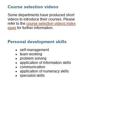
Course selection videos
Some departments have produced short
videos to introduce their courses. Please
refer to the
course selection videos index
page
for further information.
Personal development skills
self-management
team working
problem solving
application of information skills
communication
application of numeracy skills
specialist skills