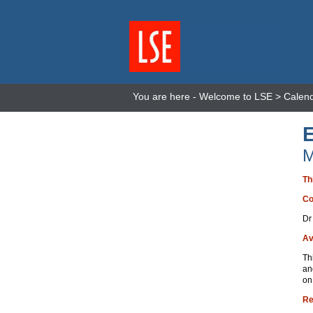
You are here -
Welcome to LSE
>
Calen
M
Th
Co
Dr
Av
Th
an
on
Re