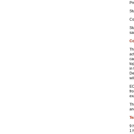
Pr
St
Co
St
sa
Co
Th
ac
ca
to
in
De
wi
EC
fr
ex
Th
an
Te
9 
1 