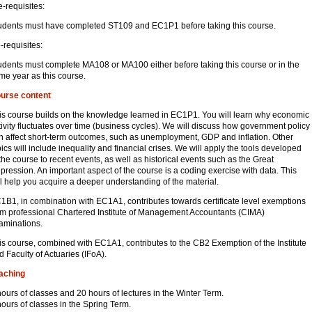
e-requisites:
udents must have completed ST109 and EC1P1 before taking this course.
-requisites:
udents must complete MA108 or MA100 either before taking this course or in the
me year as this course.
urse content
is course builds on the knowledge learned in EC1P1. You will learn why economic
tivity fluctuates over time (business cycles). We will discuss how government policy
n affect short-term outcomes, such as unemployment, GDP and inflation. Other
pics will include inequality and financial crises. We will apply the tools developed
 the course to recent events, as well as historical events such as the Great
pression. An important aspect of the course is a coding exercise with data. This
ll help you acquire a deeper understanding of the material.
1B1, in combination with EC1A1, contributes towards certificate level exemptions
om professional Chartered Institute of Management Accountants (CIMA)
aminations.
is course, combined with EC1A1, contributes to the CB2 Exemption of the Institute
d Faculty of Actuaries (IFoA).
aching
hours of classes and 20 hours of lectures in the Winter Term.
hours of classes in the Spring Term.