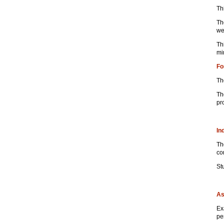
Th
Th
we
Th
mi
Fo
Th
Th
pr
In
Th
co
St
As
Ex
pe