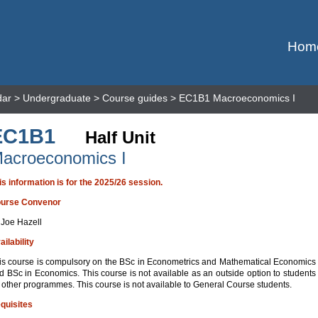
Hom
dar
>
Undergraduate
>
Course guides
> EC1B1 Macroeconomics I
EC1B1
Half Unit
acroeconomics I
is information is for the 2025/26 session.
urse Convenor
 Joe Hazell
ailability
is course is compulsory on the BSc in Econometrics and Mathematical Economics
d BSc in Economics. This course is not available as an outside option to students
 other programmes. This course is not available to General Course students.
quisites