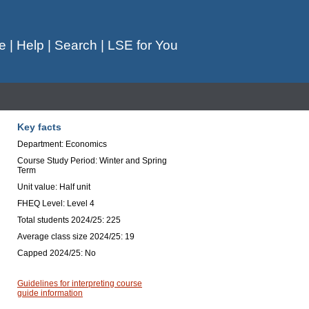
e
|
Help
|
Search
|
LSE for You
Key facts
Department: Economics
Course Study Period: Winter and Spring
Term
Unit value: Half unit
FHEQ Level: Level 4
Total students 2024/25: 225
Average class size 2024/25: 19
Capped 2024/25: No
Guidelines for interpreting course
guide information