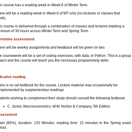
is course has a reading week in Week 6 of Winter Term.
ere will be a reading week in Week 6 of WT only (no lectures or classes that
ek).
is course is delivered through a combination of classes and lectures totalling a
nimum of 30 hours across Winter Term and Spring Term.
rmative assessment
ere will be weekly assignments and feedback will be given on two.
e coursework will be a set of coding exercises, with data, in Python. This is a group
oject and the course will teach you the necessary programming skills.
dicative reading
ere is no set textbook for the course. Lecture material may occasionally be
mplemented by supplementary readings.
udents wishing to complement their study should consult the following textbook:
C. Jones, Macroeconomics, W.W. Norton & Company, 5th Edition.
sessment
am (85%), duration: 120 Minutes, reading time: 15 minutes in the Spring exam
riod.