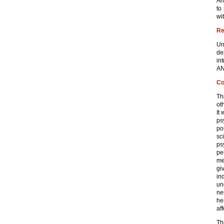
An
to
wi
Re
Un
de
in
AN
Co
Th
ot
It
ps
po
sc
ps
pe
me
gi
in
un
ne
he
af
Th