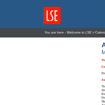
You are here -
Welcome to LSE
>
Calen
M
Th
Co
Pr
Av
Th
An
Ex
Pr
St