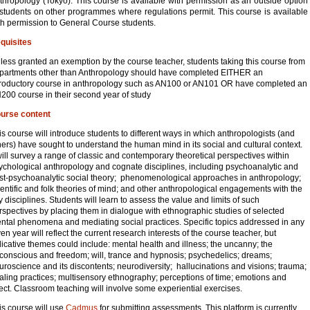
thropology (Tokyo). This course is available with permission as an outside option
 students on other programmes where regulations permit. This course is available
th permission to General Course students.
quisites
less granted an exemption by the course teacher, students taking this course from
partments other than Anthropology should have completed EITHER an
troductory course in anthropology such as AN100 or AN101 OR have completed an
200 course in their second year of study
urse content
is course will introduce students to different ways in which anthropologists (and
hers) have sought to understand the human mind in its social and cultural context.
 will survey a range of classic and contemporary theoretical perspectives within
ychological anthropology and cognate disciplines, including psychoanalytic and
st-psychoanalytic social theory; phenomenological approaches in anthropology;
ientific and folk theories of mind; and other anthropological engagements with the
y disciplines. Students will learn to assess the value and limits of such
rspectives by placing them in dialogue with ethnographic studies of selected
ntal phenomena and mediating social practices. Specific topics addressed in any
ven year will reflect the current research interests of the course teacher, but
dicative themes could include: mental health and illness; the uncanny; the
conscious and freedom; will, trance and hypnosis; psychedelics; dreams;
uroscience and its discontents; neurodiversity; hallucinations and visions; trauma;
aling practices; multisensory ethnography; perceptions of time; emotions and
fect. Classroom teaching will involve some experiential exercises.
is course will use
Cadmus
for submitting assessments. This platform is currently