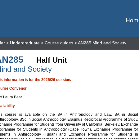
Hom
dar
>
Undergraduate
>
Course guides
> AN285 Mind and Society
AN285
Half Unit
ind and Society
is information is for the 2025/26 session.
urse Convenor
of Laura Bear
ailability
is course is available on the BA in Anthropology and Law, BA in Social
thropology, BSc in Social Anthropology, Erasmus Reciprocal Programme of Study,
change Programme for Students from University of California, Berkeley, Exchange
ogramme for Students in Anthropology (Cape Town), Exchange Programme for
udents in Anthropology (Fudan) and Exchange Programme for Students in