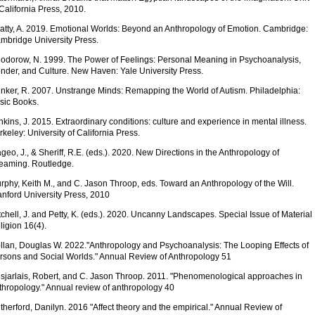
 California Press, 2010.
atty, A. 2019. Emotional Worlds: Beyond an Anthropology of Emotion. Cambridge:
mbridge University Press.
odorow, N. 1999. The Power of Feelings: Personal Meaning in Psychoanalysis,
nder, and Culture. New Haven: Yale University Press.
inker, R. 2007. Unstrange Minds: Remapping the World of Autism. Philadelphia:
sic Books.
nkins, J. 2015. Extraordinary conditions: culture and experience in mental illness.
rkeley: University of California Press.
geo, J., & Sheriff, R.E. (eds.). 2020. New Directions in the Anthropology of
eaming. Routledge.
rphy, Keith M., and C. Jason Throop, eds. Toward an Anthropology of the Will.
anford University Press, 2010
tchell, J. and Petty, K. (eds.). 2020. Uncanny Landscapes. Special Issue of Material
ligion 16(4).
llan, Douglas W. 2022."Anthropology and Psychoanalysis: The Looping Effects of
rsons and Social Worlds." Annual Review of Anthropology 51
sjarlais, Robert, and C. Jason Throop. 2011. "Phenomenological approaches in
thropology." Annual review of anthropology 40
therford, Danilyn. 2016 "Affect theory and the empirical." Annual Review of