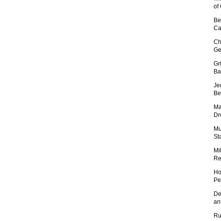
of
Be
Ca
Ch
Ge
Gr
Ba
Je
Be
Ma
Dr
Mu
St
Mi
Re
Ho
Pe
De
an
Ru