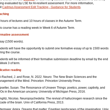
ing evaluated by LSE for AI-resilient assessment. For more information,
it
Cadmus Assessment Edit Tracking - Guidance for Students
.
aching
 hours of lectures and 10 hours of classes in the Autumn Term.
is course has a reading week in Week 6 of Autumn Term.
rmative assessment
say (1500 words).
udents will have the opportunity to submit one formative essay of up to 1500 words
ring the course.
udents will be informed of their formative submission deadline by email by the end
 Week 3 of term.
dicative reading
i-Rached, J. and Rose, N. 2022. Neuro: The New Brain Sciences and the
nagement of the Mind. Princeton: Princeton University Press.
pselter, Susan. The Resonance of Unseen Things: poetics, power, captivity, and
Os in the American uncanny. University of Michigan Press, 2016.
nglitz, Nicolas. Neuropsychedelia: The revival of hallucinogen research since the
cade of the brain. Univ of California Press, 2013.
ttermaier, Amira. Dreams that matter: Egyptian landscapes of the imagination. Univ