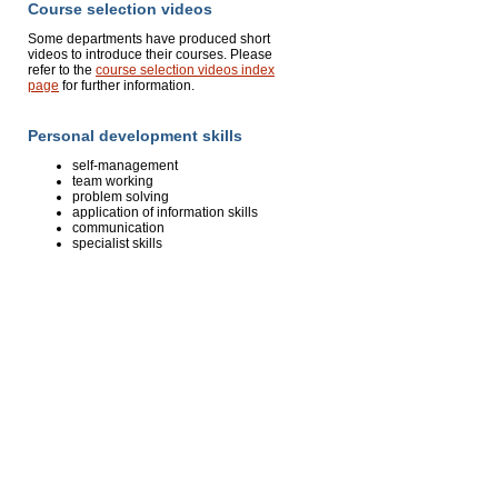
Course selection videos
Some departments have produced short
videos to introduce their courses. Please
refer to the
course selection videos index
page
for further information.
Personal development skills
self-management
team working
problem solving
application of information skills
communication
specialist skills