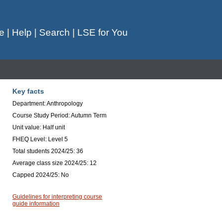
e
|
Help
|
Search
|
LSE for You
Key facts
Department: Anthropology
Course Study Period: Autumn Term
Unit value: Half unit
FHEQ Level: Level 5
Total students 2024/25: 36
Average class size 2024/25: 12
Capped 2024/25: No
Guidelines for interpreting course
guide information