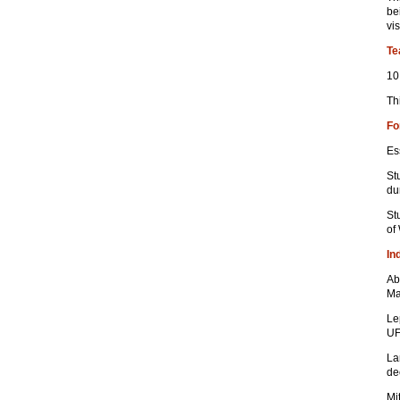
be
vis
Te
10
Th
Fo
Es
St
du
St
of
In
Ab
Ma
Le
UF
La
de
Mi