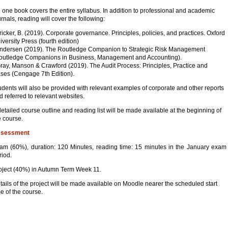
 one book covers the entire syllabus. In addition to professional and academic
urnals, reading will cover the following:
Tricker, B. (2019). Corporate governance. Principles, policies, and practices. Oxford
iversity Press (fourth edition)
Andersen (2019). The Routledge Companion to Strategic Risk Management
outledge Companions in Business, Management and Accounting).
Gray, Manson & Crawford (2019). The Audit Process: Principles, Practice and
ses (Cengage 7th Edition).
udents will also be provided with relevant examples of corporate and other reports
d referred to relevant websites.
detailed course outline and reading list will be made available at the beginning of
e course.
sessment
am (60%), duration: 120 Minutes, reading time: 15 minutes in the January exam
riod.
oject (40%) in Autumn Term Week 11.
tails of the project will be made available on Moodle nearer the scheduled start
me of the course.