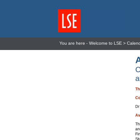
You are here -
Welcome to LSE
>
Calen
C
a
Th
Co
Dr
Av
Th
an
Fi
St