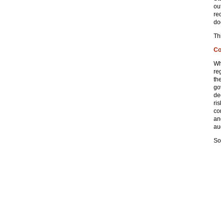
ou
re
do
Th
Co
Wh
re
th
go
de
ri
co
an
aud
So