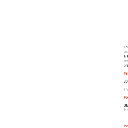
Th
es
al
pr
pr
Te
30
Th
Fo
St
fe
In