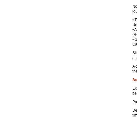
No
jo
• 
Un
• 
(R
• 
Ca
St
an
A 
th
As
Ex
pe
Pr
De
ti