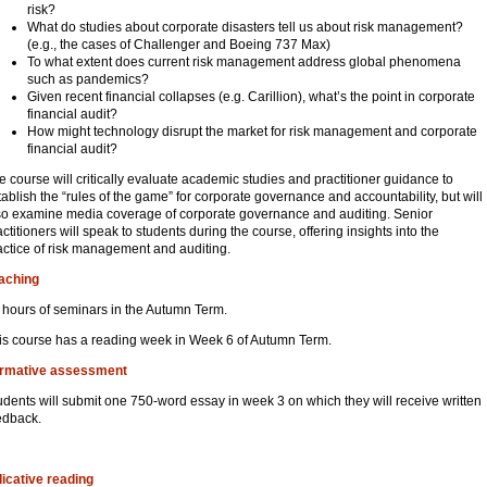
risk?
What do studies about corporate disasters tell us about risk management?
(e.g., the cases of Challenger and Boeing 737 Max)
To what extent does current risk management address global phenomena
such as pandemics?
Given recent financial collapses (e.g. Carillion), what’s the point in corporate
financial audit?
How might technology disrupt the market for risk management and corporate
financial audit?
e course will critically evaluate academic studies and practitioner guidance to
tablish the “rules of the game” for corporate governance and accountability, but will
so examine media coverage of corporate governance and auditing. Senior
actitioners will speak to students during the course, offering insights into the
actice of risk management and auditing.
aching
 hours of seminars in the Autumn Term.
is course has a reading week in Week 6 of Autumn Term.
rmative assessment
udents will submit one 750-word essay in week 3 on which they will receive written
edback.
dicative reading