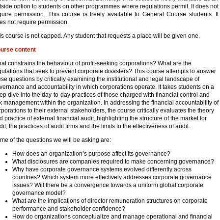
tside option to students on other programmes where regulations permit. It does not
quire permission. This course is freely available to General Course students. It
es not require permission.
is course is not capped. Any student that requests a place will be given one.
urse content
at constrains the behaviour of profit-seeking corporations? What are the
gulations that seek to prevent corporate disasters? This course attempts to answer
ese questions by critically examining the institutional and legal landscape of
vernance and accountability in which corporations operate. It takes students on a
ep dive into the day-to-day practices of those charged with financial control and
sk management within the organization. In addressing the financial accountability of
rporations to their external stakeholders, the course critically evaluates the theory
d practice of external financial audit, highlighting the structure of the market for
it, the practices of audit firms and the limits to the effectiveness of audit.
me of the questions we will be asking are:
How does an organization’s purpose affect its governance?
What disclosures are companies required to make concerning governance?
Why have corporate governance systems evolved differently across
countries? Which system more effectively addresses corporate governance
issues? Will there be a convergence towards a uniform global corporate
governance model?
What are the implications of director remuneration structures on corporate
performance and stakeholder confidence?
How do organizations conceptualize and manage operational and financial