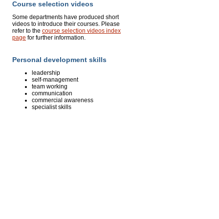
Course selection videos
Some departments have produced short
videos to introduce their courses. Please
refer to the
course selection videos index
page
for further information.
Personal development skills
leadership
self-management
team working
communication
commercial awareness
specialist skills