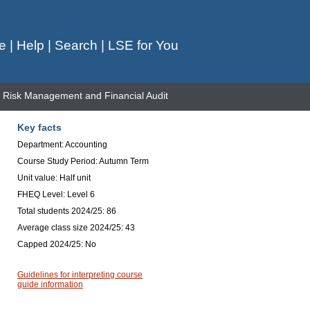
e
|
Help
|
Search
|
LSE for You
Risk Management and Financial Audit
Key facts
Department: Accounting
Course Study Period: Autumn Term
Unit value: Half unit
FHEQ Level: Level 6
Total students 2024/25: 86
Average class size 2024/25: 43
Capped 2024/25: No
Guidelines for interpreting course
guide information