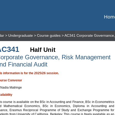
Hom
dar
>
Undergraduate
>
Course guides
> AC341 Corporate Governance, 
AC341
Half Unit
orporate Governance, Risk Management
nd Financial Audit
is information is for the 2025/26 session.
urse Convenor
 Nadia Matringe
ailability
is course is available on the BSc in Accounting and Finance, BSc in Econometrics
d Mathematical Economics, BSc in Economics, Diploma in Accounting and
nance, Erasmus Reciprocal Programme of Study and Exchange Programme for
udents from University of California, Berkeley. This course is freely available as an