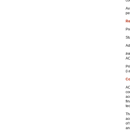
co
Av
pe
Re
Pr
St
Ad
In
AC
Pr
(i
Co
AC
co
ac
fi
te
Th
ac
of 
an