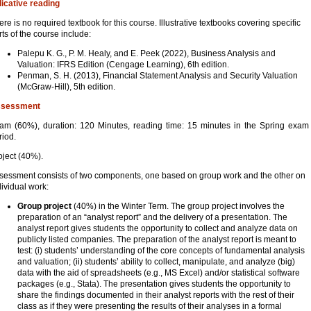
dicative reading
ere is no required textbook for this course. Illustrative textbooks covering specific
rts of the course include:
Palepu K. G., P. M. Healy, and E. Peek (2022), Business Analysis and
Valuation: IFRS Edition (Cengage Learning), 6th edition.
Penman, S. H. (2013), Financial Statement Analysis and Security Valuation
(McGraw-Hill), 5th edition.
sessment
am (60%), duration: 120 Minutes, reading time: 15 minutes in the Spring exam
riod.
oject (40%).
sessment consists of two components, one based on group work and the other on
dividual work:
Group project
(40%) in the Winter Term. The group project involves the
preparation of an “analyst report” and the delivery of a presentation. The
analyst report gives students the opportunity to collect and analyze data on
publicly listed companies. The preparation of the analyst report is meant to
test: (i) students’ understanding of the core concepts of fundamental analysis
and valuation; (ii) students’ ability to collect, manipulate, and analyze (big)
data with the aid of spreadsheets (e.g., MS Excel) and/or statistical software
packages (e.g., Stata). The presentation gives students the opportunity to
share the findings documented in their analyst reports with the rest of their
class as if they were presenting the results of their analyses in a formal