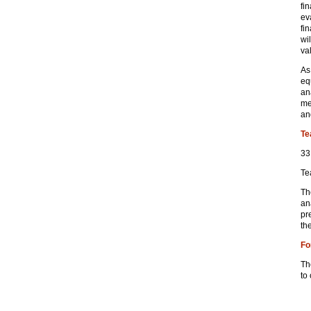
fi
ev
fin
wi
va
As
eq
an
me
an
Te
33
Te
Th
an
pr
th
Fo
Th
to