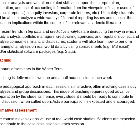
nancial-analysis and valuation-related skills to support the interpretation,
aluation, and use of accounting information from the viewpoint of major users of
ancial reports (i.e., equity investors, corporate lenders, etc.). Ultimately, students
ll be able to analyze a wide variety of financial reporting issues and discuss their
luation implications within the context of the relevant academic literature.
 recent trends in
big data
and
predictive analytics
are disrupting the way in which
uity analysts, portfolio managers, credit-rating agencies, and regulators collect and
alyze companies’ financial disclosures, students will also learn how to perform
aningful analyses on real-world data by using spreadsheets (e.g., MS Excel)
d/or statistical software packages (e.g. Stata).
aching
 hours of seminars in the Winter Term.
aching is delivered in two one and a half hour sessions each week.
e pedagogical approach in each session is interactive, often involving case study
alyses and group discussions. This mode of teaching requires good advance
eparation by the students; hence, every student should be ready to contribute to
e discussion when called upon. Active participation is expected and encouraged.
rmative assessment
e course makes extensive use of real-world case studies. Students are expected
 contribute to the case discussions in each session.