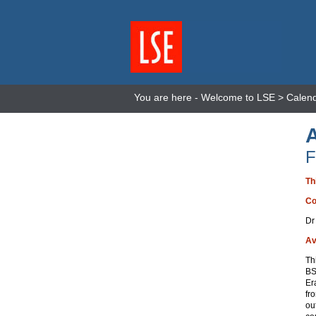
You are here -
Welcome to LSE
>
Calen
F
Th
Co
Dr
Av
Th
BS
Er
fr
ou