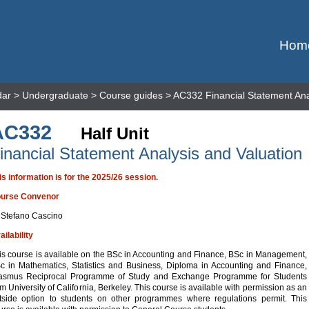
Hom
dar
>
Undergraduate
>
Course guides
> AC332 Financial Statement Ana
AC332
Half Unit
inancial Statement Analysis and Valuation
is information is for the 2025/26 session.
urse Convenor
 Stefano Cascino
ailability
is course is available on the BSc in Accounting and Finance, BSc in Management,
c in Mathematics, Statistics and Business, Diploma in Accounting and Finance,
asmus Reciprocal Programme of Study and Exchange Programme for Students
om University of California, Berkeley. This course is available with permission as an
tside option to students on other programmes where regulations permit. This