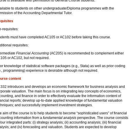
urse is available with permission to General Course students.
ailable to students on other undergraduate/Diploma programmes with the
rmission of the Accounting Departmental Tutor.
quisites
e-requisites:
udents must have completed AC105 or AC102 before taking this course.
ditional requisites:
termediate Financial Accounting
(AC205) is recommended to complement either
105 or AC102, but not required.
ior knowledge of statistical software packages (e.g., Stata) as well as prior coding
.e., programming) experience is desirable although not required.
urse content
332 introduces and develops an economic framework for business analysis and
rporate valuation. The main focus is on integrating key concepts of economics,
counting, and finance in order to effectively evaluate the information content of
nancial reports; develop up-to-date applied knowledge of fundamental valuation
chniques; and successfully implement investment strategies.
e aim of the course is to help students to become “sophisticated users” of financial
counting information from a
fundamental analysis
perspective. The course consists
four integrated parts: (i) strategy analysis; (ii) accounting analysis; (iii) financial
alysis; and (iv) forecasting and valuation. Students are expected to develop