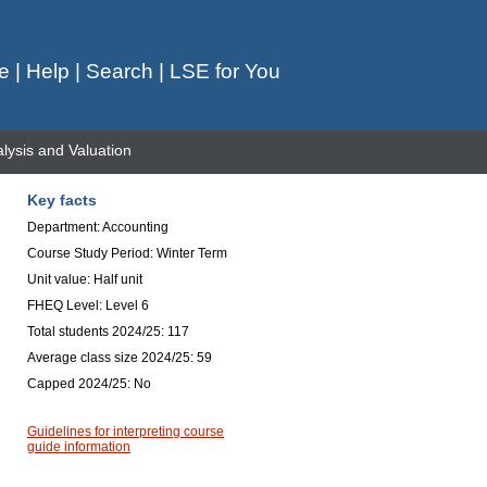
e
|
Help
|
Search
|
LSE for You
lysis and Valuation
Key facts
Department: Accounting
Course Study Period: Winter Term
Unit value: Half unit
FHEQ Level: Level 6
Total students 2024/25: 117
Average class size 2024/25: 59
Capped 2024/25: No
Guidelines for interpreting course
guide information