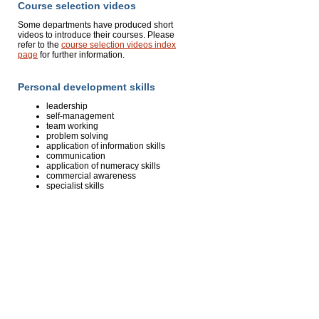
Course selection videos
Some departments have produced short
videos to introduce their courses. Please
refer to the
course selection videos index
page
for further information.
Personal development skills
leadership
self-management
team working
problem solving
application of information skills
communication
application of numeracy skills
commercial awareness
specialist skills