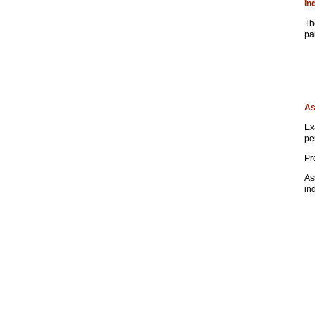
In
Th
pa
As
Ex
pe
Pr
As
in