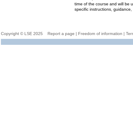
time of the course and will be
specific instructions, guidance
Copyright © LSE 2025
Report a page
|
Freedom of information
|
Ter