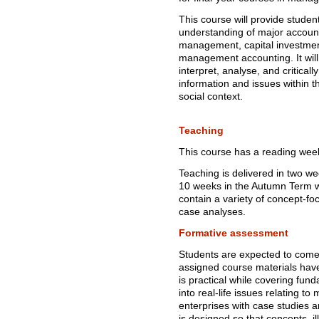
This course will provide stude
understanding of major accoun
management, capital investmen
management accounting. It will 
interpret, analyse, and critic
information and issues within 
social context.
Teaching
This course has a reading wee
Teaching is delivered in two w
10 weeks in the Autumn Term w
contain a variety of concept-fo
case analyses.
Formative assessment
Students are expected to come
assigned course materials ha
is practical while covering fun
into real-life issues relating t
enterprises with case studies a
is designed so that concepts, 