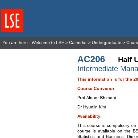
You are here -
Welcome to LSE
>
Calendar
>
Undergraduate
>
Cours
AC206
Half 
Intermediate Man
This information is for the 2
Course Convenor
Prof Alnoor Bhimani
Dr Hyunjin Kim
Availability
This course is compulsory on 
course is available on the 
Statistics and Business, Dip