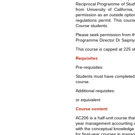
Reciprocal Programme of Stu
from University of California
permission as an outside opti
regulations permit. This cours
Course students.
Please seek permission from t
Programme Director Dr Saipri
This course is capped at 225 s
Requisites
Pre-requisites:
Students must have completed 
course.
Additional requisites:
or equivalent
Course content
AC206 is a half-unit course that
year management accounting co
with the conceptual knowledge
for final-year courses in man