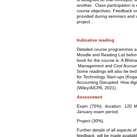
another. Class participation is
course objectives. Feedback o
provided during seminars and v
project..
Indicative reading
Detailed course programmes and
Moodle and Reading List before
book for the course is: A.Bhima
Management and Cost Accounti
Some readings will also be ti
for Technology Start-ups (Kog
Accounting Disrupted: How digit
(Wiley/AICPA, 2021).
Assessment
Exam (70%), duration: 120 Mi
January exam period.
Project (30%).
Further details of all aspects 
feedback, will be made availab