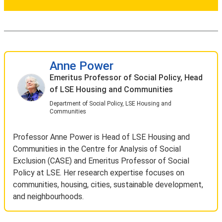
Anne Power
Emeritus Professor of Social Policy, Head
of LSE Housing and Communities
Department of Social Policy, LSE Housing and
Communities
Professor Anne Power is Head of LSE Housing and
Communities in the Centre for Analysis of Social
Exclusion (CASE) and Emeritus Professor of Social
Policy at LSE. Her research expertise focuses on
communities, housing, cities, sustainable development,
and neighbourhoods.