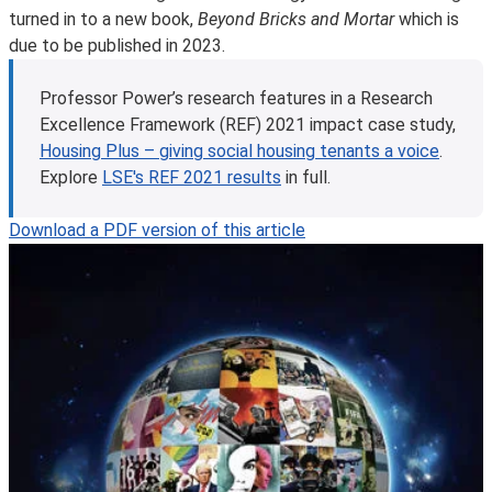
turned in to a new book,
Beyond Bricks and Mortar
which is
due to be published in 2023.
Professor Power’s research features in a Research
Excellence Framework (REF) 2021 impact case study,
Housing Plus – giving social housing tenants a voice
.
Explore
LSE's REF 2021 results
in full.
Download a PDF version of this article