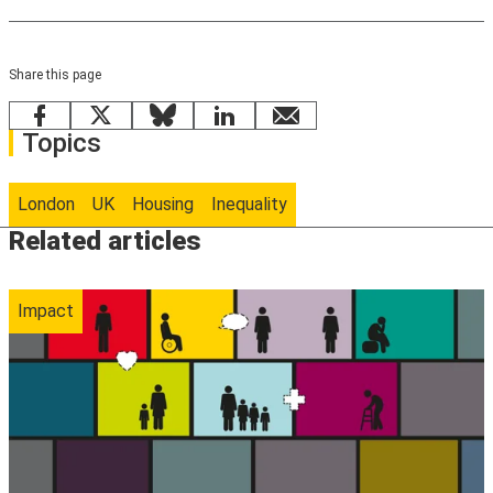
Share this page
Facebook
X
Bluesky
LinkedIn
email
Topics
London
UK
Housing
Inequality
Related articles
Impact