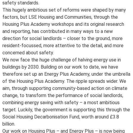
safety standards.
This hugely ambitious set of reforms were shaped by many
factors, but LSE Housing and Communities, through the
Housing Plus Academy workshops and its original research
and reporting, has contributed in many ways to a new
direction for social landlords – closer to the ground, more
resident-focussed, more attentive to the detail, and more
concerned about safety.
We now face the huge challenge of halving energy use in
buildings by 2030. Building on our work to date, we have
therefore set up an Energy Plus Academy, under the umbrella
of the Housing Plus Academy. The ripple spreads wider. We
aim, through supporting community-based action on climate
change, to transform the performance of social landlords,
combining energy saving with safety – a most ambitious
target. Luckily, the government is supporting this through the
Social Housing Decarbonisation Fund, worth around £3.8
billion.
Our work on Housing Plus – and Energy Plus – is now being