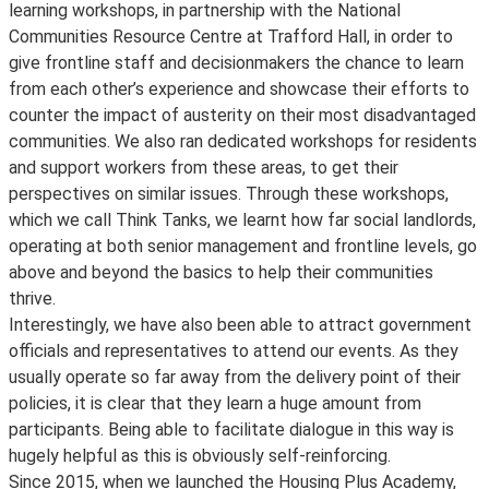
learning workshops, in partnership with the National
Communities Resource Centre at Trafford Hall, in order to
give frontline staff and decisionmakers the chance to learn
from each other’s experience and showcase their efforts to
counter the impact of austerity on their most disadvantaged
communities. We also ran dedicated workshops for residents
and support workers from these areas, to get their
perspectives on similar issues. Through these workshops,
which we call Think Tanks, we learnt how far social landlords,
operating at both senior management and frontline levels, go
above and beyond the basics to help their communities
thrive.
Interestingly, we have also been able to attract government
officials and representatives to attend our events. As they
usually operate so far away from the delivery point of their
policies, it is clear that they learn a huge amount from
participants. Being able to facilitate dialogue in this way is
hugely helpful as this is obviously self-reinforcing.
Since 2015, when we launched the Housing Plus Academy,