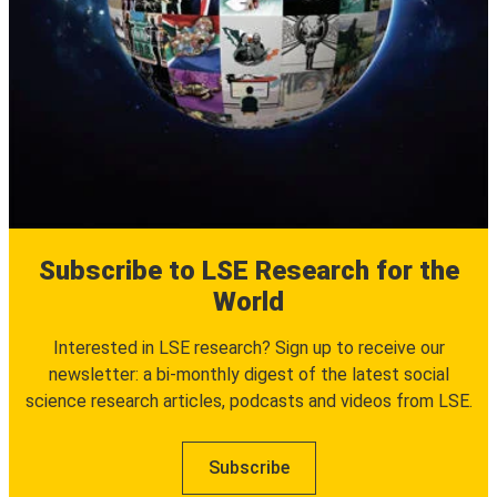
Subscribe to LSE Research for the
World
Interested in LSE research? Sign up to receive our
newsletter: a bi-monthly digest of the latest social
science research articles, podcasts and videos from LSE.
Subscribe