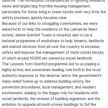
disaster. The horrendous consequences of ignoring residents’
views and neglecting frontline housing management,
particularly for those living in tower blocks with very little fire
safety provision, quickly became clear.
Because of our links to struggling communities, we were
asked both to help the residents of the Lancaster West
estate, where Grenfell Tower is situated, and to run a
national programme of workshops to help tenants, landlords
and related services from all over the country to increase
safety and improve the management of multi-storey blocks,
of which around 30,000 are owned by social landlords.
The Lessons from Grenfell programme led to us playing a
highly active, and sometimes leading, role both in the local
authority response to the disaster, and in the government’s
many-sided follow up to address building safety, fire
prevention procedures, local management, and resident
involvement, leading to the bigger role for residents with
social landlords, the revision of building regulation, and the
ambition to upgrade all multi-storey buildings to full fire