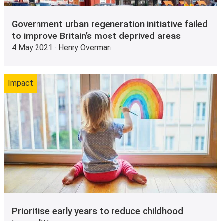
Government urban regeneration initiative failed
to improve Britain’s most deprived areas
4 May 2021 · Henry Overman
Impact
Prioritise early years to reduce childhood