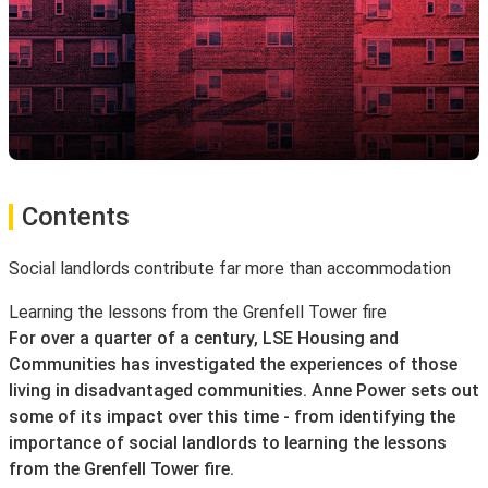
Contents
Social landlords contribute far more than accommodation
Learning the lessons from the Grenfell Tower fire
For over a quarter of a century, LSE Housing and
Communities has investigated the experiences of those
living in disadvantaged communities. Anne Power sets out
some of its impact over this time - from identifying the
importance of social landlords to learning the lessons
from the Grenfell Tower fire.