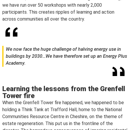
we have run over 50 workshops with nearly 2,000
participants. This creates ripples of learning and action
across communities all over the country.
We now face the huge challenge of halving energy use in
buildings by 2030…We have therefore set up an Energy Plus
Academy.
Learning the lessons from the Grenfell
Tower fire
When the Grenfell Tower fire happened, we happened to be
holding a Think Tank at Trafford Hall, home to the National
Communities Resource Centre in Cheshire, on the theme of
estate regeneration. This put us in the frontline of the