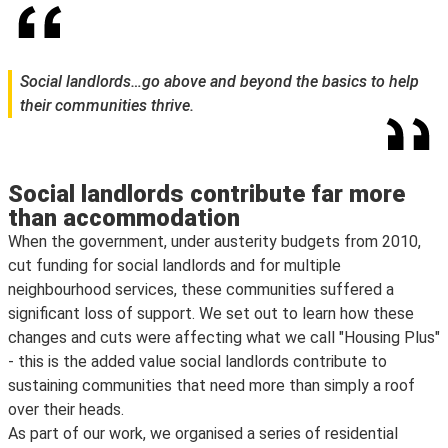
Social landlords…go above and beyond the basics to help
their communities thrive.
Social landlords contribute far more
than accommodation
When the government, under austerity budgets from 2010,
cut funding for social landlords and for multiple
neighbourhood services, these communities suffered a
significant loss of support. We set out to learn how these
changes and cuts were affecting what we call "Housing Plus"
- this is the added value social landlords contribute to
sustaining communities that need more than simply a roof
over their heads.
As part of our work, we organised a series of residential