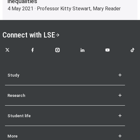
inequalities
4 May 2021 · Professor Kitty Stewart, Mary Reader
Connect with LSE
LSE on X
LSE on Facebook
LSE on Instagram
LSE on LinkedIn
LSE on YouTube
LSE o
Study
Research
Student life
More