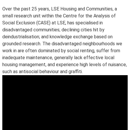
Over the past 25 years, LSE Housing and Communities, a
small research unit within the Centre for the Analysis of
Social Exclusion (CASE) at LSE, has specialised in
disadvantaged communities; declining cities hit by
deindustrialisation; and knowledge exchange based on
grounded research. The disadvantaged neighbourhoods we
work in are often dominated by social renting, suffer from
inadequate maintenance, generally lack effective local
housing management, and experience high levels of nuisance,
such as antisocial behaviour and graffiti.