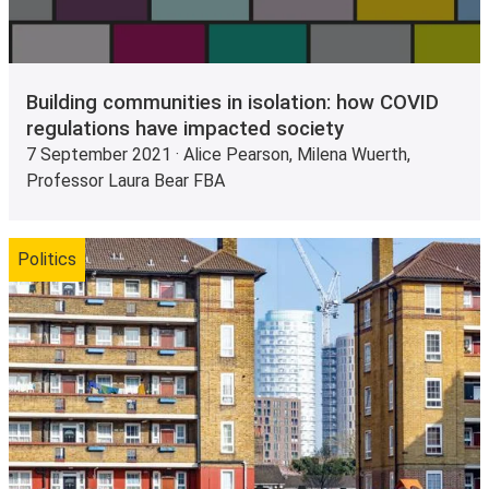
Building communities in isolation: how COVID
regulations have impacted society
7 September 2021 · Alice Pearson, Milena Wuerth,
Professor Laura Bear FBA
Politics