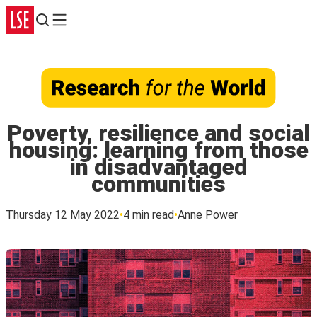
Search
Menu
Poverty, resilience and social
housing: learning from those
in disadvantaged
communities
Thursday 12 May 2022
4 min read
Anne Power