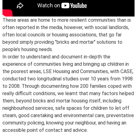
These areas are home to more resilient communities than is
often reported in the media, however, with social landlords,
often local councils or housing associations, that go far
beyond simply providing "bricks and mortar" solutions to
people’s housing needs.
In order to understand and document in-depth the
experience of communities living and bringing up children in
the poorest areas, LSE Housing and Communities, with CASE,
conducted two longitudinal studies over 10 years from 1998
to 2008. Through documenting how 200 families coped with
really difficult conditions, we learnt that many factors helped
them, beyond bricks and mortar housing itself, including
neighbourhood services, safe spaces for children to let off
steam, good caretaking and environmental care, preventative
community policing, knowing your neighbour, and having an
accessible point of contact and advice.