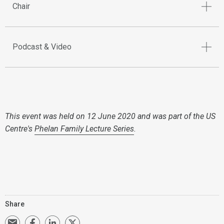
Chair
Podcast & Video
This event was held on 12 June 2020 and was part of the US
Centre's
Phelan Family Lecture Series
.
Share