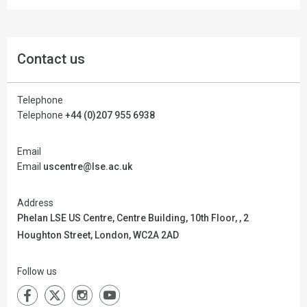
Contact us
Telephone
Telephone
+44 (0)207 955 6938
Email
Email
uscentre@lse.ac.uk
Address
Phelan LSE US Centre,
Centre Building, 10th Floor, , 2
Houghton Street, London, WC2A 2AD
Follow us