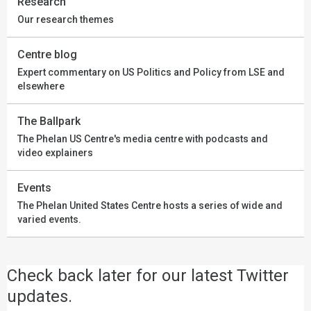
Research
Our research themes
Centre blog
Expert commentary on US Politics and Policy from LSE and
elsewhere
The Ballpark
The Phelan US Centre's media centre with podcasts and
video explainers
Events
The Phelan United States Centre hosts a series of wide and
varied events.
Check back later for our latest Twitter
updates.