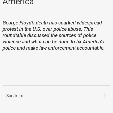
America
George Floyd’s death has sparked widespread
protest in the U.S. over police abuse. This
roundtable discussed the sources of police
violence and what can be done to fix America’s
police and make law enforcement accountable.
Speakers