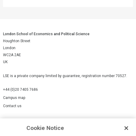
London School of Economics and Political Science
Houghton Street
London
WC2A 2AE
UK
LSE is a private company limited by guarantee, registration number 70527.
+44 (0)20 7405 7686
Campus map
Contact us
Cookies Settings
Cookie Notice
Cookie policy