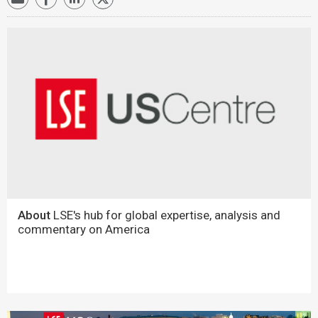
About
LSE's hub for global expertise, analysis and
commentary on America