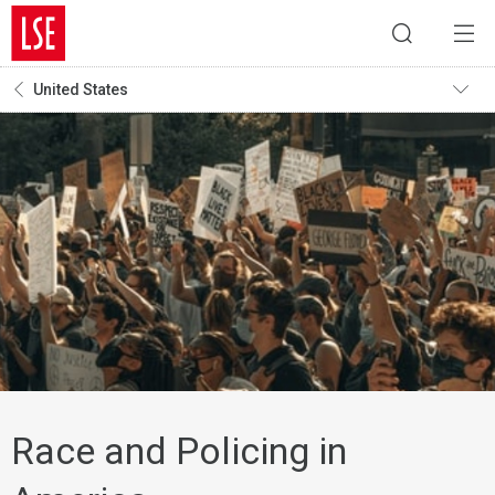
United States
Race and Policing in