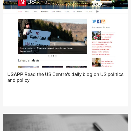
USAPP
Read the US Centre's daily blog on US politics
and policy