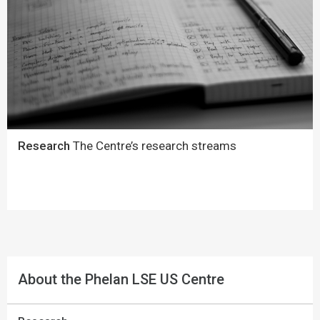
Research
The Centre’s research streams
About the Phelan LSE US Centre