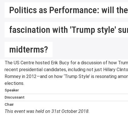
Politics as Performance: will th
fascination with 'Trump style' su
midterms?
The US Centre hosted Erik Bucy for a discussion of how Trum
recent presidential candidates, including not just Hillary Cli
Romney in 2012—and on how ‘Trump Style’ is resonating amon
elections.
Speaker
Erik Bucy
is a Visiting Sen
Discussant
Government at the LSE (J
David Smith
is a British A
Chair
Marshall and Sharleen For
Lecturer in American Politi
This event was held on 31st October 2018.
Cheryl Schonhardt-Baile
Communication in the Coll
States Studies Centre at t
LSE Department of Govern
Texas Tech University. He i