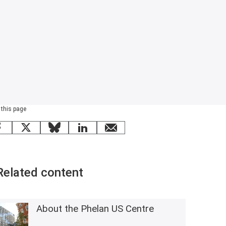
 this page
Facebook
X
Bluesky
LinkedIn
email
Related content
About the Phelan US Centre