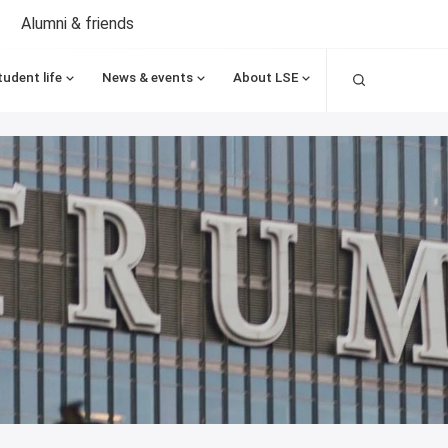
Alumni & friends
Search
tudent life
News & events
About LSE