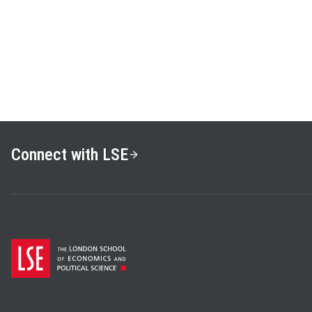
News and the Visual Framin
Grabe, Oxford, 2009) and e
Communication Research: M
Techniques
(with R. Lance 
research interests include 
nonverbal analysis of politi
technologies, and public op
former editor of
Politics a
journal published by Cambri
Connect with LSE