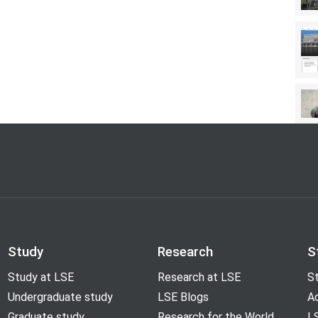
g of Elections
(with Maria Elizabeth
ditor of the
Sourcebook for Political
ethods, Measures, and Analytical
Holbert, Routledge, 2013). His
visual framing in news coverage and
cs, civic engagement with digital
inion about the press. Bucy is the
nd the Life Sciences
, an interdisciplinary
dge University Press.
Study
Research
S
Study at LSE
Research at LSE
St
Undergraduate study
LSE Blogs
A
Graduate study
Research for the World
LS