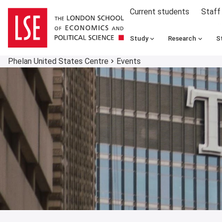
Current students
Staff
Study
Research
S
Phelan United States Centre
Events