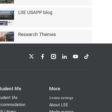
LSE USAPP blog
Research Themes
LSE on X
LSE on Facebook
LSE on Instagram
LSE on LinkedIn
LSE on YouTube
LSE on TikTok
tudent life
More
udent life
Cookie settings
ccommodation
About LSE
E Library
Media queries