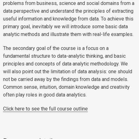
problems from business, science and social domains from a
data perspective and understand the principles of extracting
useful information and knowledge from data. To achieve this
primary goal, inevitably we will introduce some basic data
analytic methods and illustrate them with real-life examples.
The secondary goal of the course is a focus on a
fundamental structure to data-analytic thinking, and basic
principles and concepts of data analytic methodology. We
will also point out the limitation of data analysis: one should
not be carried away by the findings from data and models.
Common sense, intuition, domain knowledge and creativity
often play roles in good data analytics.
Click here to see the full course outline