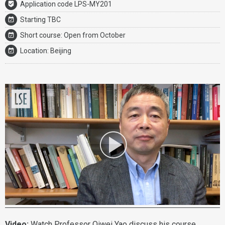
Application code LPS-MY201
Starting TBC
Short course: Open from October
Location: Beijing
Video:
Watch
Professor Qiwei Yao
discuss his course.