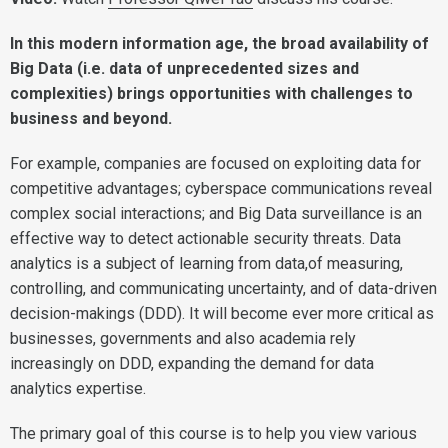
In this modern information age, the broad availability of
Big Data (i.e. data of unprecedented sizes and
complexities) brings opportunities with challenges to
business and beyond.
For example, companies are focused on exploiting data for
competitive advantages; cyberspace communications reveal
complex social interactions; and Big Data surveillance is an
effective way to detect actionable security threats. Data
analytics is a subject of learning from data,of measuring,
controlling, and communicating uncertainty, and of data-driven
decision-makings (DDD). It will become ever more critical as
businesses, governments and also academia rely
increasingly on DDD, expanding the demand for data
analytics expertise.
The primary goal of this course is to help you view various