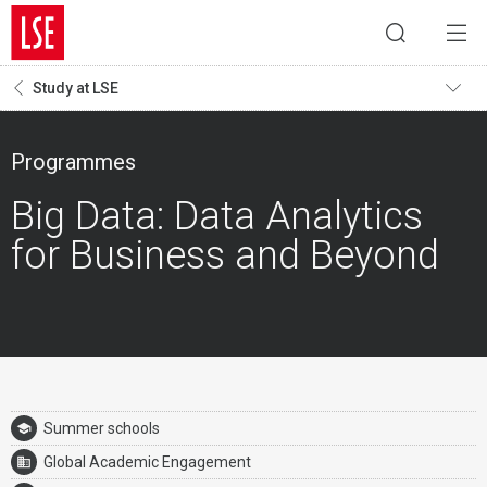
Study at LSE
Programmes
Big Data: Data Analytics
for Business and Beyond
Summer schools
Global Academic Engagement