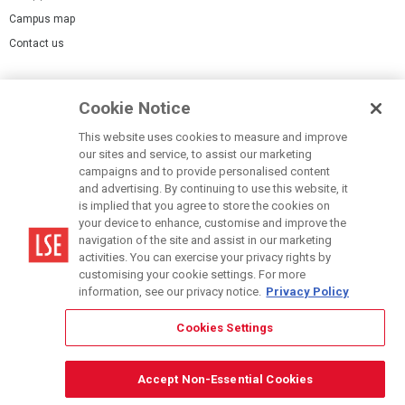
Campus map
Contact us
Cookies Settings
Cookie Notice
Cookie policy
Report a page
This website uses cookies to measure and improve
our sites and service, to assist our marketing
Accessibility Statement
campaigns and to provide personalised content
Terms of use
and advertising. By continuing to use this website, it
is implied that you agree to store the cookies on
Privacy policy
your device to enhance, customise and improve the
Modern Slavery Statement
navigation of the site and assist in our marketing
activities. You can exercise your privacy rights by
customising your cookie settings. For more
information, see our privacy notice.
Privacy Policy
Cookies Settings
© LSE 2026
Accept Non-Essential Cookies