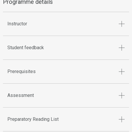
Programme details
Instructor
Student feedback
Prerequisites
Assessment
Preparatory Reading List