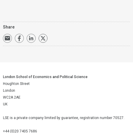
Share
London School of Economics and Political Science
Houghton Street
London
WC2A 2AE
UK
LSE is a private company limited by guarantee, registration number 70527.
+44 (0)20 7405 7686