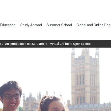
t
An introduction to LSE Careers - Virtual Graduate Open Events