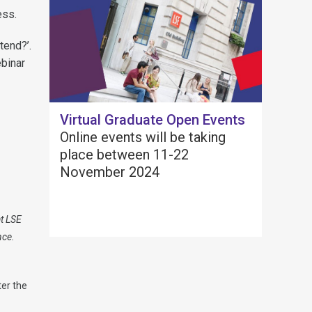
ess.
tend?’.
ebinar
Virtual Graduate Open Events
Online events will be taking
place between 11-22
November 2024
at LSE
nce.
er the