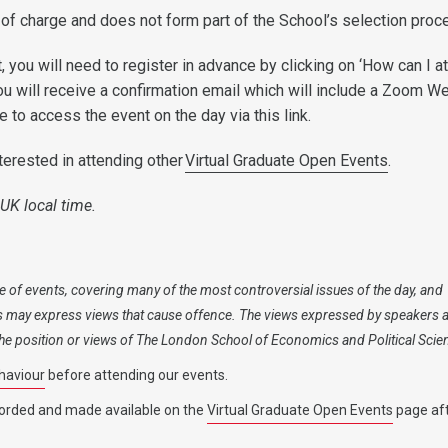
 of charge and does not form part of the School’s selection proc
, you will need to register in advance by clicking on ‘How can I at
ou will receive a confirmation email which will include a Zoom W
ble to access the event on the day via this link.
terested in attending other
Virtual Graduate Open Events
.
 UK local time.
 of events, covering many of the most controversial issues of the day, and
s may express views that cause offence. The views expressed by speakers 
 the position or views of The London School of Economics and Political Scie
haviour
before attending our events.
orded and made available on the
Virtual Graduate Open Events
page aft