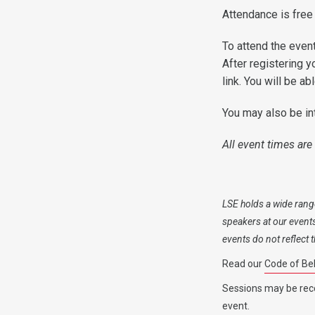
Attendance is free
To attend the event
After registering y
link. You will be a
You may also be in
All event times are
LSE holds a wide range
speakers at our event
events do not reflect
Read our
Code of Be
Sessions may be rec
event.