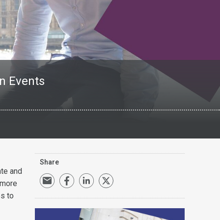
en Events
Share
ate and
 more
es to