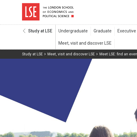
Study at LSE
Study at LSE
Meet, visit and discover LSE
Meet LSE: find an even