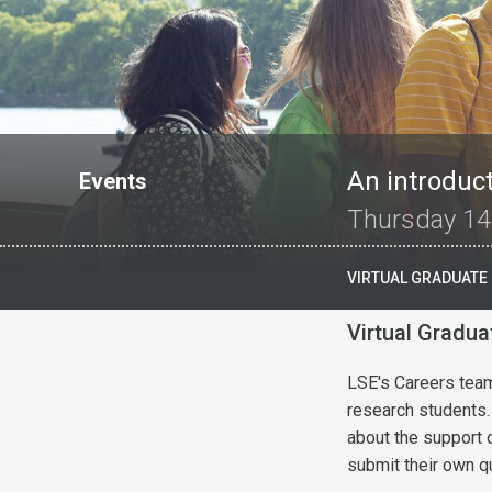
An introduct
Events
Thursday 14
VIRTUAL GRADUATE
Virtual Gradu
LSE's Careers team 
research students.
about the support 
submit their own q