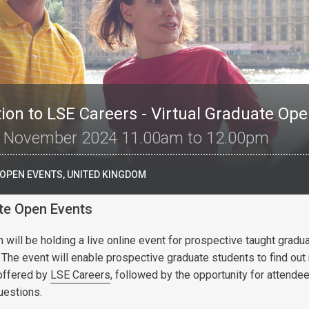
ion to LSE Careers - Virtual Graduate Op
 November 2024 11.00am to 12.00pm
 OPEN EVENTS, UNITED KINGDOM
ate Open Events
will be holding a live online event for prospective taught gradu
 The event will enable prospective graduate students to find out
offered by
LSE Careers
, followed by the opportunity for attende
uestions.