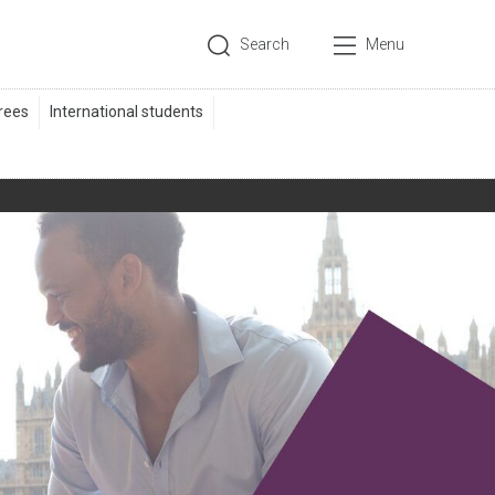
Search
Menu