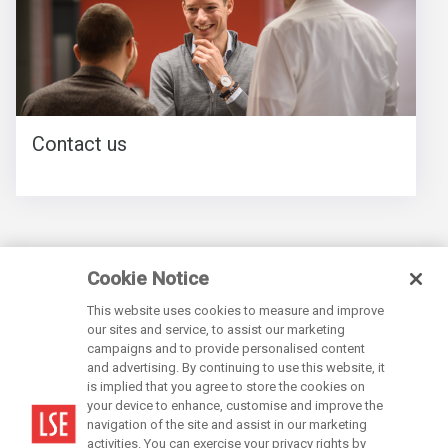
Contact us
Cookie Notice
This website uses cookies to measure and improve
our sites and service, to assist our marketing
campaigns and to provide personalised content
and advertising. By continuing to use this website, it
is implied that you agree to store the cookies on
LSE is a private company limited by guarantee, registration number 70527.
your device to enhance, customise and improve the
navigation of the site and assist in our marketing
activities. You can exercise your privacy rights by