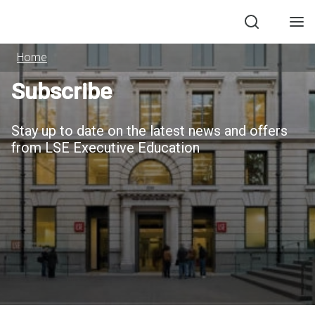
Search
Men
Home
Subscribe
Stay up to date on the latest news and offers
from LSE Executive Education