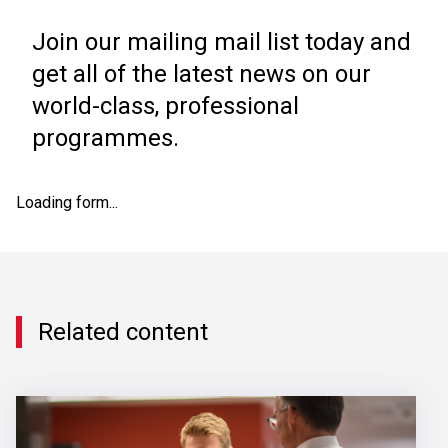
Join our mailing mail list today and
get all of the latest news on our
world-class, professional
programmes.
Loading form...
Related content