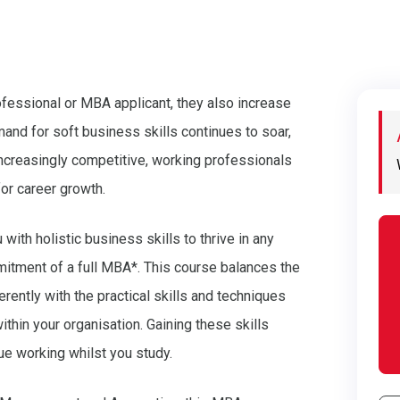
ofessional or MBA applicant, they also increase
and for soft business skills continues to soar,
creasingly competitive, working professionals
for career growth.
ith holistic business skills to thrive in any
mitment of a full MBA*. This course balances the
rently with the practical skills and techniques
thin your organisation. Gaining these skills
nue working whilst you study.