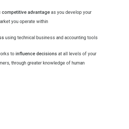
c competitive advantage
as you develop your
arket you operate within
ss
using technical business and accounting tools
orks to
influence decisions
at all levels of your
sumers, through greater knowledge of human