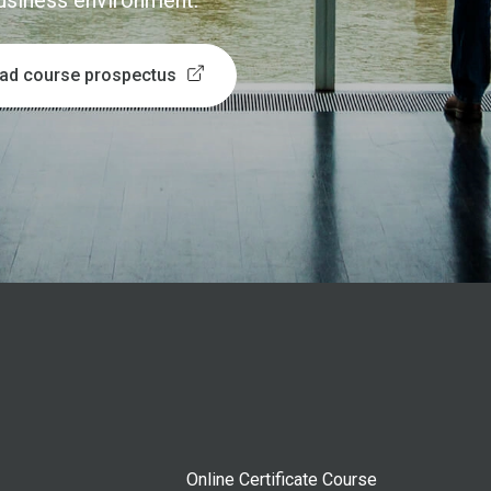
business environment.
ad course prospectus
Online Certificate Course