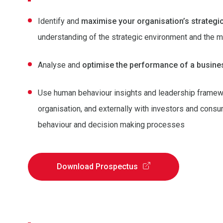
Identify and
maximise your organisation’s strategi
understanding of the strategic environment and the m
Analyse and
optimise the performance of a busine
Use human behaviour insights and leadership framew
organisation, and externally with investors and con
behaviour and decision making processes
Download Prospectus