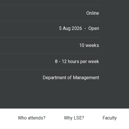
Online
5 Aug 2026
-
Open
10 weeks
8 - 12 hours per week
Department of Management
Who attends?
Why LSE?
Faculty