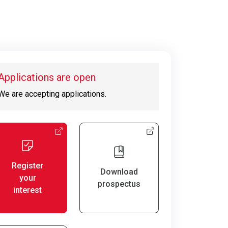
Applications are open
We are accepting applications.
Register
Download
your
prospectus
interest