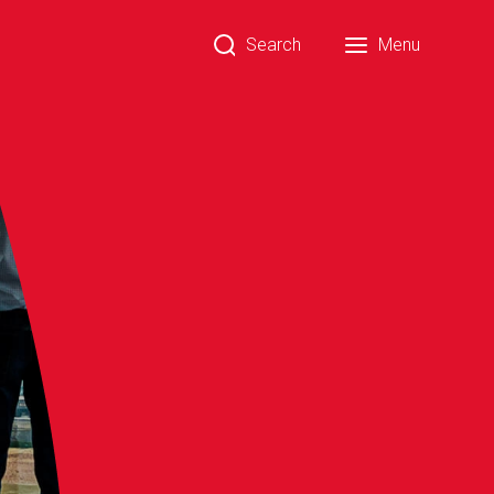
Search
Menu