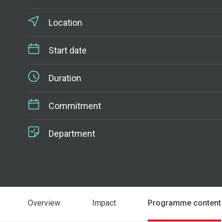
Location
Start date
Duration
Commitment
Department
Overview
Impact
Programme content