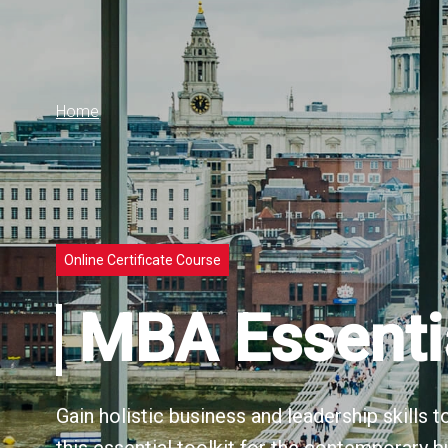
Home
Online Certificate Course
MBA Essenti
Gain holistic business and leadership skills