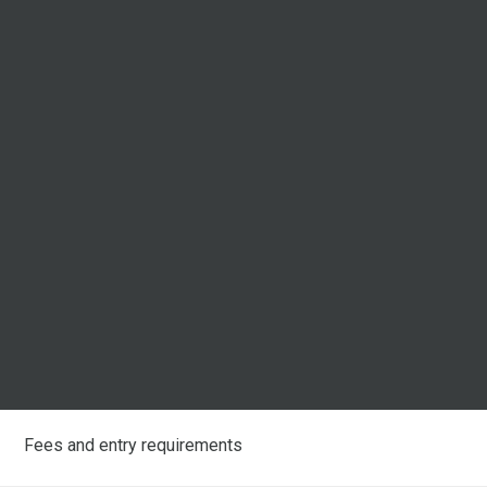
Fees and entry requirements