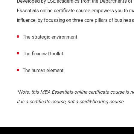
Developed by LSE academics from the Departments of
Essentials online certificate course empowers you to m
influence, by focussing on three core pillars of business
The strategic environment
The financial toolkit
The human element
*Note: this MBA Essentials online certificate course is 
it is a certificate course, not a credit-bearing course.