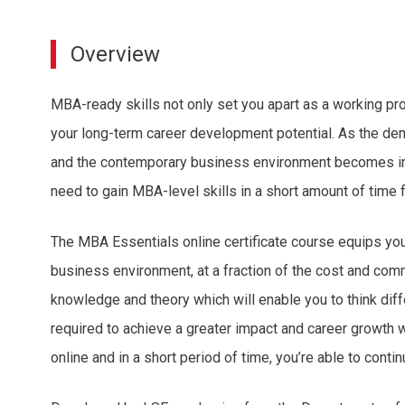
Overview
MBA-ready skills not only set you apart as a working pr
your long-term career development potential. As the dem
and the contemporary business environment becomes in
need to gain MBA-level skills in a short amount of time 
The MBA Essentials online certificate course equips you w
business environment, at a fraction of the cost and com
knowledge and theory which will enable you to think diffe
required to achieve a greater impact and career growth wi
online and in a short period of time, you’re able to conti