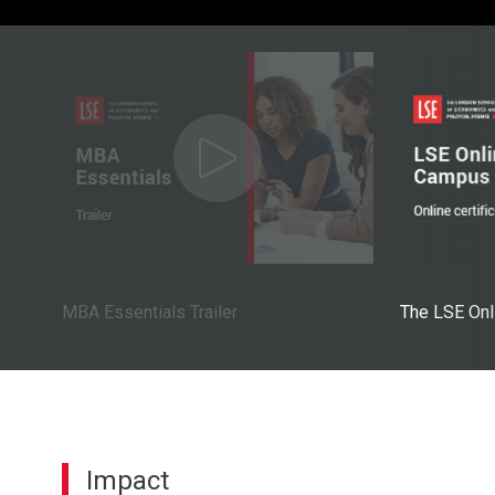
MBA Essentials Trailer
The LSE On
Impact