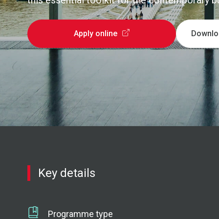
this essential toolkit for the contemporary 
Apply online
Downlo
Key details
Programme type