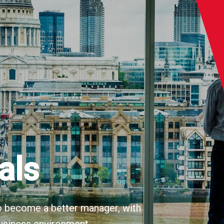
als
 to become a better manager, with