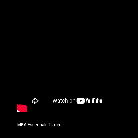
MBA Essentials Trailer