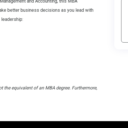
 Management and Accounting, this MBA
ake better business decisions as you lead with
 leadership:
not the equivalent of an MBA degree. Furthermore,