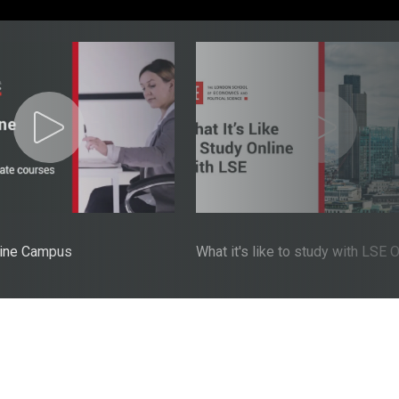
line Campus
What it's like to study with LSE 