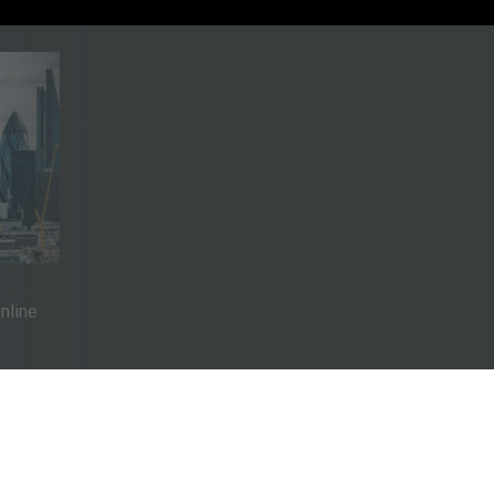
Online