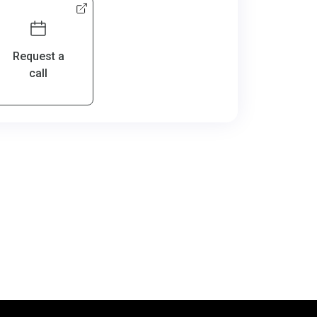
Request a
call