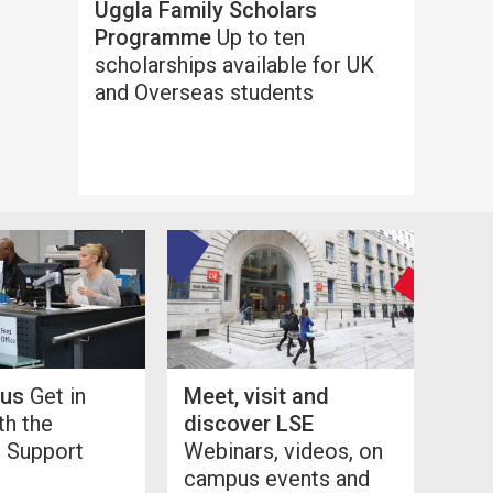
Uggla Family Scholars
Programme
Up to ten
scholarships available for UK
and Overseas students
 us
Get in
Meet, visit and
th the
discover LSE
l Support
Webinars, videos, on
campus events and