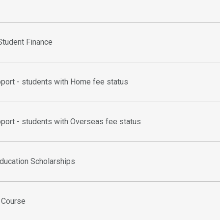
tudent Finance
pport - students with Home fee status
pport - students with Overseas fee status
ducation Scholarships
l Course