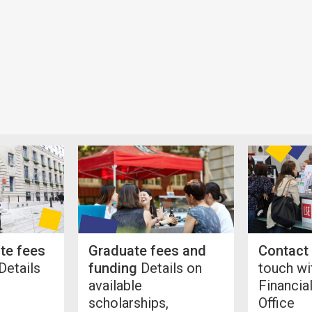
te fees
Graduate fees and
Contact
Details
funding
Details on
touch wi
available
Financia
scholarships,
Office