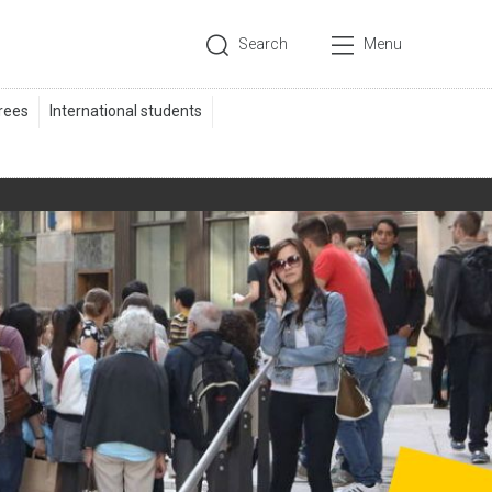
Search
Menu