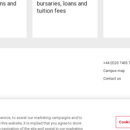
ans and
bursaries, loans and
tuition fees
+44 (0)20 7405 
Campus map
Contact us
70527.
ervice, to assist our marketing campaigns and to
Cooki
his website, it is implied that you agree to store
navigation of the site and assist in our marketing