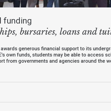
 funding
hips, bursaries, loans and tui
 awards generous financial support to its undergr
E's own funds, students may be able to access s
port from governments and agencies around the wo