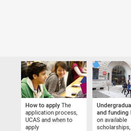
How to apply
The
Undergradua
application process,
and funding
UCAS and when to
on available
apply
scholarships,