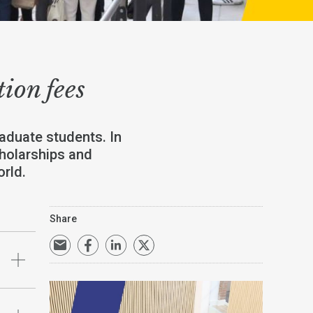
tion fees
aduate students. In
cholarships and
rld.
Share