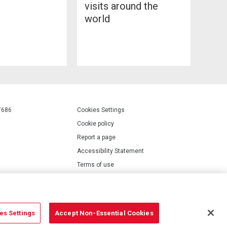
visits around the
world
7686
Cookies Settings
Cookie policy
Report a page
Accessibility Statement
Terms of use
Privacy policy
Modern Slavery Statement
es Settings
Accept Non-Essential Cookies