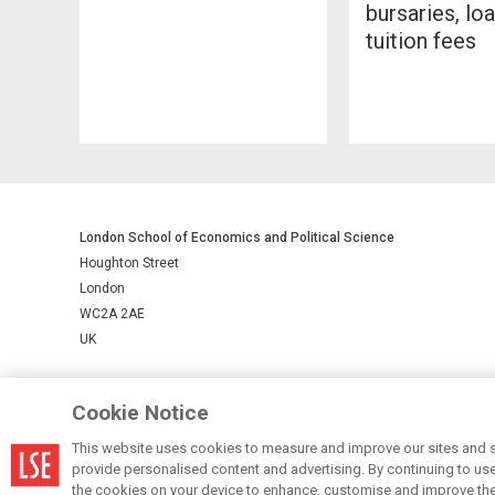
bursaries, lo
tuition fees
London School of Economics and Political Science
Houghton Street
London
WC2A 2AE
UK
LSE is a private company limited by guarantee, registration number 
Cookie Notice
This website uses cookies to measure and improve our sites and s
© LSE 2026
provide personalised content and advertising. By continuing to use t
the cookies on your device to enhance, customise and improve the 