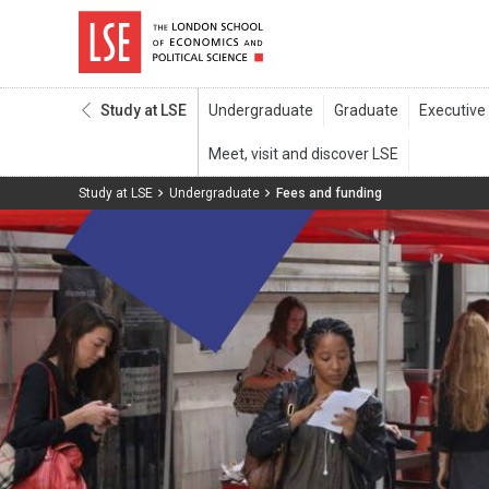
Study at LSE
Study at LSE
Undergraduate
Fees and funding