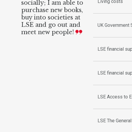
Living costs
socially; I am able to
purchase new books,
buy into societies at
LSE and go out and
UK Government S
meet new people!
LSE financial su
LSE financial su
LSE Access to E
LSE The Genera