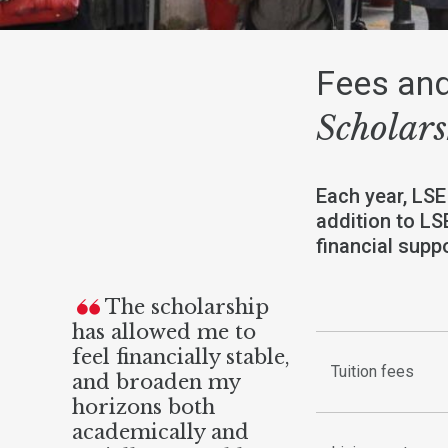
Fees and
Scholars
Each year, LSE
addition to LS
financial sup
The scholarship
has allowed me to
feel financially stable,
Tuition fees
and broaden my
horizons both
academically and