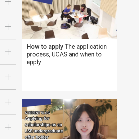
How to apply
The application
process, UCAS and when to
apply