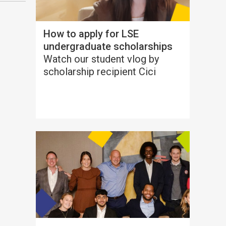
How to apply for LSE
undergraduate scholarships
Watch our student vlog by
scholarship recipient Cici