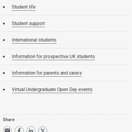
Student life
Student support
International students
Information for prospective UK students
Information for parents and carers
Virtual Undergraduate Open Day events
Share