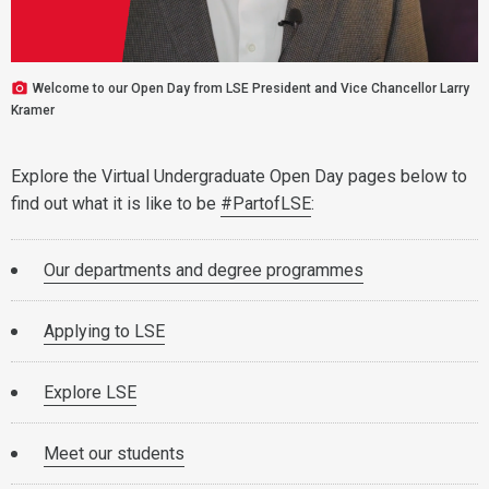
Welcome to our Open Day from LSE President and Vice Chancellor Larry
Kramer
Explore the Virtual Undergraduate Open Day pages below to
find out what it is like to be
#PartofLSE
:
Our departments and degree programmes
Applying to LSE
Explore LSE
Meet our students