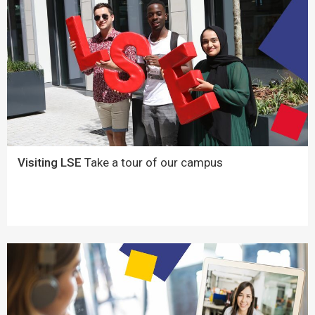
Visiting LSE
Take a tour of our campus