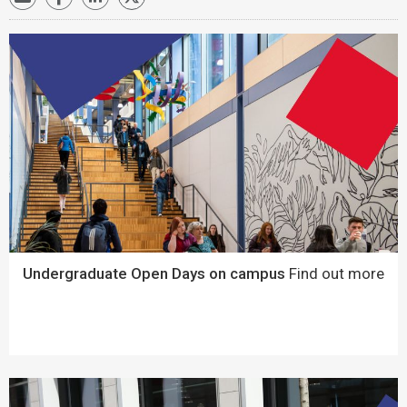
Undergraduate Open Days on campus
Find out more