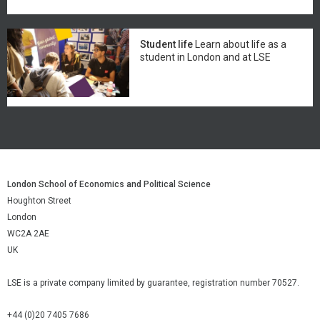
Student life
Learn about life as a
student in London and at LSE
London School of Economics and Political Science
Houghton Street
London
WC2A 2AE
UK
LSE is a private company limited by guarantee, registration number 70527.
+44 (0)20 7405 7686