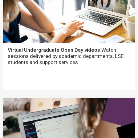
Virtual Undergraduate Open Day videos
Watch
sessions delivered by academic departments, LSE
students and support services