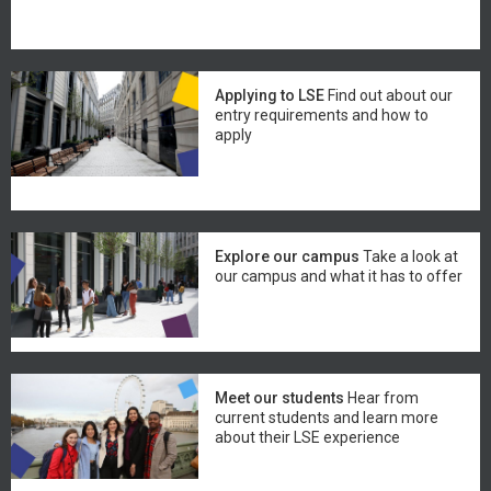
Applying to LSE
Find out about our
entry requirements and how to
apply
Explore our campus
Take a look at
our campus and what it has to offer
Meet our students
Hear from
current students and learn more
about their LSE experience