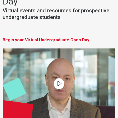
Day
Virtual events and resources for prospective
undergraduate students
Begin your Virtual Undergraduate Open Day