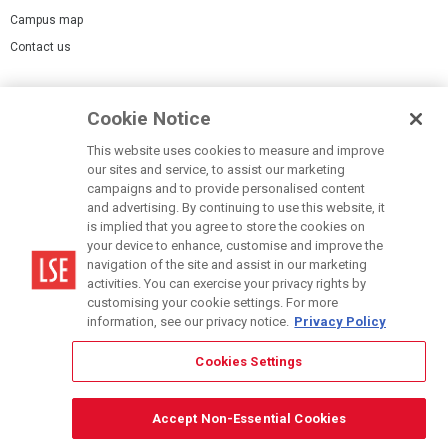
Campus map
Contact us
Cookies Settings
Cookie Notice
Cookie policy
Report a page
This website uses cookies to measure and improve
our sites and service, to assist our marketing
Accessibility Statement
campaigns and to provide personalised content
Terms of use
and advertising. By continuing to use this website, it
is implied that you agree to store the cookies on
Privacy policy
your device to enhance, customise and improve the
Modern Slavery Statement
navigation of the site and assist in our marketing
activities. You can exercise your privacy rights by
customising your cookie settings. For more
information, see our privacy notice.
Privacy Policy
Cookies Settings
© LSE 2026
Accept Non-Essential Cookies