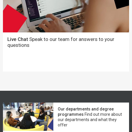
Live Chat
Speak to our team for answers to your
questions
Our departments and degree
programmes
Find out more about
our departments and what they
offer