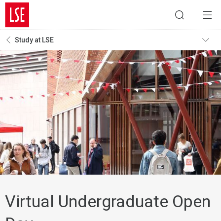
Study at LSE
Virtual Undergraduate Open