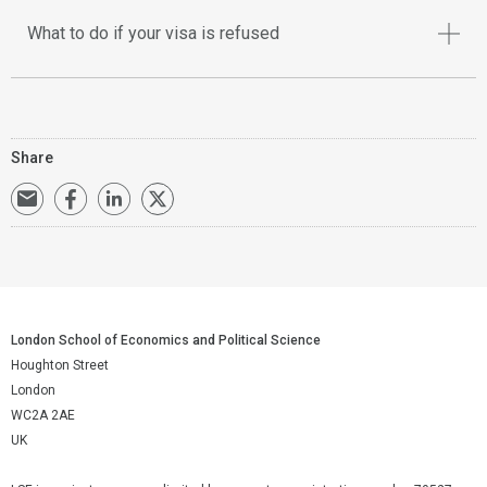
What to do if your visa is refused
Share
London School of Economics and Political Science
Houghton Street
London
WC2A 2AE
UK