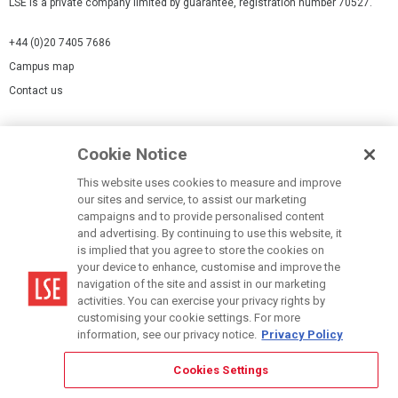
LSE is a private company limited by guarantee, registration number 70527.
+44 (0)20 7405 7686
Campus map
Contact us
Cookies Settings
Cookie Notice
Cookie policy
Report a page
This website uses cookies to measure and improve
our sites and service, to assist our marketing
Accessibility Statement
campaigns and to provide personalised content
Terms of use
and advertising. By continuing to use this website, it
is implied that you agree to store the cookies on
Privacy policy
your device to enhance, customise and improve the
Modern Slavery Statement
navigation of the site and assist in our marketing
activities. You can exercise your privacy rights by
customising your cookie settings. For more
information, see our privacy notice.
Privacy Policy
Cookies Settings