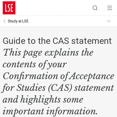
Study at LSE
Guide to the CAS statement
This page explains the
contents of your
Confirmation of Acceptance
for Studies (CAS) statement
and highlights some
important information.