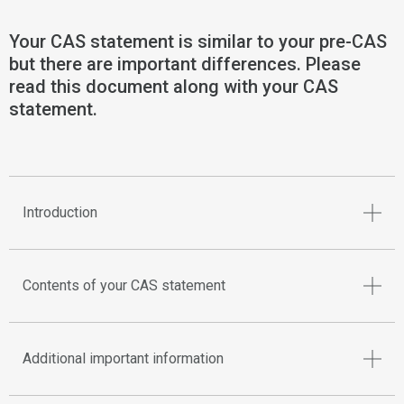
Your CAS statement is similar to your pre-CAS
but there are important differences. Please
read this document along with your CAS
statement.
Introduction
Contents of your CAS statement
Additional important information