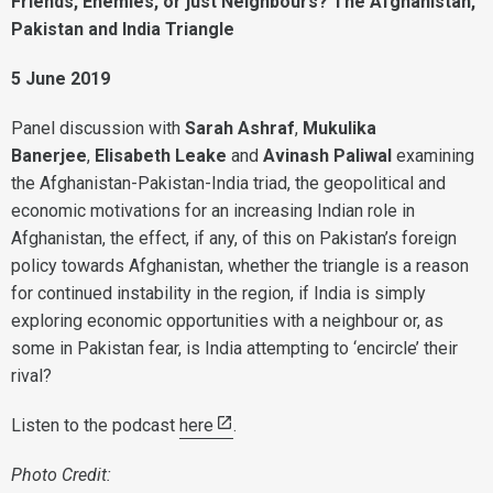
Friends, Enemies, or just Neighbours? The Afghanistan,
Pakistan and India Triangle
5 June 2019
Panel discussion with
Sarah Ashraf
,
Mukulika
Banerjee
,
Elisabeth Leake
and
Avinash Paliwal
examining
the Afghanistan-Pakistan-India triad, the geopolitical and
economic motivations for an increasing Indian role in
Afghanistan, the effect, if any, of this on Pakistan’s foreign
policy towards Afghanistan, whether the triangle is a reason
for continued instability in the region, if India is simply
exploring economic opportunities with a neighbour or, as
some in Pakistan fear, is India attempting to ‘encircle’ their
rival?
Listen to the podcast
here
.
Photo Credit: