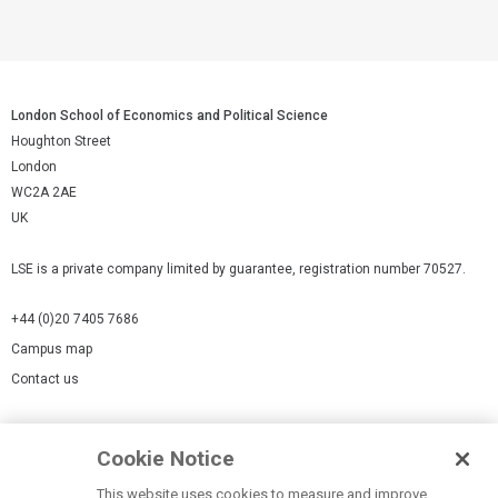
London School of Economics and Political Science
Houghton Street
London
WC2A 2AE
UK
LSE is a private company limited by guarantee, registration number 70527.
+44 (0)20 7405 7686
Campus map
Contact us
Cookies Settings
Cookie Notice
Cookie policy
Report a page
This website uses cookies to measure and improve