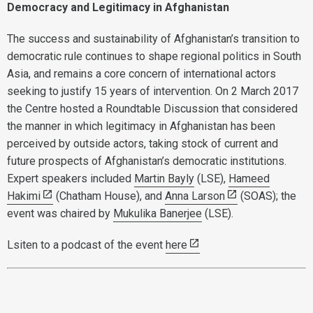
Democracy and Legitimacy in Afghanistan
The success and sustainability of Afghanistan’s transition to
democratic rule continues to shape regional politics in South
Asia, and remains a core concern of international actors
seeking to justify 15 years of intervention. On 2 March 2017
the Centre hosted a Roundtable Discussion that considered
the manner in which legitimacy in Afghanistan has been
perceived by outside actors, taking stock of current and
future prospects of Afghanistan’s democratic institutions.
Expert speakers included
Martin Bayly
(LSE),
Hameed
Hakimi
(Chatham House), and
Anna Larson
(SOAS); the
event was chaired by
Mukulika Banerjee
(LSE).
Lsiten to a podcast of the event
here