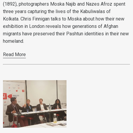
(1892), photographers Moska Najib and Nazes Afroz spent
three years capturing the lives of the Kabuliwalas of
Kolkata. Chris Finnigan talks to Moska about how their new
exhibition in London reveals how generations of Afghan
migrants have preserved their Pashtun identities in their new
homeland.
Read More