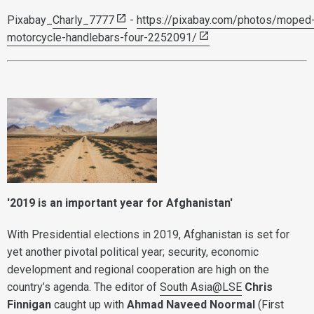
Pixabay_
Charly_7777
-
https://pixabay.com/photos/moped
motorcycle-handlebars-four-2252091/
'2019 is an important year for Afghanistan'
With Presidential elections in 2019, Afghanistan is set for
yet another pivotal political year; security, economic
development and regional cooperation are high on the
country’s agenda. The editor of
South Asia@LSE
Chris
Finnigan
caught up with
Ahmad Naveed Noormal
(First