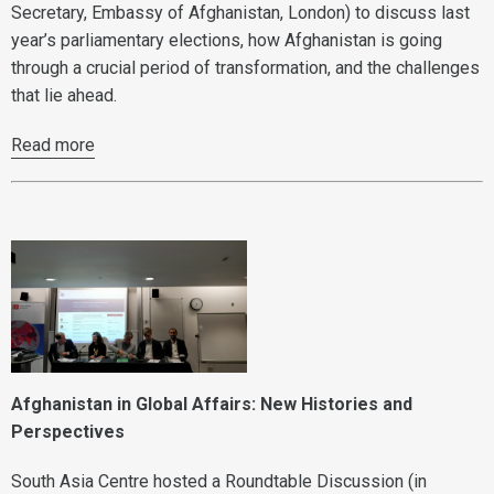
Secretary, Embassy of Afghanistan, London) to discuss last
year’s parliamentary elections, how Afghanistan is going
through a crucial period of transformation, and the challenges
that lie ahead.
Read more
Afghanistan in Global Affairs: New Histories and
Perspectives
South Asia Centre hosted a Roundtable Discussion (in