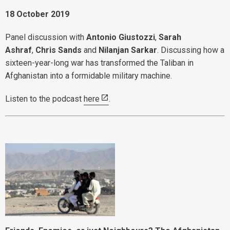
18 October 2019
Panel discussion with
Antonio Giustozzi
,
Sarah
Ashraf
,
Chris Sands
and
Nilanjan Sarkar
. Discussing how a
sixteen-year-long war has transformed the Taliban in
Afghanistan into a formidable military machine.
Listen to the podcast
here
.