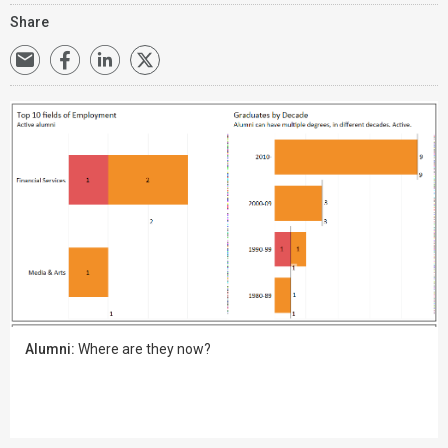
Share
Alumni:
Where are they now?