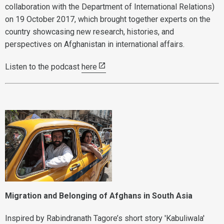
collaboration with the Department of International Relations)
on 19 October 2017, which brought together experts on the
country showcasing new research, histories, and
perspectives on Afghanistan in international affairs.
Listen to the podcast
here
Migration and Belonging of Afghans in South Asia
Inspired by Rabindranath Tagore’s short story 'Kabuliwala'