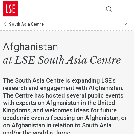
South Asia Centre
Afghanistan
at LSE South Asia Centre
The South Asia Centre is expanding LSE's
research and engagement with Afghanistan.
The Centre has hosted several public events
with experts on Afghanistan in the United
Kingdoms, and welcomes ideas for future
academic events focusing on Afghanistan, or
on Afghanistan in relation to South Asia
and/or the world at large.