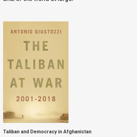
Taliban and Democracy in Afghanistan