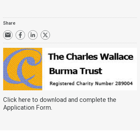
Share
Click
here
to download and complete the
Application Form.