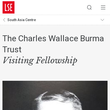
South Asia Centre
The Charles Wallace Burma
Trust
Visiting Fellowship