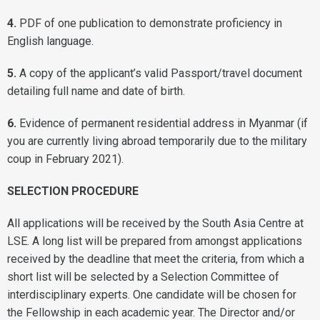
4.
PDF of one publication to demonstrate proficiency in
English language.
5.
A copy of the applicant’s valid Passport/travel document
detailing full name and date of birth.
6.
Evidence of permanent residential address in Myanmar (if
you are currently living abroad temporarily due to the military
coup in February 2021).
SELECTION PROCEDURE
All applications will be received by the South Asia Centre at
LSE. A long list will be prepared from amongst applications
received by the deadline that meet the criteria, from which a
short list will be selected by a Selection Committee of
interdisciplinary experts. One candidate will be chosen for
the Fellowship in each academic year. The Director and/or