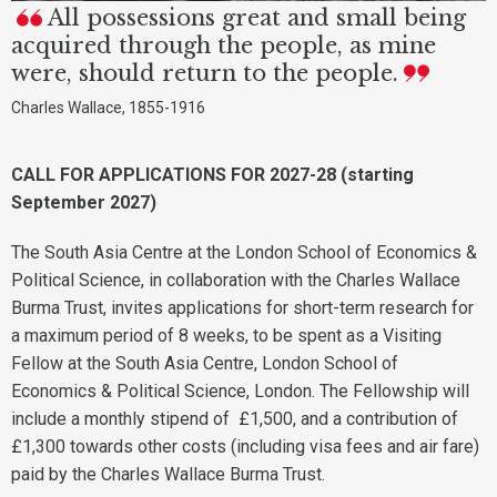
All possessions great and small being
acquired through the people, as mine
were, should return to the people.
Charles Wallace, 1855-1916
CALL FOR APPLICATIONS FOR 2027-28 (starting
September 2027)
The South Asia Centre at the London School of Economics &
Political Science, in collaboration with the Charles Wallace
Burma Trust, invites applications for short-term research for
a maximum period of 8 weeks, to be spent as a Visiting
Fellow at the South Asia Centre, London School of
Economics & Political Science, London. The Fellowship will
include a monthly stipend of £1,500, and a contribution of
£1,300 towards other costs (including visa fees and air fare)
paid by the Charles Wallace Burma Trust.