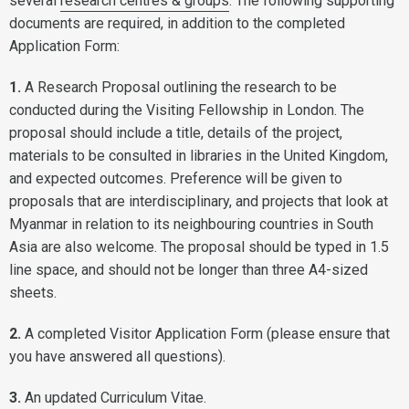
several
research centres & groups
. The following supporting
documents are required, in addition to the completed
Application Form:
1.
A Research Proposal outlining the research to be
conducted during the Visiting Fellowship in London. The
proposal should include a title, details of the project,
materials to be consulted in libraries in the United Kingdom,
and expected outcomes. Preference will be given to
proposals that are interdisciplinary, and projects that look at
Myanmar in relation to its neighbouring countries in South
Asia are also welcome. The proposal should be typed in 1.5
line space, and should not be longer than three A4-sized
sheets.
2.
A completed Visitor Application Form (please ensure that
you have answered all questions).
3.
An updated Curriculum Vitae.