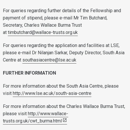
For queries regarding further details of the Fellowship and
payment of stipend, please e-mail Mr Tim Butchard,
Secretary, Charles Wallace Burma Trust
at
timbutchard@wallace-trusts.org.uk
For queries regarding the application and facilities at LSE,
please e-mail Dr Nilanjan Sarkar, Deputy Director, South Asia
Centre at
southasiacentre@lse.ac.uk
FURTHER INFORMATION
For more information about the South Asia Centre, please
visit
http://www.lse.ac.uk/south-asia-centre
For more information about the Charles Wallace Burma Trust,
please visit
http://www.wallace-
trusts.org.uk/cwt_burma.html