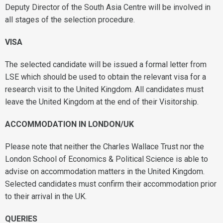
Deputy Director of the South Asia Centre will be involved in
all stages of the selection procedure.
VISA
The selected candidate will be issued a formal letter from
LSE which should be used to obtain the relevant visa for a
research visit to the United Kingdom. All candidates must
leave the United Kingdom at the end of their Visitorship.
ACCOMMODATION IN LONDON/UK
Please note that neither the Charles Wallace Trust nor the
London School of Economics & Political Science is able to
advise on accommodation matters in the United Kingdom.
Selected candidates must confirm their accommodation prior
to their arrival in the UK.
QUERIES