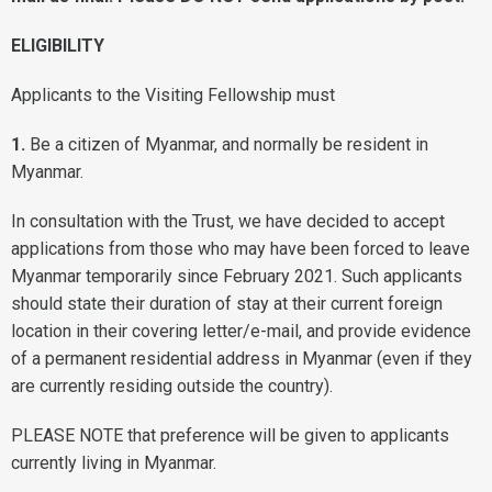
ELIGIBILITY
Applicants to the Visiting Fellowship must
1.
Be a citizen of Myanmar, and normally be resident in
Myanmar.
In consultation with the Trust, we have decided to accept
applications from those who may have been forced to leave
Myanmar temporarily since February 2021. Such applicants
should state their duration of stay at their current foreign
location in their covering letter/e-mail, and provide evidence
of a permanent residential address in Myanmar (even if they
are currently residing outside the country).
PLEASE NOTE that preference will be given to applicants
currently living in Myanmar.