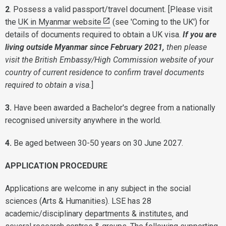
2
. Possess a valid passport/travel document. [Please visit
the
UK in Myanmar website
(see 'Coming to the UK') for
details of documents required to obtain a UK visa.
If you are
living outside Myanmar since February 2021,
then please
visit the British Embassy/High Commission website of your
country of current residence to confirm travel documents
required to obtain a visa.
]
3.
Have been awarded a Bachelor's degree from a nationally
recognised university anywhere in the world.
4.
Be aged between 30-50 years on 30 June 2027.
APPLICATION PROCEDURE
Applications are welcome in any subject in the social
sciences (Arts & Humanities). LSE has 28
academic/disciplinary
departments & institutes
, and