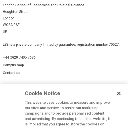
London School of Economics and Political Science
Houghton Street
London
WC2A 2AE
UK
LSE is a private company limited by guarantee, registration number 70527.
+44 (0)20 7405 7686
Campus map
Contact us
Cookies Settings
Cookie Notice
Cookie policy
Report a page
This website uses cookies to measure and improve
our sites and service, to assist our marketing
Accessibility Statement
campaigns and to provide personalised content
Terms of use
and advertising. By continuing to use this website, it
is implied that you agree to store the cookies on
Privacy policy