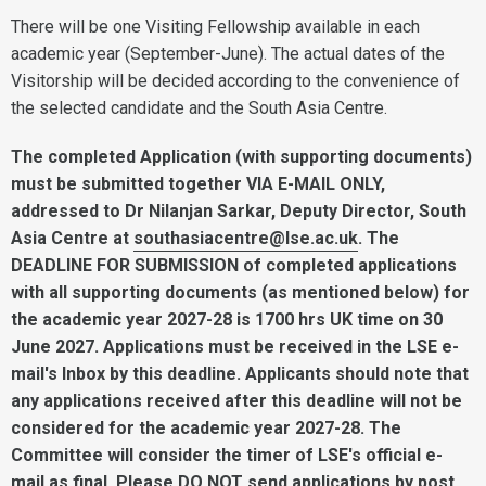
There will be one Visiting Fellowship available in each
academic year (September-June). The actual dates of the
Visitorship will be decided according to the convenience of
the selected candidate and the South Asia Centre.
The completed Application (with supporting documents)
must be submitted together VIA E-MAIL ONLY,
addressed to Dr Nilanjan Sarkar, Deputy Director, South
Asia Centre at
southasiacentre@lse.ac.uk
.
The
DEADLINE FOR SUBMISSION of completed applications
with all supporting documents (as mentioned below) for
the academic year 2027-28 is 1700 hrs UK time on 30
June 2027. Applications must be received in the LSE e-
mail's Inbox by this deadline.
Applicants should note that
any applications received after this deadline will not be
considered for the academic year 2027-28. The
Committee will consider the timer of LSE's official e-
mail as final.
Please DO NOT send applications by post.