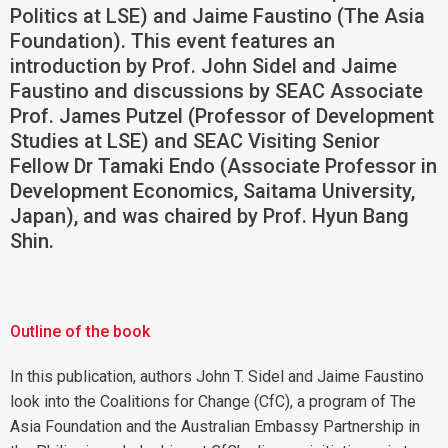
Politics at LSE) and Jaime Faustino (The Asia
Foundation). This event features an
introduction by Prof. John Sidel and Jaime
Faustino and discussions by SEAC Associate
Prof. James Putzel (Professor of Development
Studies at LSE) and SEAC Visiting Senior
Fellow Dr Tamaki Endo (Associate Professor in
Development Economics, Saitama University,
Japan), and was chaired by Prof. Hyun Bang
Shin.
Outline of the book
In this publication, authors John T. Sidel and Jaime Faustino
look into the Coalitions for Change (CfC), a program of The
Asia Foundation and the Australian Embassy Partnership in