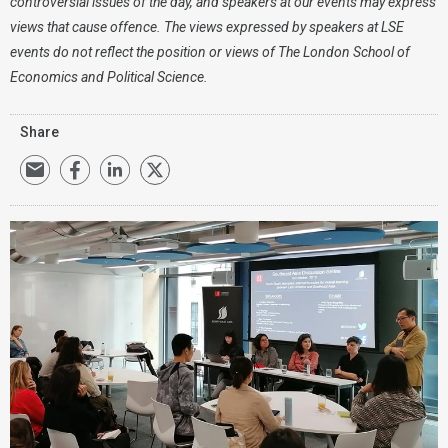
controversial issues of the day, and speakers at our events may express
views that cause offence. The views expressed by speakers at LSE
events do not reflect the position or views of The London School of
Economics and Political Science.
Share