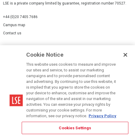
LSE is a private company limited by guarantee, registration number 70527.
+44 (0)20 7405 7686
Campus map
Contact us
Cookies Settings
Cookie Notice
Cookie policy
Report a page
This website uses cookies to measure and improve
our sites and service, to assist our marketing
Accessibility Statement
campaigns and to provide personalised content
Terms of use
and advertising. By continuing to use this website, it
is implied that you agree to store the cookies on
Privacy policy
your device to enhance, customise and improve the
Modern Slavery Statement
navigation of the site and assist in our marketing
activities. You can exercise your privacy rights by
customising your cookie settings. For more
information, see our privacy notice.
Privacy Policy
Cookies Settings