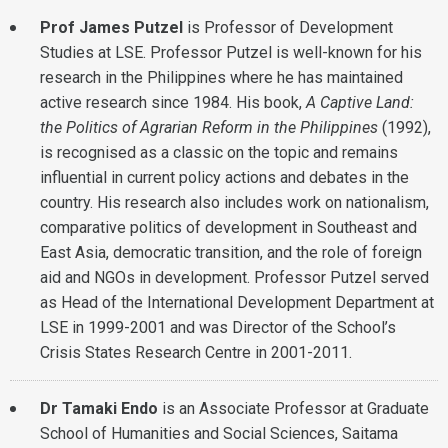
Prof James Putzel
is Professor of Development
Studies at LSE. Professor Putzel is well-known for his
research in the Philippines where he has maintained
active research since 1984. His book,
A Captive Land:
the Politics of Agrarian Reform in the Philippines
(1992),
is recognised as a classic on the topic and remains
influential in current policy actions and debates in the
country. His research also includes work on nationalism,
comparative politics of development in Southeast and
East Asia, democratic transition, and the role of foreign
aid and NGOs in development. Professor Putzel served
as Head of the International Development Department at
LSE in 1999-2001 and was Director of the School’s
Crisis States Research Centre in 2001-2011.
Dr Tamaki Endo
is an Associate Professor at Graduate
School of Humanities and Social Sciences, Saitama