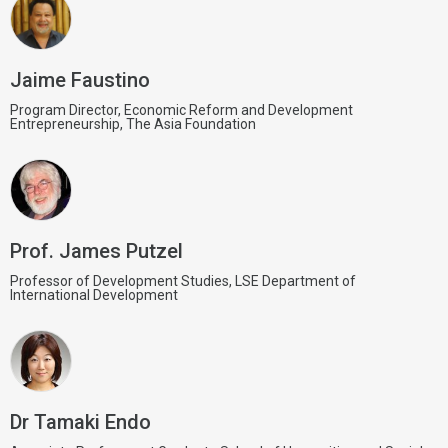
Jaime Faustino
Program Director, Economic Reform and Development
Entrepreneurship, The Asia Foundation
Prof. James Putzel
Professor of Development Studies, LSE Department of
International Development
Dr Tamaki Endo