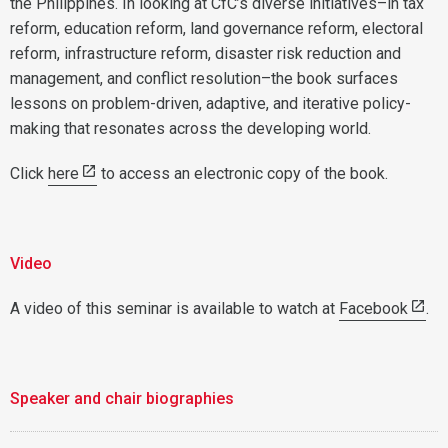
the Philippines. In looking at CfC’s diverse initiatives–in tax
reform, education reform, land governance reform, electoral
reform, infrastructure reform, disaster risk reduction and
management, and conflict resolution–the book surfaces
lessons on problem-driven, adaptive, and iterative policy-
making that resonates across the developing world.
Click
here
to access an electronic copy of the book.
Video
A video of this seminar is available to watch at
Facebook
.
Speaker and chair biographies