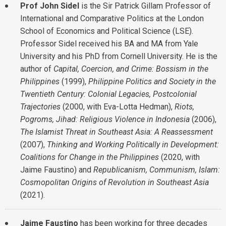
Prof John Sidel
is the Sir Patrick Gillam Professor of
International and Comparative Politics at the London
School of Economics and Political Science (LSE).
Professor Sidel received his BA and MA from Yale
University and his PhD from Cornell University. He is the
author of
Capital, Coercion, and Crime: Bossism in the
Philippines
(1999),
Philippine Politics and Society in the
Twentieth Century: Colonial Legacies, Postcolonial
Trajectories
(2000, with Eva-Lotta Hedman),
Riots,
Pogroms, Jihad: Religious Violence in Indonesia
(2006),
The Islamist Threat in Southeast Asia: A Reassessment
(2007),
Thinking and Working Politically in Development:
Coalitions for Change in the Philippines
(2020, with
Jaime Faustino) and
Republicanism, Communism, Islam:
Cosmopolitan Origins of Revolution in Southeast Asia
(2021).
Jaime Faustino
has been working for three decades