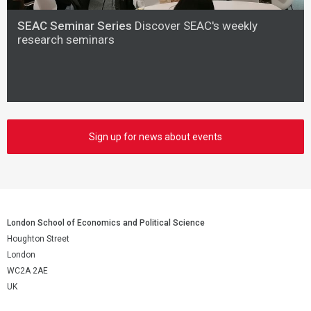
SEAC Seminar Series
Discover SEAC's weekly
research seminars
Sign up for news about events
London School of Economics and Political Science
Houghton Street
London
WC2A 2AE
UK