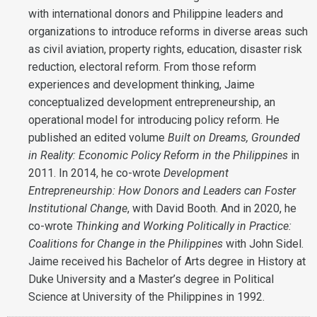
with international donors and Philippine leaders and
organizations to introduce reforms in diverse areas such
as civil aviation, property rights, education, disaster risk
reduction, electoral reform. From those reform
experiences and development thinking, Jaime
conceptualized development entrepreneurship, an
operational model for introducing policy reform. He
published an edited volume
Built on Dreams, Grounded
in Reality: Economic Policy Reform in the Philippines
in
2011. In 2014, he co-wrote
Development
Entrepreneurship: How Donors and Leaders can Foster
Institutional Change
, with David Booth. And in 2020, he
co-wrote
Thinking and Working Politically in Practice:
Coalitions for Change in the Philippines
with John Sidel.
Jaime received his Bachelor of Arts degree in History at
Duke University and a Master’s degree in Political
Science at University of the Philippines in 1992.