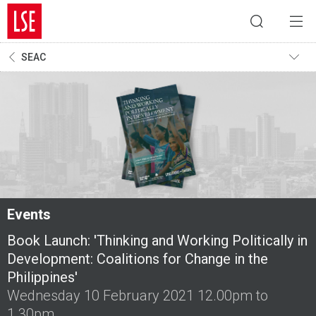
SEAC
Events
Book Launch: 'Thinking and Working Politically in
Development: Coalitions for Change in the
Philippines'
Wednesday 10 February 2021 12.00pm to
1.30pm