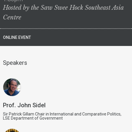
Hosted by the Saw Swee Hock Southeast Asia
Centre
ONLINE EVENT
Speakers
Prof. John Sidel
Sir Patrick Gillam Chair in International and Comparative Politics,
LSE Department of Government