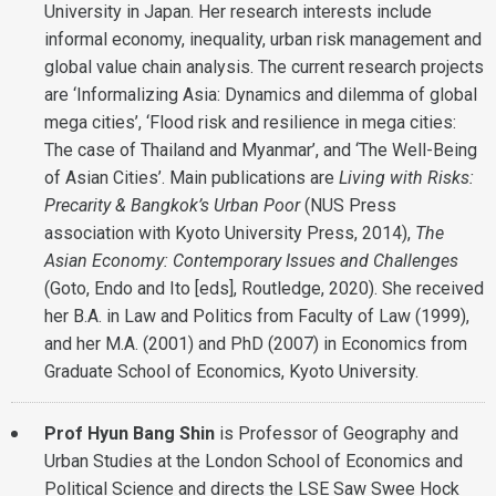
University in Japan. Her research interests include
informal economy, inequality, urban risk management and
global value chain analysis. The current research projects
are ‘Informalizing Asia: Dynamics and dilemma of global
mega cities’, ‘Flood risk and resilience in mega cities:
The case of Thailand and Myanmar’, and ‘The Well-Being
of Asian Cities’. Main publications are
Living with Risks:
Precarity & Bangkok’s Urban Poor
(NUS Press
association with Kyoto University Press, 2014),
The
Asian Economy: Contemporary Issues and Challenges
(Goto, Endo and Ito [eds], Routledge, 2020). She received
her B.A. in Law and Politics from Faculty of Law (1999),
and her M.A. (2001) and PhD (2007) in Economics from
Graduate School of Economics, Kyoto University.
Prof Hyun Bang Shin
is Professor of Geography and
Urban Studies at the London School of Economics and
Political Science and directs the LSE Saw Swee Hock