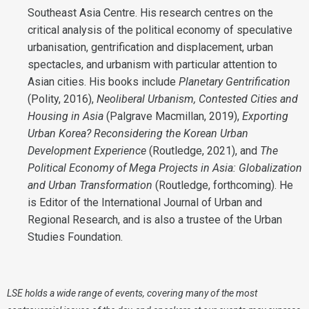
Southeast Asia Centre. His research centres on the
critical analysis of the political economy of speculative
urbanisation, gentrification and displacement, urban
spectacles, and urbanism with particular attention to
Asian cities. His books include
Planetary Gentrification
(Polity, 2016),
Neoliberal Urbanism, Contested Cities and
Housing in Asia
(Palgrave Macmillan, 2019),
Exporting
Urban Korea? Reconsidering the Korean Urban
Development Experience
(Routledge, 2021), and
The
Political Economy of Mega Projects in Asia: Globalization
and Urban Transformation
(Routledge, forthcoming). He
is Editor of the International Journal of Urban and
Regional Research, and is also a trustee of the Urban
Studies Foundation.
LSE holds a wide range of events, covering many of the most