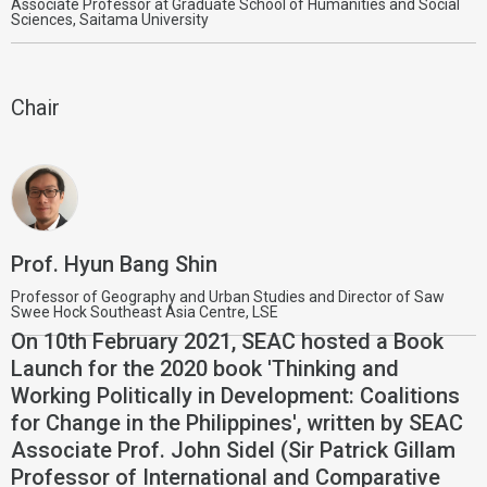
Associate Professor at Graduate School of Humanities and Social
Sciences, Saitama University
Chair
Prof. Hyun Bang Shin
Professor of Geography and Urban Studies and Director of Saw
Swee Hock Southeast Asia Centre, LSE
On 10th February 2021, SEAC hosted a Book
Launch for the 2020 book 'Thinking and
Working Politically in Development: Coalitions
for Change in the Philippines', written by SEAC
Associate Prof. John Sidel (Sir Patrick Gillam
Professor of International and Comparative