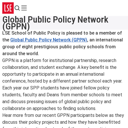
Search
Menu
Global Public Policy Network
(GPPN)
LSE School of Public Policy is pleased to be a member of
the
Global Public Policy Network (GPPN)
, an international
group of eight prestigious public policy schools from
around the world.
GPPN is a platform for institutional partnership, research
collaboration, and student exchange. A key benefit is the
opportunity to participate in an annual international
conference, hosted by a different partner school each year.
Each year our SPP students have joined fellow policy
students, faculty and Deans from member schools to meet
and discuss pressing issues of global public policy and
collaborate on approaches to finding solutions.
Hear more from our recent GPPN participants below as they
discuss their policy projects and how they have benefitted