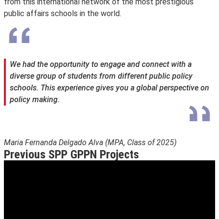
from this international network of the most prestigious
public affairs schools in the world.
We had the opportunity to engage and connect with a
diverse group of students from different public policy
schools. This experience gives you a global perspective on
policy making.
Maria Fernanda Delgado Alva (MPA, Class of 2025)
Previous SPP GPPN Projects