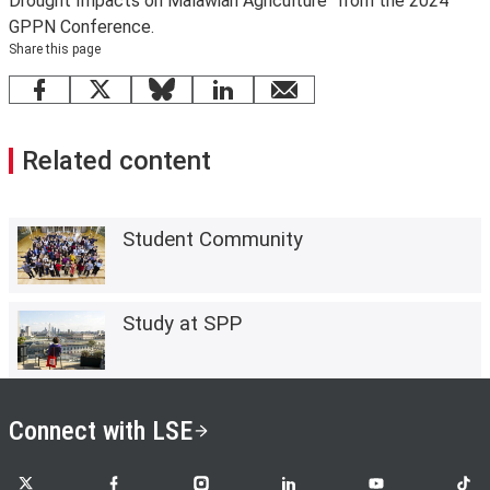
Drought Impacts on Malawian Agriculture" from the 2024
GPPN Conference.
Share this page
Facebook
X
Bluesky
LinkedIn
email
Related content
Student Community
Study at SPP
Connect with LSE
LSE on X
LSE on Facebook
LSE on Instagram
LSE on LinkedIn
LSE on YouTube
LSE o