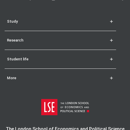
Study
Research
Student life
More
The London School of Economics and Political Science