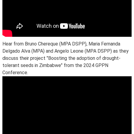
Hear from Bruno Chereque (MPA DSPP), Maria Fernanda
Delgado Alva (MPA) and Angelo Leone (MPA DSPP) as they
discuss their project "Boosting the adoption of drought-
tolerant seeds in Zimbabwe" from the 2024 GPPN
Conference.