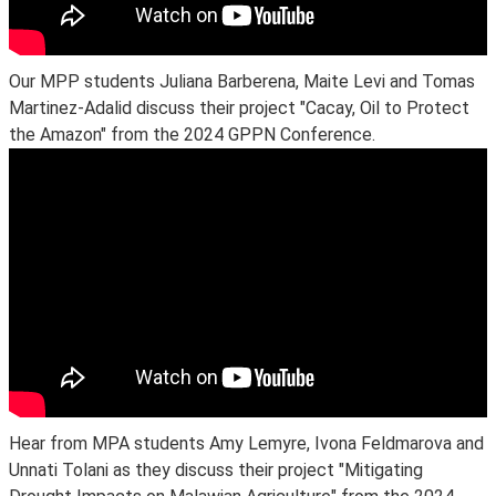
Our MPP students Juliana Barberena, Maite Levi and Tomas
Martinez-Adalid discuss their project "Cacay, Oil to Protect
the Amazon" from the 2024 GPPN Conference.
Hear from MPA students Amy Lemyre, Ivona Feldmarova and
Unnati Tolani as they discuss their project "Mitigating