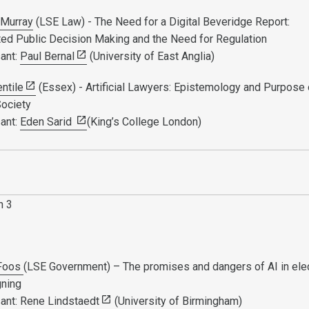
Murray
(LSE Law) - The Need for a Digital Beveridge Report:
ed Public Decision Making and the Need for Regulation
ant:
Paul Bernal
(University of East Anglia)
entile
(Essex) - Artificial Lawyers: Epistemology and Purpose 
Society
ant:
Eden Sarid
(King’s College London)
n 3
 Foos
(LSE Government) – The promises and dangers of AI in ele
gning
ant:
Rene Lindstaedt
(University of Birmingham)