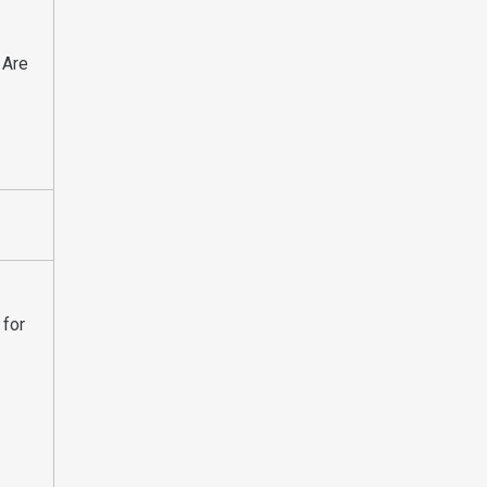
 Are
 for