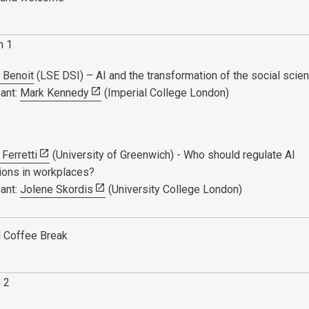
n 1
 Benoit
(LSE DSI) – AI and the transformation of the social sci
ant:
Mark Kennedy
(Imperial College London)
Ferretti
(University of Greenwich) - Who should regulate AI
tions in workplaces?
ant:
Jolene Skordis
(University College London)
 Coffee Break
n 2