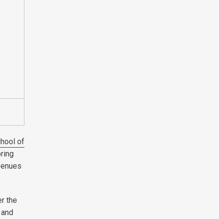
hool of
oring
avenues
er the
 and