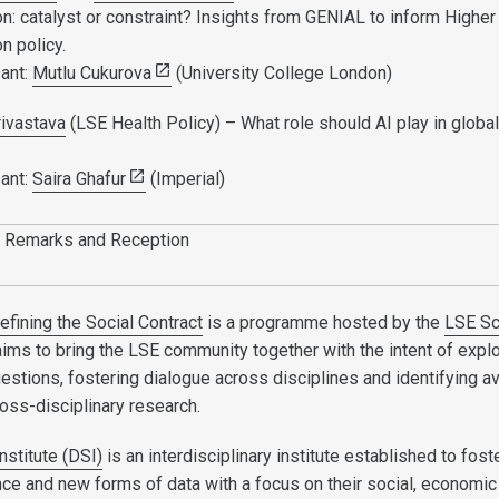
n: catalyst or constraint? Insights from GENIAL to inform Higher
n policy.
ant:
Mutlu Cukurova
(University College London)
rivastava
(LSE Health Policy) – What role should AI play in global
ant:
Saira Ghafur
(Imperial)
 Remarks and Reception
efining the Social Contract
is a programme hosted by the
LSE Sc
aims to bring the LSE community together with the intent of expl
uestions, fostering dialogue across disciplines and identifying 
cross-disciplinary research.
nstitute (DSI)
is an interdisciplinary institute established to fost
nce and new forms of data with a focus on their social, economic