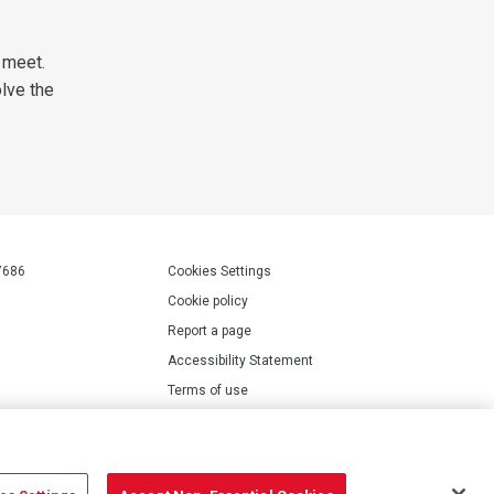
 meet.
olve the
7686
Cookies Settings
Cookie policy
Report a page
Accessibility Statement
Terms of use
Privacy policy
Modern Slavery Statement