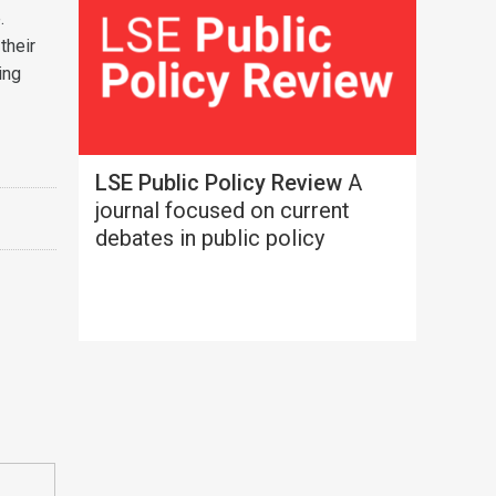
.
their
ing
LSE Public Policy Review
A
journal focused on current
debates in public policy