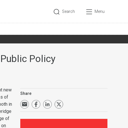
Search
Menu
 Public Policy
nt new
Share
es of
both in
eridge
ge of
r on