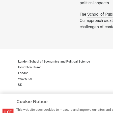
political aspects.
The
School of Publ
Our approach creat
challenges of con
London School of Economics and Political Science
Houghton Street
London
WC2A 2AE
UK
LSE is a private company limited by guarantee, registration number 
Cookie Notice
This website uses cookies to measure and improve our sites and s