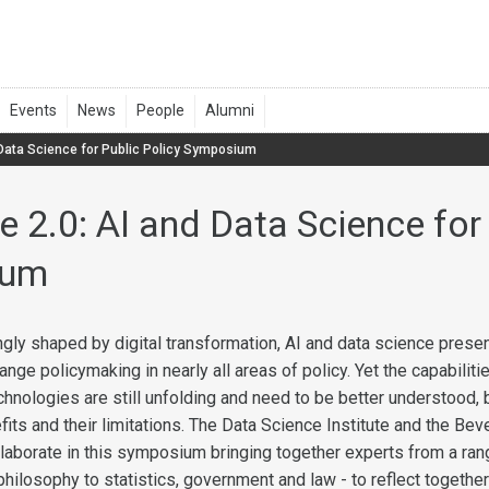
 Data Science for Public Policy Symposium
e 2.0: AI and Data Science for
ium
ingly shaped by digital transformation, AI and data science prese
ange policymaking in nearly all areas of policy. Yet the capabiliti
hnologies are still unfolding and need to be better understood, 
fits and their limitations. The Data Science Institute and the Bev
aborate in this symposium bringing together experts from a ran
philosophy to statistics, government and law - to reflect togethe