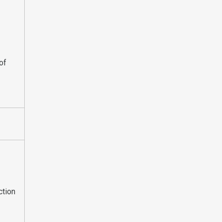
of
ction