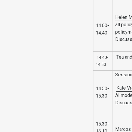
Helen M
all pol
14.00-
policym
14.40
Discuss
Tea and
14.40-
14.50
Sessio
Kate V
14.50-
AI mode
15.30
Discuss
15.30-
Marcos 
16.10