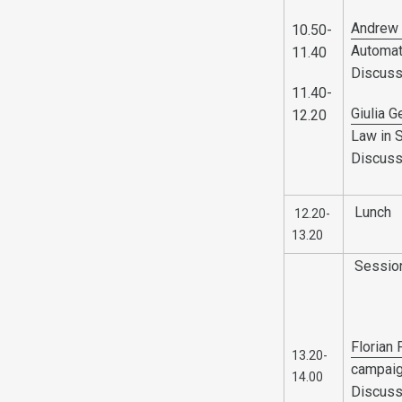
Andrew 
10.50-
Automat
11.40
Discuss
11.40-
Giulia G
12.20
Law in 
Discuss
Lunch
12.20-
13.20
Sessio
Florian
13.20-
campai
14.00
Discuss