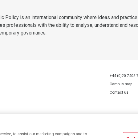
ic Policy
is an international community where ideas and practice
es professionals with the ability to analyse, understand and res
temporary governance.
+44 (0)20 7405 
Campus map
Contact us
70527.
ervice, to assist our marketing campaigns and to