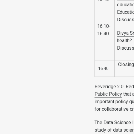
educatio
Educatio
Discuss
16.10-
Divya S
16.40
health?
Discuss
Closing
16.40
Beveridge 2.0: Red
Public Policy
that 
important policy q
for collaborative 
The
Data Science I
study of data scie