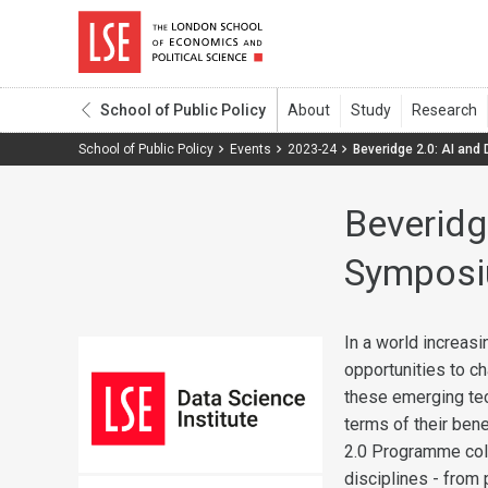
School of Public Policy
School of Public Policy
Events
2023-24
Beveridge 2.0: AI and
Beveridg
Sympos
In a world increas
opportunities to ch
these emerging tec
terms of their bene
2.0 Programme coll
disciplines - from 