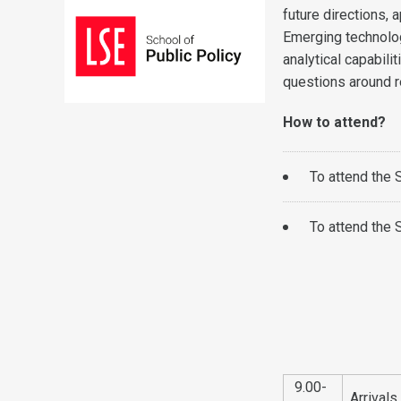
future directions,
Emerging technolo
analytical capabili
questions around re
How to attend?
To attend the
To attend the
9.00-
Arrival