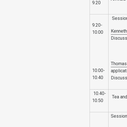
9.20
Sessio
9.20-
Kenneth
10.00
Discuss
Thomas 
10.00-
applica
10.40
Discuss
10.40-
Tea and
10.50
Sessio