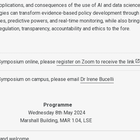
 applications, and consequences of the use of AI and data science
gies can transform evidence-based policy development through 
ties, predictive powers, and real-time monitoring, while also bring
gulation, transparency, accountability and ethics to the fore.
 Symposium online, please
register on Zoom to receive the link
 Symposium on campus, please email
Dr Irene Bucelli
Programme
Wednesday 8th May 2024
Marshall Building, MAR 1.04, LSE
s and welcome