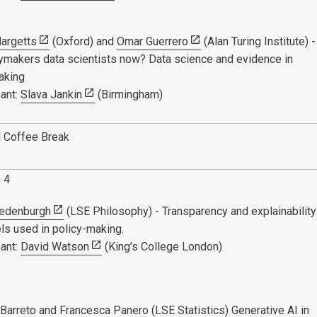
argetts
(Oxford) and
Omar Guerrero
(Alan Turing Institute) -
icymakers data scientists now? Data science and evidence in
aking
ant:
Slava Jankin
(Birmingham)
 Coffee Break
n 4
redenburgh
(LSE Philosophy) - Transparency and explainability
ls used in policy-making.
ant:
David Watson
(King’s College London)
Barreto
and
Francesca Panero
(LSE Statistics) Generative AI in