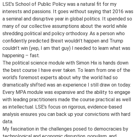
LSE’s School of Public Policy was a natural fit for my
interests and passions. It goes without saying that 2016 was
a seminal and disruptive year in global politics. It upended so
many of our collective assumptions about the world while
shredding political and policy orthodoxy. As a person who
confidently predicted Brexit wouldn’t happen and Trump
couldn’t win (yep, I am that guy) I needed to learn what was
happening – fast.
The political science module with Simon Hix is hands down
the best course I have ever taken. To learn from one of the
world’s foremost experts about why the world had so
dramatically shifted was an experience I still draw on today.
Every MPA module was expansive and the ability to engage
with leading practitioners made the course practical as well
as intellectual. LSE’s focus on rigorous, evidence-based
analysis ensures you can back up your convictions with hard
data.
My fascination in the challenges posed to democracies by
technological and economic disruption, populism, and