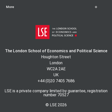
More
The London School of Economics and Political Science
Houghton Street
London
WC2A 2AE
UK
+44 (0)20 7405 7686
LSE is a private company limited by guarantee, registration
number 70527
© LSE
2026