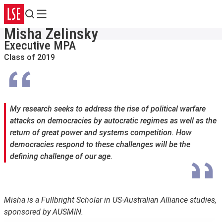
Search
Menu
Misha Zelinsky
Executive MPA
Class of 2019
My research seeks to address the rise of political warfare
attacks on democracies by autocratic regimes as well as the
return of great power and systems competition. How
democracies respond to these challenges will be the
defining challenge of our age.
Misha is a Fullbright Scholar in US-Australian Alliance studies,
sponsored by AUSMIN.