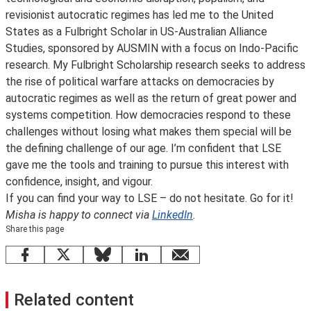
revisionist autocratic regimes has led me to the United
States as a Fulbright Scholar in US-Australian Alliance
Studies, sponsored by AUSMIN with a focus on Indo-Pacific
research. My Fulbright Scholarship research seeks to address
the rise of political warfare attacks on democracies by
autocratic regimes as well as the return of great power and
systems competition. How democracies respond to these
challenges without losing what makes them special will be
the defining challenge of our age. I’m confident that LSE
gave me the tools and training to pursue this interest with
confidence, insight, and vigour.
If you can find your way to LSE – do not hesitate. Go for it!
Misha is happy to connect via
LinkedIn
.
Share this page
Facebook
X
Bluesky
LinkedIn
email
Related content