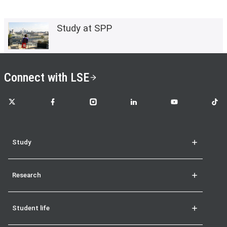
Study at SPP
Connect with LSE
LSE on X
LSE on Facebook
LSE on Instagram
LSE on LinkedIn
LSE on YouTube
LSE o
Study
Research
Student life