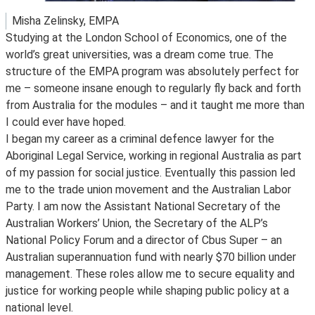
Misha Zelinsky, EMPA
Studying at the London School of Economics, one of the
world’s great universities, was a dream come true. The
structure of the EMPA program was absolutely perfect for
me – someone insane enough to regularly fly back and forth
from Australia for the modules – and it taught me more than
I could ever have hoped.
I began my career as a criminal defence lawyer for the
Aboriginal Legal Service, working in regional Australia as part
of my passion for social justice. Eventually this passion led
me to the trade union movement and the Australian Labor
Party. I am now the Assistant National Secretary of the
Australian Workers’ Union, the Secretary of the ALP’s
National Policy Forum and a director of Cbus Super – an
Australian superannuation fund with nearly $70 billion under
management. These roles allow me to secure equality and
justice for working people while shaping public policy at a
national level.