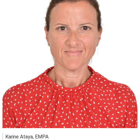
Karine Ataya, EMPA