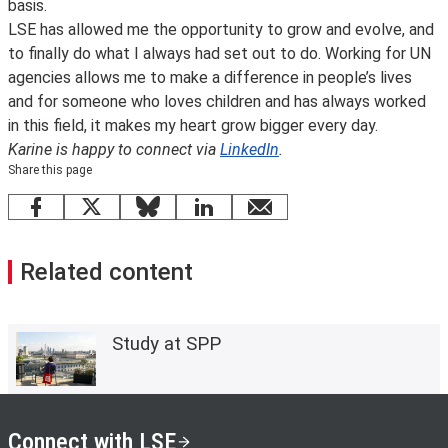
basis.
LSE has allowed me the opportunity to grow and evolve, and
to finally do what I always had set out to do. Working for UN
agencies allows me to make a difference in people’s lives
and for someone who loves children and has always worked
in this field, it makes my heart grow bigger every day.
Karine is happy to connect via
LinkedIn
.
Share this page
Facebook
X
Bluesky
LinkedIn
email
Related content
Study at SPP
Connect with LSE