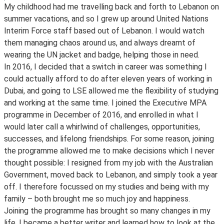
My childhood had me travelling back and forth to Lebanon on
summer vacations, and so I grew up around United Nations
Interim Force staff based out of Lebanon. I would watch
them managing chaos around us, and always dreamt of
wearing the UN jacket and badge, helping those in need.
In 2016, I decided that a switch in career was something I
could actually afford to do after eleven years of working in
Dubai, and going to LSE allowed me the flexibility of studying
and working at the same time. I joined the Executive MPA
programme in December of 2016, and enrolled in what I
would later call a whirlwind of challenges, opportunities,
successes, and lifelong friendships. For some reason, joining
the programme allowed me to make decisions which I never
thought possible: I resigned from my job with the Australian
Government, moved back to Lebanon, and simply took a year
off. I therefore focussed on my studies and being with my
family – both brought me so much joy and happiness.
Joining the programme has brought so many changes in my
life. I became a better writer and learned how to look at the