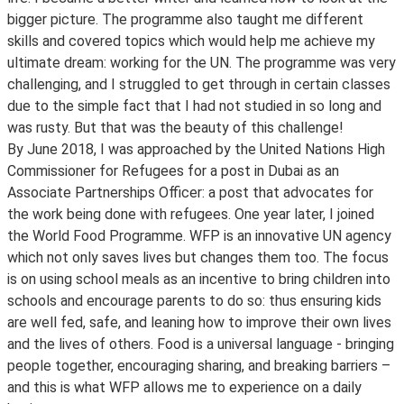
bigger picture. The programme also taught me different
skills and covered topics which would help me achieve my
ultimate dream: working for the UN. The programme was very
challenging, and I struggled to get through in certain classes
due to the simple fact that I had not studied in so long and
was rusty. But that was the beauty of this challenge!
By June 2018, I was approached by the United Nations High
Commissioner for Refugees for a post in Dubai as an
Associate Partnerships Officer: a post that advocates for
the work being done with refugees. One year later, I joined
the World Food Programme. WFP is an innovative UN agency
which not only saves lives but changes them too. The focus
is on using school meals as an incentive to bring children into
schools and encourage parents to do so: thus ensuring kids
are well fed, safe, and leaning how to improve their own lives
and the lives of others. Food is a universal language - bringing
people together, encouraging sharing, and breaking barriers –
and this is what WFP allows me to experience on a daily