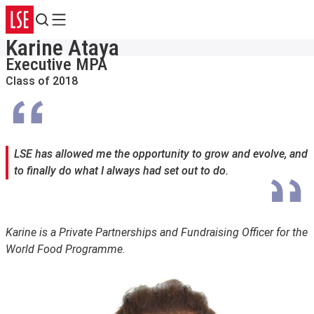
Search
Menu
Karine Ataya
Executive MPA
Class of 2018
LSE has allowed me the opportunity to grow and evolve, and
to finally do what I always had set out to do.
Karine is a Private Partnerships and Fundraising Officer for the
World Food Programme.