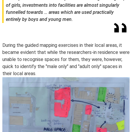
of girls, investments into facilities are almost singularly
funnelled towards … areas which are used practically
entirely by boys and young men.
During the guided mapping exercises in their local areas, it
became evident that while the researchers-in residence were
unable to recognise spaces for them, they were, however,
quick to identify the "male only" and "adult only" spaces in
their local areas.