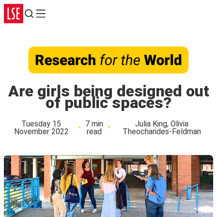
Search
Menu
Are girls being designed out
of public spaces?
Tuesday 15
7 min
Julia King, Olivia
November 2022
read
Theocharides-Feldman