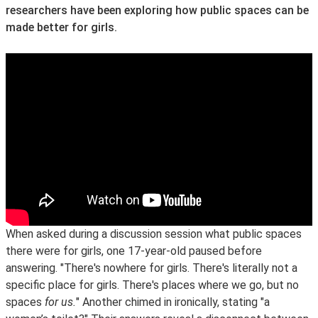
researchers have been exploring how public spaces can be
made better for girls.
When asked during a discussion session what public spaces
there were for girls, one 17-year-old paused before
answering. "There's nowhere for girls. There's literally not a
specific place for girls. There's places where we go, but no
spaces
for us.
" Another chimed in ironically, stating "a