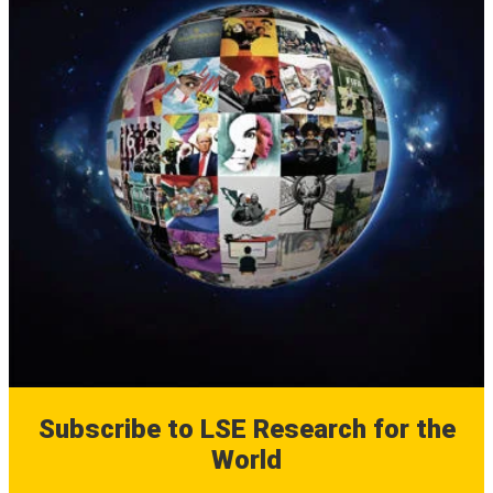
Subscribe to LSE Research for the
World