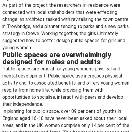
As part of the project the researchers-in-residence were
connected with local stakeholders that were effecting
change: an architect tasked with revitalising the town centre
in Trowbridge, and a planner tending to parks and a new parks
strategy in Crewe. Working together, the girls ultimately
suggested how to better design public spaces for girls and
young women.
Public spaces are overwhelmingly
designed for males and adults
Public spaces are crucial for young women’s physical and
mental development. Public space use increases physical
activity and its associated benefits, and offers young women
respite from home life, while providing them with
opportunities to socialise, interact with peers and develop
their independence.
In planning for public space, over 89 per cent of youths in
England aged 16-18 have never been asked about their local
areas; and in the UK, women comprise only 14 per cent of the