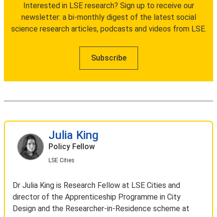
Interested in LSE research? Sign up to receive our
newsletter: a bi-monthly digest of the latest social
science research articles, podcasts and videos from LSE.
Subscribe
Julia King
Policy Fellow
LSE Cities
Dr Julia King is Research Fellow at LSE Cities and
director of the Apprenticeship Programme in City
Design and the Researcher-in-Residence scheme at