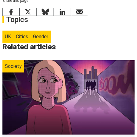
Share this page
Facebook
X
Bluesky
LinkedIn
email
Topics
UK
Cities
Gender
Related articles
Society