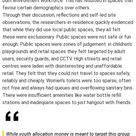
built environment workforce. This has resulted in spaces that
favour certain demographics over others.
Through their discussion, reflections and self-led site
observations, the researchers-in-residence quickly evidenced
that while they did use local public spaces, they all felt
these were exclusionary. Public spaces were not safe or fun
enough. Public spaces were zones of judgement: in children’s
playgrounds and retail spaces they felt targeted by adult
users, security guards, and CCTV. High streets and retail
centres were laden with disinteresting and unaffordable
retail. They felt that they could not travel to spaces safely,
reliably and cheaply. Women’s toilets were too sparse, often
not free and always had queues and overflowing sanitary bins.
There were insufficient amenities like water bottle refill
stations and inadequate spaces to just hangout with friends.
While youth allocation money is meant to target this group