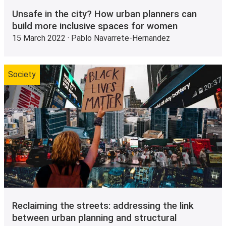
Unsafe in the city? How urban planners can
build more inclusive spaces for women
15 March 2022 · Pablo Navarrete-Hernandez
Society
Reclaiming the streets: addressing the link
between urban planning and structural