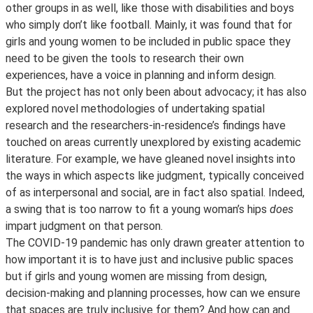
other groups in as well, like those with disabilities and boys
who simply don’t like football. Mainly, it was found that for
girls and young women to be included in public space they
need to be given the tools to research their own
experiences, have a voice in planning and inform design.
But the project has not only been about advocacy; it has also
explored novel methodologies of undertaking spatial
research and the researchers-in-residence’s findings have
touched on areas currently unexplored by existing academic
literature. For example, we have gleaned novel insights into
the ways in which aspects like judgment, typically conceived
of as interpersonal and social, are in fact also spatial. Indeed,
a swing that is too narrow to fit a young woman’s hips
does
impart judgment on that person.
The COVID-19 pandemic has only drawn greater attention to
how important it is to have just and inclusive public spaces
but if girls and young women are missing from design,
decision-making and planning processes, how can we ensure
that spaces are truly inclusive for them? And how can and