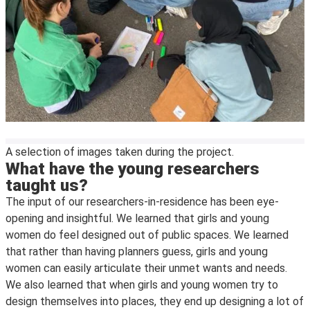
A selection of images taken during the project.
What have the young researchers
taught us?
The input of our researchers-in-residence has been eye-
opening and insightful. We learned that girls and young
women do feel designed out of public spaces. We learned
that rather than having planners guess, girls and young
women can easily articulate their unmet wants and needs.
We also learned that when girls and young women try to
design themselves into places, they end up designing a lot of