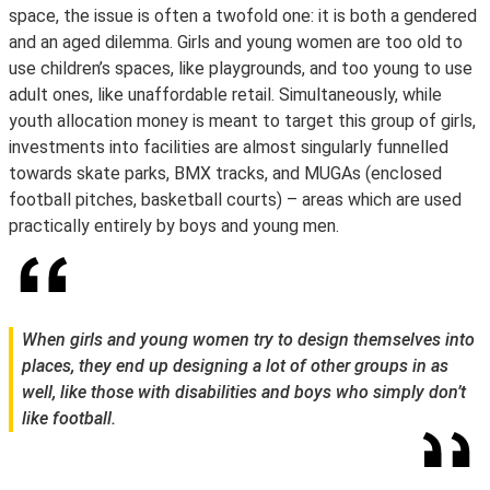
space, the issue is often a twofold one: it is both a gendered
and an aged dilemma. Girls and young women are too old to
use children’s spaces, like playgrounds, and too young to use
adult ones, like unaffordable retail. Simultaneously, while
youth allocation money is meant to target this group of girls,
investments into facilities are almost singularly funnelled
towards skate parks, BMX tracks, and MUGAs (enclosed
football pitches, basketball courts) – areas which are used
practically entirely by boys and young men.
When girls and young women try to design themselves into
places, they end up designing a lot of other groups in as
well, like those with disabilities and boys who simply don’t
like football.