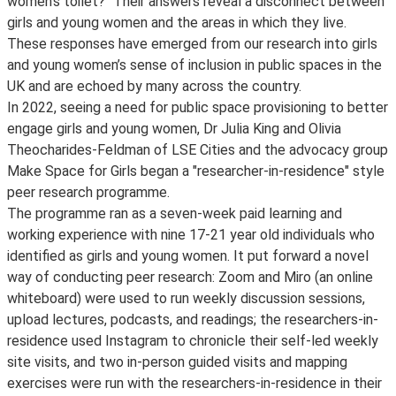
women’s toilet?" Their answers reveal a disconnect between
girls and young women and the areas in which they live.
These responses have emerged from our research into girls
and young women’s sense of inclusion in public spaces in the
UK and are echoed by many across the country.
In 2022, seeing a need for public space provisioning to better
engage girls and young women, Dr Julia King and Olivia
Theocharides-Feldman of LSE Cities and the advocacy group
Make Space for Girls began a "researcher-in-residence" style
peer research programme.
The programme ran as a seven-week paid learning and
working experience with nine 17-21 year old individuals who
identified as girls and young women. It put forward a novel
way of conducting peer research: Zoom and Miro (an online
whiteboard) were used to run weekly discussion sessions,
upload lectures, podcasts, and readings; the researchers-in-
residence used Instagram to chronicle their self-led weekly
site visits, and two in-person guided visits and mapping
exercises were run with the researchers-in-residence in their