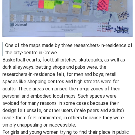
One of the maps made by three researchers-in-residence of
the city-centre in Crewe.
Basketball courts, football pitches, skateparks, as well as
dark alleyways, betting shops and pubs were, the
researchers-in-residence felt, for men and boys; retail
spaces like shopping centres and high streets were for
adults. These areas comprised the no-go zones of their
personal and embodied local maps. Such spaces were
avoided for many reasons: in some cases because their
design felt unsafe, or other users (male peers and adults)
made them feel intimidated; in others because they were
simply unappealing or inaccessible.
For girls and young women trying to find their place in public