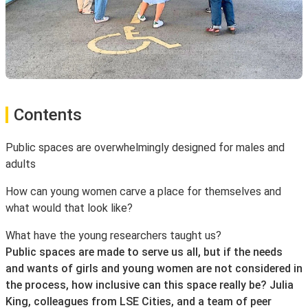
Contents
Public spaces are overwhelmingly designed for males and
adults
How can young women carve a place for themselves and
what would that look like?
What have the young researchers taught us?
Public spaces are made to serve us all, but if the needs
and wants of girls and young women are not considered in
the process, how inclusive can this space really be? Julia
King, colleagues from LSE Cities, and a team of peer