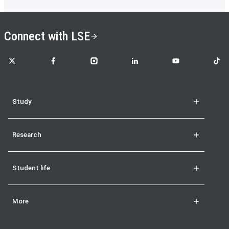
Connect with LSE
LSE on X
LSE on Facebook
LSE on Instagram
LSE on LinkedIn
LSE on YouTube
LSE o
Study
Research
Student life
More