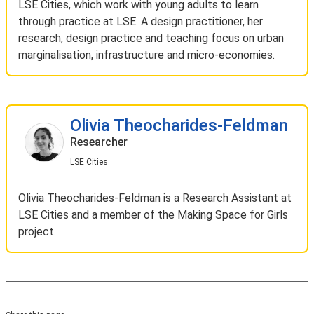
LSE Cities, which work with young adults to learn
through practice at LSE. A design practitioner, her
research, design practice and teaching focus on urban
marginalisation, infrastructure and micro-economies.
Olivia Theocharides-Feldman
Researcher
LSE Cities
Olivia Theocharides-Feldman is a Research Assistant at
LSE Cities and a member of the Making Space for Girls
project.