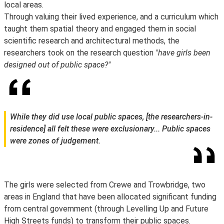
local areas.
Through valuing their lived experience, and a curriculum which
taught them spatial theory and engaged them in social
scientific research and architectural methods, the
researchers took on the research question
"have girls been
designed out of public space?"
While they did use local public spaces, [the researchers-in-
residence] all felt these were exclusionary... Public spaces
were zones of judgement.
The girls were selected from Crewe and Trowbridge, two
areas in England that have been allocated significant funding
from central government (through Levelling Up and Future
High Streets funds) to transform their public spaces.