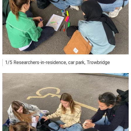
1/5 Researchers-in-residence, car park, Trowbridge
View image