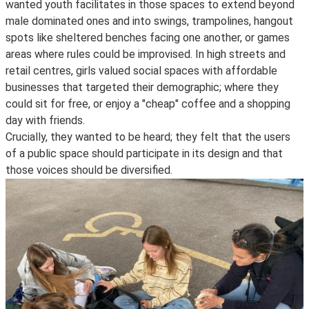
wanted youth facilitates in those spaces to extend beyond
male dominated ones and into swings, trampolines, hangout
spots like sheltered benches facing one another, or games
areas where rules could be improvised. In high streets and
retail centres, girls valued social spaces with affordable
businesses that targeted their demographic; where they
could sit for free, or enjoy a "cheap" coffee and a shopping
day with friends.
Crucially, they wanted to be heard; they felt that the users
of a public space should participate in its design and that
those voices should be diversified.