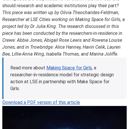
should research and academic institutions play their part?
This piece was written up by Olivia Theocharides-Feldman,
Researcher at LSE Cities working on Making Space for Girls, a
project led by Dr Julia King. The research discussed in this
piece has been conducted by the researchers-in-residence in
Crewe: Abbie Jones, Abigail Rose Lewis and Rowena Louise
Jones; and in Trowbridge: Alice Hanney, Havin Celik, Lauren
Bee, Lillie-Anna Wing, Isabella Thomas, and Marina Joliffe.
Read more about
Making Space for Girls
, a
researcher-in-residence model for strategic design
action at LSE in partnership with Make Space for
Girls.
Download a PDF version of this article