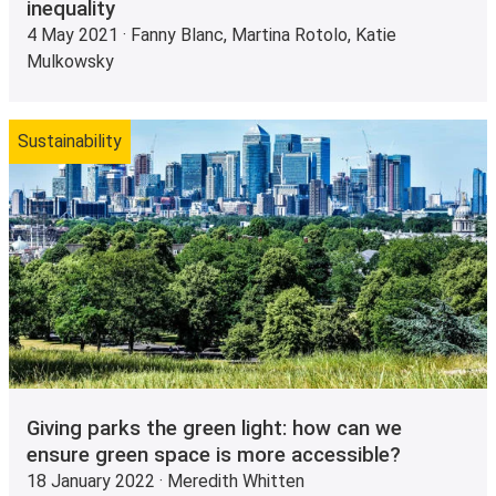
inequality
4 May 2021 · Fanny Blanc, Martina Rotolo, Katie
Mulkowsky
Sustainability
Giving parks the green light: how can we
ensure green space is more accessible?
18 January 2022 · Meredith Whitten