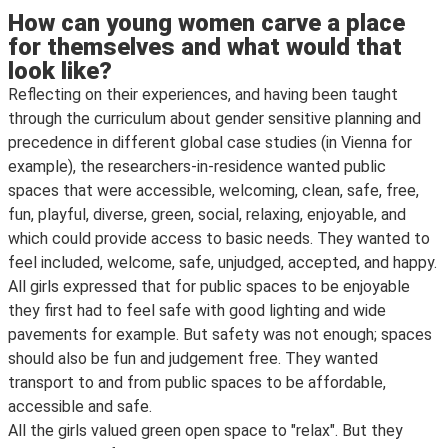
How can young women carve a place
for themselves and what would that
look like?
Reflecting on their experiences, and having been taught
through the curriculum about gender sensitive planning and
precedence in different global case studies (in Vienna for
example), the researchers-in-residence wanted public
spaces that were accessible, welcoming, clean, safe, free,
fun, playful, diverse, green, social, relaxing, enjoyable, and
which could provide access to basic needs. They wanted to
feel included, welcome, safe, unjudged, accepted, and happy.
All girls expressed that for public spaces to be enjoyable
they first had to feel safe with good lighting and wide
pavements for example. But safety was not enough; spaces
should also be fun and judgement free. They wanted
transport to and from public spaces to be affordable,
accessible and safe.
All the girls valued green open space to "relax". But they