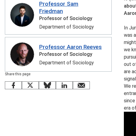
Professor Sam
about
Friedman
Aaron
Professor of Sociology
Department of Sociology
In Ju
was a
might
Professor Aaron Reeves
we kn
Professor of Sociology
pursu
Department of Sociology
out o
are a
Share this page
signal
We re
Facebook
X
Bluesky
LinkedIn
email
entra
since
era o