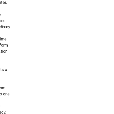
ites
e
ons.
dinary
time
 form
ation
nts of
from
op one
g
acy,