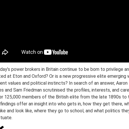
day’s power brokers in Britain continue to be born to privilege a
ted at Eton and Oxford? Or is a new progressive elite emerging 
rent values and political instincts? In search of an answer, Aaron
s and Sam Friedman scrutinised the profiles, interests, and car
er 125,000 members of the British elite from the late 1890s to 
 findings offer an insight into who gets in, how they get there, w
like and look like, where they go to school, and what politics the
tuate.