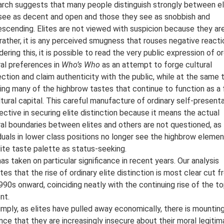
rch suggests that many people distinguish strongly between el
see as decent and open and those they see as snobbish and
scending. Elites are not viewed with suspicion because they ar
; rather, it is any perceived smugness that rouses negative reacti
dering this, it is possible to read the very public expression of or
ral preferences in
Who’s Who
as an attempt to forge cultural
ction and claim authenticity with the public, while at the same 
ning many of the highbrow tastes that continue to function as a
ltural capital. This careful manufacture of ordinary self-present
fective in securing elite distinction because it means the actual
ral boundaries between elites and others are not questioned, as
iduals in lower class positions no longer see the highbrow eleme
lite taste palette as status-seeking.
has taken on particular significance in recent years. Our analysis
ates that the rise of ordinary elite distinction is most clear cut 
990s onward, coinciding neatly with the continuing rise of the t
nt.
imply, as elites have pulled away economically, there is mountin
nce that they are increasingly insecure about their moral legitim