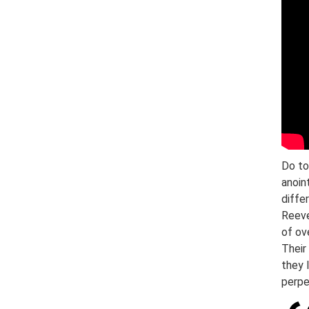
Do to
anoin
diffe
Reeve
of ov
Their
they 
perpe