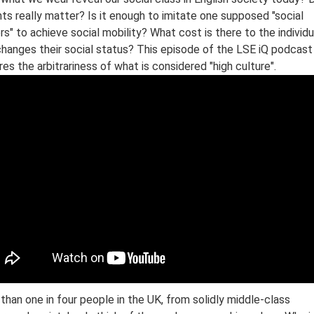
ts really matter? Is it enough to imitate one supposed "social
rs" to achieve social mobility? What cost is there to the individu
hanges their social status? This episode of the LSE iQ podcast
res the arbitrariness of what is considered "high culture".
than one in four people in the UK, from solidly middle-class