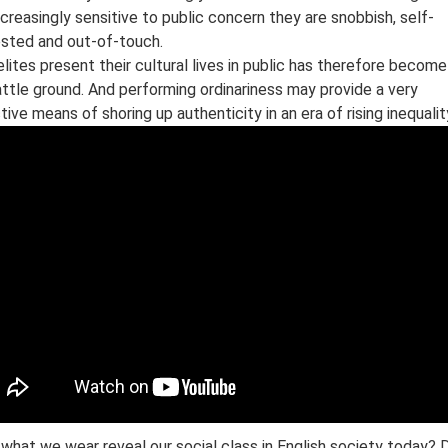
ncreasingly sensitive to public concern they are snobbish, self-
ested and out-of-touch.
lites present their cultural lives in public has therefore become
ttle ground. And performing ordinariness may provide a very
tive means of shoring up authenticity in an era of rising inequalit
what we wear reveal our social class in English society today? 