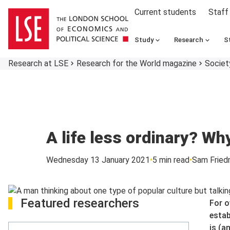
Current students
Staff
Study
Research
S
Research at LSE
Research for the World magazine
Societ
A life less ordinary? Wh
Wednesday 13 January 2021
5 min read
Sam Fried
Featured researchers
For o
estab
is (a