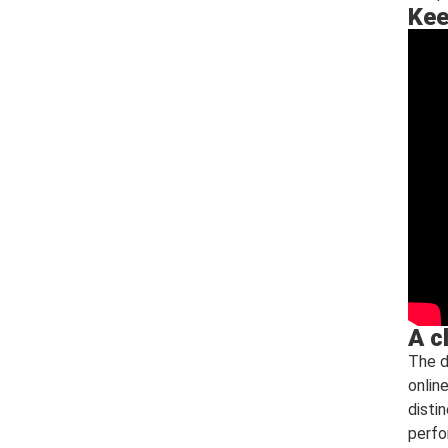
Kee
A c
The d
onlin
disti
perfo