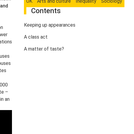
UK
Arts and culture
Inequality
Sociology
 and
Contents
Keeping up appearances
on
swer
A class act
ations
A matter of taste?
buses
 buses
tes
,000
te –
in an