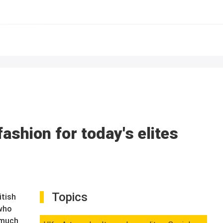
ashion for today's elites
Topics
itish
 who
s much