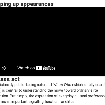
ping up appearances
lass act
istinctly public-facing nature of
Who’s Who
(which is fully sear
e) is central to understanding the move toward ordinary elite
nction. Put simply, the expression of everyday cultural preferen
rms an important signalling function for elites.