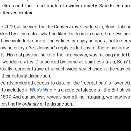
 elites and their relationship to wider society. Sam Friedman
 Reeves explain.
ne 2019, as he vied for the Conservative leadership, Boris Johns
sked by a journalist what he liked to do in his spare time. His an
 have included reading Thucydides or enjoying opera; both recre
ow he enjoys. Yet Johnson’s reply elided any of these highbrow
its. His real passion, he told the interviewer, was making model 
f wooden crates. Discounted by some as pointless trivia, Boris’
ctually representative of a much wider sea change in the way eli
 their cultural distinction.
cently brokered access to data on the "recreations" of over 70
nts included in
Who’s Who
– a unique catalogue of the British eli
 1897. And our analysis reveals something intriguing; we now live 
f distinctly
ordinary
elite distinction.