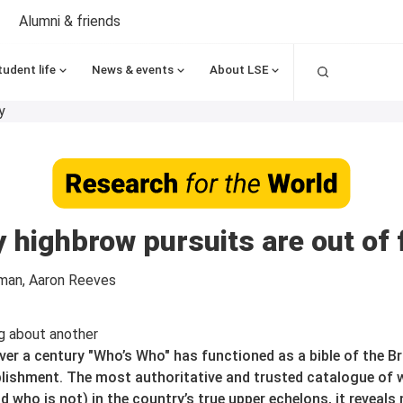
Alumni & friends
Search
tudent life
News & events
About LSE
y
y highbrow pursuits are out of f
man, Aaron Reeves
ver a century "Who’s Who" has functioned as a bible of the Br
lishment. The most authoritative and trusted catalogue of
nd who is not) in the country’s true upper echelons, it reveal