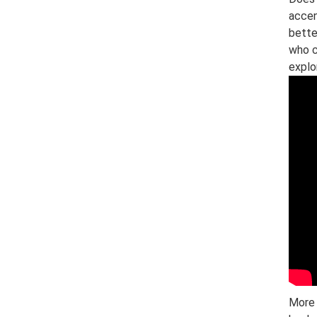
accen
bette
who c
explo
More 