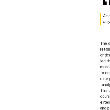
As 
they
The d
retai
criti
legit
munda
to co
elite
family
This 
cours
elite
and p