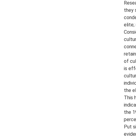
Resea
they 
conde
elite
Consi
cultu
conne
retai
of cu
is ef
cultu
indiv
the e
This 
indic
the 1
perce
Put s
evide