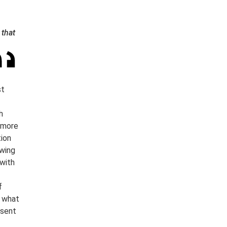
 that
st
h
f more
tion
owing
 with
f
s what
esent