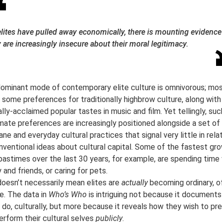
elites have pulled away economically, there is mounting evidence
 are increasingly insecure about their moral legitimacy.
ominant mode of contemporary elite culture is omnivorous; mo
n some preferences for traditionally highbrow culture, along with
cally-acclaimed popular tastes in music and film. Yet tellingly, suc
imate preferences are increasingly positioned alongside a set o
ne and everyday cultural practices that signal very little in rela
nventional ideas about cultural capital. Some of the fastest gr
 pastimes over the last 30 years, for example, are spending time
 and friends, or caring for pets.
doesn’t necessarily mean elites are
actually
becoming ordinary, o
e. The data in
Who’s Who
is intriguing not because it document
s do, culturally, but more because it reveals how they wish to pr
erform their cultural selves
publicly
.