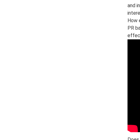
and i
inter
How e
PR ba
effec
Does 