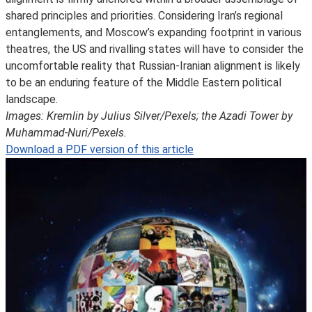
shared principles and priorities. Considering Iran’s regional
entanglements, and Moscow’s expanding footprint in various
theatres, the US and rivalling states will have to consider the
uncomfortable reality that Russian-Iranian alignment is likely
to be an enduring feature of the Middle Eastern political
landscape.
Images: Kremlin by Julius Silver/Pexels; the Azadi Tower by
Muhammad-Nuri/Pexels.
Download a PDF version of this article