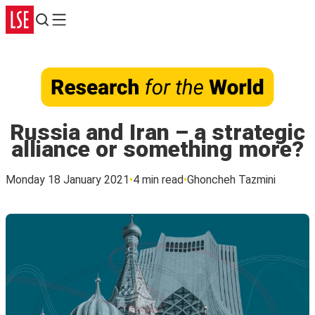
Search
Menu
Russia and Iran – a strategic
alliance or something more?
Monday 18 January 2021
4 min read
Ghoncheh Tazmini