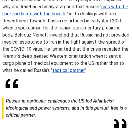
why one Iran-based analyst argued that Russia "
runs with the
hare and hunts with the hounds
" in its dealings with Iran.
Resentment towards Russia resurfaced in early April 2020,
when a spokesman for the Iranian parliamentary presiding
body, Behrouz Nemati, inveighed that Russia had not provided
medical assistance to Iran in the fight against the spread of
the COVID-19 virus. He lamented that the crisis revealed the
Kremlin’s deep-seated Western orientation when it sent a
cargo plane of medical equipment to the US rather than to
what he called Russia's "
tactical partner
".
Russia, in particular, challenges the US-led Atlanticist
ideological and power systems, and in this pursuit, Iran is a
critical partner.