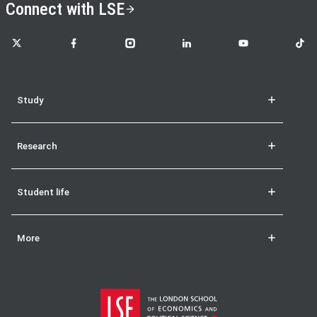
Connect with LSE
LSE on X
LSE on Facebook
LSE on Instagram
LSE on LinkedIn
LSE on YouTube
LSE o
Study
Research
Student life
More