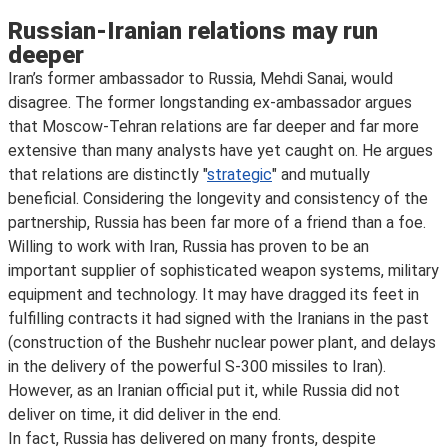
Russian-Iranian relations may run
deeper
Iran’s former ambassador to Russia, Mehdi Sanai, would
disagree. The former longstanding ex-ambassador argues
that Moscow-Tehran relations are far deeper and far more
extensive than many analysts have yet caught on. He argues
that relations are distinctly "
strategic
" and mutually
beneficial. Considering the longevity and consistency of the
partnership, Russia has been far more of a friend than a foe.
Willing to work with Iran, Russia has proven to be an
important supplier of sophisticated weapon systems, military
equipment and technology. It may have dragged its feet in
fulfilling contracts it had signed with the Iranians in the past
(construction of the Bushehr nuclear power plant, and delays
in the delivery of the powerful S-300 missiles to Iran).
However, as an Iranian official put it, while Russia did not
deliver on time, it did deliver in the end.
In fact, Russia has delivered on many fronts, despite