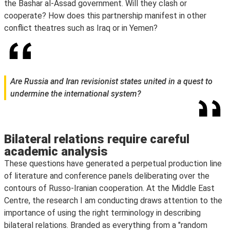
the Bashar al-Assad government. Will they clash or
cooperate? How does this partnership manifest in other
conflict theatres such as Iraq or in Yemen?
Are Russia and Iran revisionist states united in a quest to
undermine the international system?
Bilateral relations require careful
academic analysis
These questions have generated a perpetual production line
of literature and conference panels deliberating over the
contours of Russo-Iranian cooperation. At the Middle East
Centre, the research I am conducting draws attention to the
importance of using the right terminology in describing
bilateral relations. Branded as everything from a "random