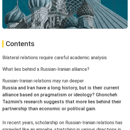
Contents
Bilateral relations require careful academic analysis
What lies behind a Russian-Iranian alliance?
Russian-Iranian relations may run deeper
Russia and Iran have a long history, but is their current
alliance based on pragmatism or ideology? Ghoncheh
Tazmini’s research suggests that more lies behind their
partnership than economic or political gain.
In recent years, scholarship on Russian-Iranian relations has
sprawled like an amoeba, stretching in various directions in