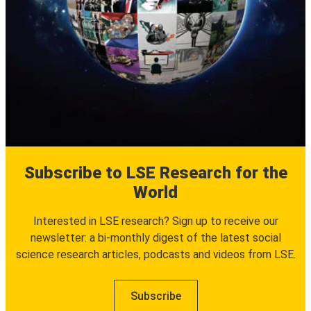
Subscribe to LSE Research for the
World
Interested in LSE research? Sign up to receive our
newsletter: a bi-monthly digest of the latest social
science research articles, podcasts and videos from LSE.
Subscribe