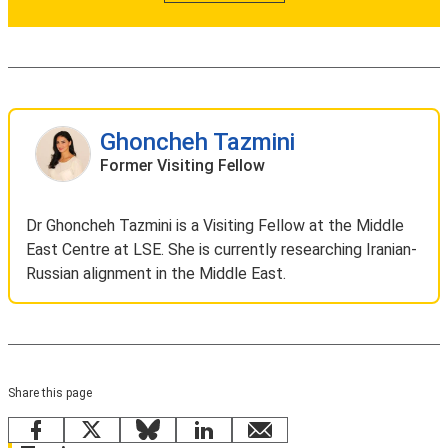
Ghoncheh Tazmini
Former Visiting Fellow
Dr Ghoncheh Tazmini is a Visiting Fellow at the Middle
East Centre at LSE. She is currently researching Iranian-
Russian alignment in the Middle East.
Share this page
Facebook
X
Bluesky
LinkedIn
email