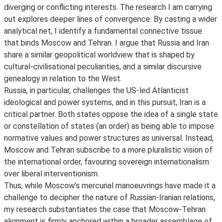
diverging or conflicting interests. The research I am carrying
out explores deeper lines of convergence. By casting a wider
analytical net, I identify a fundamental connective tissue
that binds Moscow and Tehran. I argue that Russia and Iran
share a similar geopolitical worldview that is shaped by
cultural-civilisational peculiarities, and a similar discursive
genealogy in relation to the West.
Russia, in particular, challenges the US-led Atlanticist
ideological and power systems, and in this pursuit, Iran is a
critical partner. Both states oppose the idea of a single state
or constellation of states (an order) as being able to impose
normative values and power structures as universal. Instead,
Moscow and Tehran subscribe to a more pluralistic vision of
the international order, favouring sovereign internationalism
over liberal interventionism.
Thus, while Moscow’s mercurial manoeuvrings have made it a
challenge to decipher the nature of Russian-Iranian relations,
my research substantiates the case that Moscow-Tehran
alignment is firmly anchored within a broader assemblage of