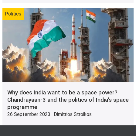
Politics
Why does India want to be a space power?
Chandrayaan-3 and the politics of India’s space
programme
26 September 2023 · Dimitrios Stroikos