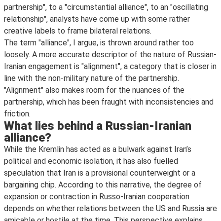
partnership", to a "circumstantial alliance", to an "oscillating
relationship", analysts have come up with some rather
creative labels to frame bilateral relations.
The term "alliance", I argue, is thrown around rather too
loosely. A more accurate descriptor of the nature of Russian-
Iranian engagement is "alignment", a category that is closer in
line with the non-military nature of the partnership.
"Alignment" also makes room for the nuances of the
partnership, which has been fraught with inconsistencies and
friction.
What lies behind a Russian-Iranian
alliance?
While the Kremlin has acted as a bulwark against Iran’s
political and economic isolation, it has also fuelled
speculation that Iran is a provisional counterweight or a
bargaining chip. According to this narrative, the degree of
expansion or contraction in Russo-Iranian cooperation
depends on whether relations between the US and Russia are
amicable or hostile at the time. This perspective explains