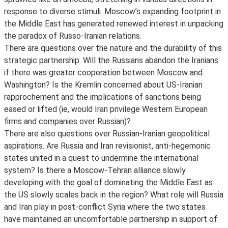
response to diverse stimuli. Moscow’s expanding footprint in
the Middle East has generated renewed interest in unpacking
the paradox of Russo-Iranian relations.
There are questions over the nature and the durability of this
strategic partnership. Will the Russians abandon the Iranians
if there was greater cooperation between Moscow and
Washington? Is the Kremlin concerned about US-Iranian
rapprochement and the implications of sanctions being
eased or lifted (ie, would Iran privilege Western European
firms and companies over Russian)?
There are also questions over Russian-Iranian geopolitical
aspirations. Are Russia and Iran revisionist, anti-hegemonic
states united in a quest to undermine the international
system? Is there a Moscow-Tehran alliance slowly
developing with the goal of dominating the Middle East as
the US slowly scales back in the region? What role will Russia
and Iran play in post-conflict Syria where the two states
have maintained an uncomfortable partnership in support of