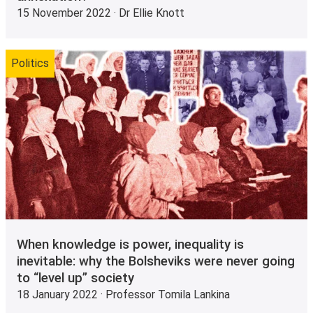
15 November 2022 · Dr Ellie Knott
Politics
When knowledge is power, inequality is
inevitable: why the Bolsheviks were never going
to “level up” society
18 January 2022 · Professor Tomila Lankina