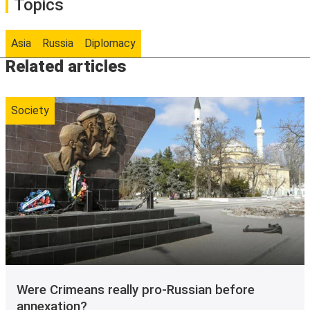
Topics
Asia
Russia
Diplomacy
Related articles
Society
Were Crimeans really pro-Russian before
annexation?