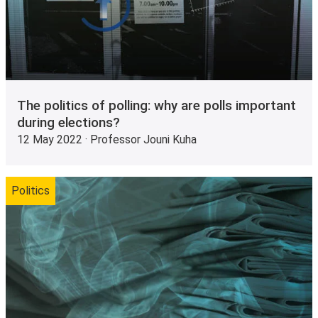
The politics of polling: why are polls important
during elections?
12 May 2022 · Professor Jouni Kuha
Politics