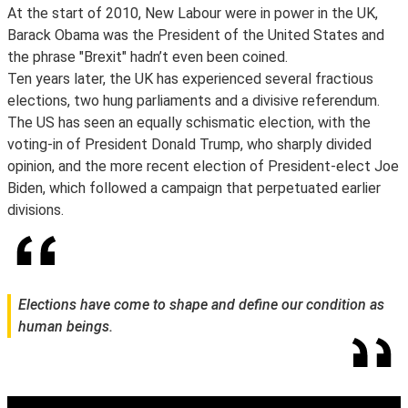
At the start of 2010, New Labour were in power in the UK,
Barack Obama was the President of the United States and
the phrase "Brexit" hadn’t even been coined.
Ten years later, the UK has experienced several fractious
elections, two hung parliaments and a divisive referendum.
The US has seen an equally schismatic election, with the
voting-in of President Donald Trump, who sharply divided
opinion, and the more recent election of President-elect Joe
Biden, which followed a campaign that perpetuated earlier
divisions.
Elections have come to shape and define our condition as
human beings.