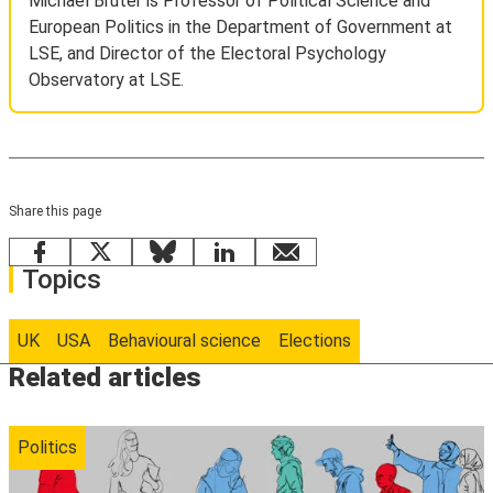
Michael Bruter is Professor of Political Science and
European Politics in the Department of Government at
LSE, and Director of the Electoral Psychology
Observatory at LSE.
Share this page
Facebook
X
Bluesky
LinkedIn
email
Topics
UK
USA
Behavioural science
Elections
Related articles
Politics