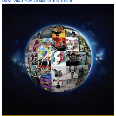
Download a PDF version of this article