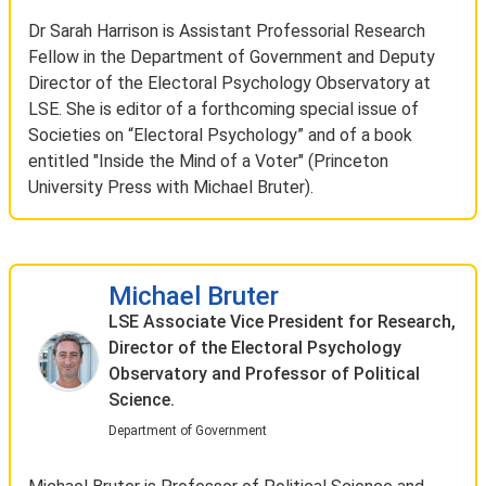
Dr Sarah Harrison is Assistant Professorial Research
Fellow in the Department of Government and Deputy
Director of the Electoral Psychology Observatory at
LSE. She is editor of a forthcoming special issue of
Societies on “Electoral Psychology” and of a book
entitled "Inside the Mind of a Voter" (Princeton
University Press with Michael Bruter).
Michael Bruter
LSE Associate Vice President for Research,
Director of the Electoral Psychology
Observatory and Professor of Political
Science.
Department of Government