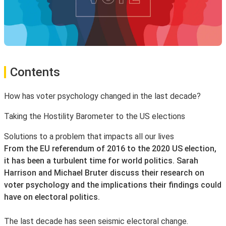
Contents
How has voter psychology changed in the last decade?
Taking the Hostility Barometer to the US elections
Solutions to a problem that impacts all our lives
From the EU referendum of 2016 to the 2020 US election,
it has been a turbulent time for world politics. Sarah
Harrison and Michael Bruter discuss their research on
voter psychology and the implications their findings could
have on electoral politics.
The last decade has seen seismic electoral change.