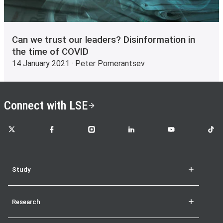
Can we trust our leaders? Disinformation in
the time of COVID
14 January 2021 · Peter Pomerantsev
Connect with LSE
LSE on X
LSE on Facebook
LSE on Instagram
LSE on LinkedIn
LSE on YouTube
LSE o
Study
Research