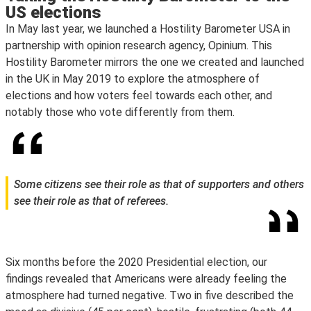
US elections
In May last year, we launched a Hostility Barometer USA in
partnership with opinion research agency, Opinium. This
Hostility Barometer mirrors the one we created and launched
in the UK in May 2019 to explore the atmosphere of
elections and how voters feel towards each other, and
notably those who vote differently from them.
Some citizens see their role as that of supporters and others
see their role as that of referees.
Six months before the 2020 Presidential election, our
findings revealed that Americans were already feeling the
atmosphere had turned negative. Two in five described the