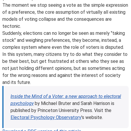
The moment we stop seeing a vote as the simple expression
of a preference, the core assumption of virtually all existing
models of voting collapse and the consequences are
tectonic.
Suddenly, elections can no longer be seen as merely "taking
stock" and weighing preferences, they become, instead, a
complex system where even the role of voters is disputed.
In this system, many citizens try to do what they consider to
be their best, but get frustrated at others who they see as
not just holding different opinions, but as sometimes acting
for the wrong reasons and against the interest of society
and its future.
Inside the Mind of a Voter: a new approach to electoral
psychology
by Michael Bruter and Sarah Harrison is
published by Princeton University Press.
Visit the
Electoral Psychology Observatory
's website.