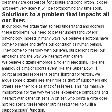
clear they are desperate for closure and conciliation, it does
not seem very likely it will be forthcoming any time soon.
Solutions to a problem that impacts all
our lives
In our book, we argue that to help understand and address
these problems, we need to better understand voters’
psychology. Indeed, in many ways, we believe elections have
come to shape and define our condition as human beings.
They come to interplay with our lives, our personalities, our
emotions and the way we interact with others.
We believe citizens embrace a "role" in elections. Take the
analogy of a major sports event like the Super Bowl. If
political parties represent teams fighting for victory, we
argue some citizens see their role as that of supporters and
others see their role as that of referees. This has massive
implications for the way we vote, experience campaigns and
interact with other citizens. A citizen who casts a vote does
not register a "preference" but instead tries to fulfil a
(subconscious) function.