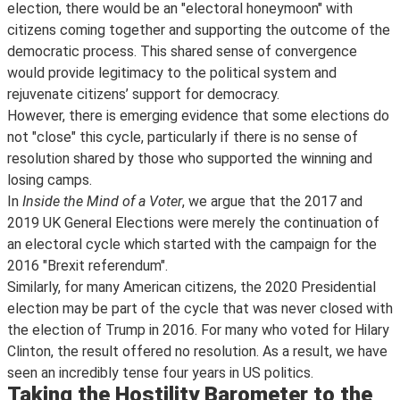
election, there would be an "electoral honeymoon" with
citizens coming together and supporting the outcome of the
democratic process. This shared sense of convergence
would provide legitimacy to the political system and
rejuvenate citizens’ support for democracy.
However, there is emerging evidence that some elections do
not "close" this cycle, particularly if there is no sense of
resolution shared by those who supported the winning and
losing camps.
In
Inside the Mind of a Voter
, we argue that the 2017 and
2019 UK General Elections were merely the continuation of
an electoral cycle which started with the campaign for the
2016 "Brexit referendum".
Similarly, for many American citizens, the 2020 Presidential
election may be part of the cycle that was never closed with
the election of Trump in 2016. For many who voted for Hilary
Clinton, the result offered no resolution. As a result, we have
seen an incredibly tense four years in US politics.
Taking the Hostility Barometer to the