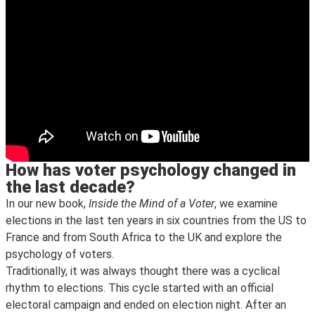
How has voter psychology changed in
the last decade?
In our new book,
Inside the Mind of a Voter
, we examine
elections in the last ten years in six countries from the US to
France and from South Africa to the UK and explore the
psychology of voters.
Traditionally, it was always thought there was a cyclical
rhythm to elections. This cycle started with an official
electoral campaign and ended on election night. After an