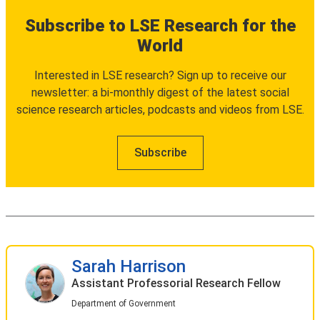
Subscribe to LSE Research for the
World
Interested in LSE research? Sign up to receive our
newsletter: a bi-monthly digest of the latest social
science research articles, podcasts and videos from LSE.
Subscribe
Sarah Harrison
Assistant Professorial Research Fellow
Department of Government