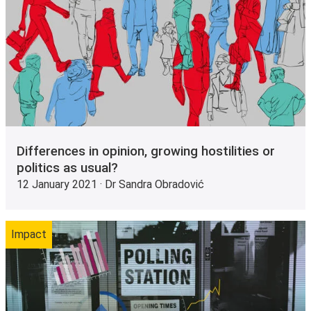
Differences in opinion, growing hostilities or
politics as usual?
12 January 2021 · Dr Sandra Obradović
Impact