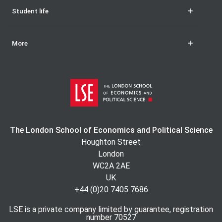
Student life
More
The London School of Economics and Political Science
Houghton Street
London
WC2A 2AE
UK
+44 (0)20 7405 7686
LSE is a private company limited by guarantee, registration
number 70527