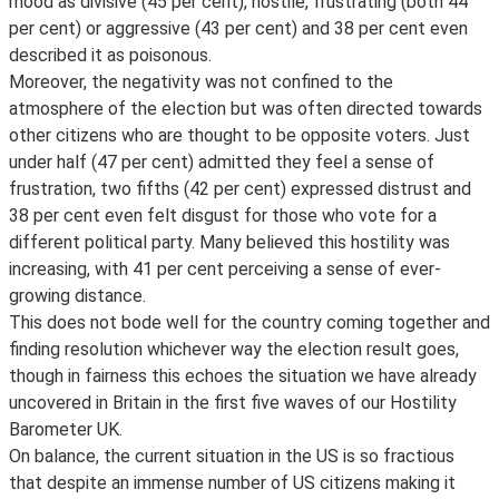
mood as divisive (45 per cent), hostile, frustrating (both 44
per cent) or aggressive (43 per cent) and 38 per cent even
described it as poisonous.
Moreover, the negativity was not confined to the
atmosphere of the election but was often directed towards
other citizens who are thought to be opposite voters. Just
under half (47 per cent) admitted they feel a sense of
frustration, two fifths (42 per cent) expressed distrust and
38 per cent even felt disgust for those who vote for a
different political party. Many believed this hostility was
increasing, with 41 per cent perceiving a sense of ever-
growing distance.
This does not bode well for the country coming together and
finding resolution whichever way the election result goes,
though in fairness this echoes the situation we have already
uncovered in Britain in the first five waves of our Hostility
Barometer UK.
On balance, the current situation in the US is so fractious
that despite an immense number of US citizens making it