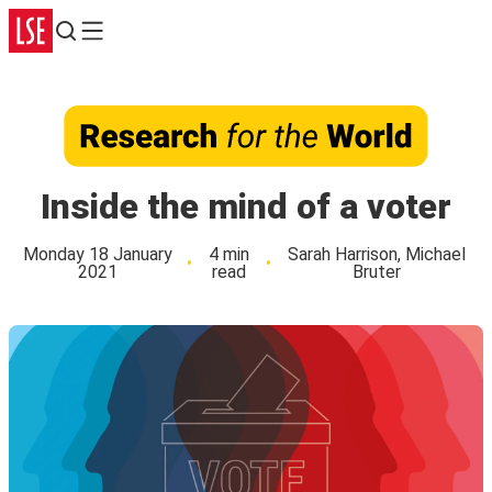
Search
Menu
Inside the mind of a voter
Monday 18 January
4 min
Sarah Harrison, Michael
2021
read
Bruter