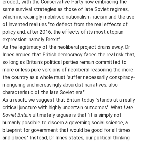
eroded., with the Conservative Party now embracing the
same survival strategies as those of late Soviet regimes,
which increasingly mobilised nationalism, racism and the use
of invented realities "to deflect from the real effects of
policy and, after 2016, the effects of its most utopian
expression: namely Brexit".
As the legitimacy of the neoliberal project drains away, Dr
Innes argues that British democracy faces the real risk that,
so long as Britain's political parties remain committed to
more or less pure versions of neoliberal reasoning the more
the country as a whole must "suffer necessarily conspiracy-
mongering and increasingly absurdist narratives, also
characteristic of the late Soviet era."
As a result, we suggest that Britain today "stands at a really
critical juncture with highly uncertain outcomes". What
Late
Soviet Britain
ultimately argues is that "it is simply not
humanly possible to discern a governing social science, a
blueprint for government that would be good for all times
and places." Instead, Dr Innes states, our political thinking