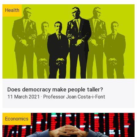
Health
Does democracy make people taller?
11 March 2021 · Professor Joan Costa-i-Font
Economics