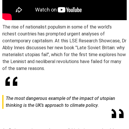
The rise of nationalist populism in some of the world’s
richest countries has prompted urgent analyses of
contemporary capitalism. At this LSE Research Showcase, Dr
Abby Innes discusses her new book "Late Soviet Britain: why
materialist utopias fail", which for the first time explores how
the Leninist and neoliberal revolutions have failed for many
of the same reasons.
The most dangerous example of the impact of utopian
thinking is the UK’s approach to climate policy.