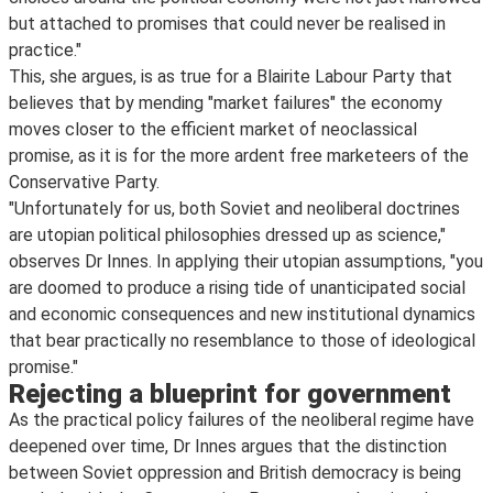
but attached to promises that could never be realised in
practice."
This, she argues, is as true for a Blairite Labour Party that
believes that by mending "market failures" the economy
moves closer to the efficient market of neoclassical
promise, as it is for the more ardent free marketeers of the
Conservative Party.
"Unfortunately for us, both Soviet and neoliberal doctrines
are utopian political philosophies dressed up as science,"
observes Dr Innes. In applying their utopian assumptions, "you
are doomed to produce a rising tide of unanticipated social
and economic consequences and new institutional dynamics
that bear practically no resemblance to those of ideological
promise."
Rejecting a blueprint for government
As the practical policy failures of the neoliberal regime have
deepened over time, Dr Innes argues that the distinction
between Soviet oppression and British democracy is being