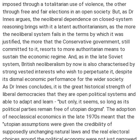
imposed through a totalitarian use of violence, the other
through free and fair elections in an open society. But, as Dr
Innes argues, the neoliberal dependence on closed-system
reasoning brings with it a latent authoritarianism, as the more
the neoliberal system fails in the terms by which it was
justified, the more that the Conservative government, still
committed to it, resorts to more authoritarian means to
sustain the economic regime. And, as in the late Soviet
system, British neoliberalism by now is also characterised by
strong vested interests who wish to perpetuate it, despite
its dismal economic performance for the wider society.
As Dr Innes concludes, it is the great historical strength of
liberal democracies that they are open political systems and
able to adapt and learn - "but only, it seems, so long as its
political parties remain free of utopian dogma". The adoption
of neoclassical economics in the late 1970s meant that the
"utopian assumptions were given the credibility of
supposedly unchanging natural laws and the real electoral
choices around the political economy were not just narrowed