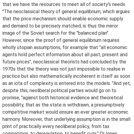
that we have the resources to meet all of society's needs.
"The neoclassical theory of general equilibrium, which argues
that the price mechanism should enable economic supply
and demand to be precisely matched, is thus the mirror
image of the Soviet search for the "balanced plan".
However, since the proof of general equilibrium requires
wholly utopian assumptions, for example that "all economic
agents hold perfect information about all past, present and
future prices", neoclassical theorists had concluded by the
1970s that the theory was not just impossible to realise in
practice but also mathematically incoherent in itself as soon
as an iota of complexity is entered into the models. "And yet,
despite this, neoliberal political parties would go on to
promise, "against both historical evidence and theoretical
possibility, that as the state is withdrawn, a presumptively
competitive market would ensure an ever greater economic
harmony. Moreover, that underlying assumption is in the small
print of practically every neoliberal policy, from tax
competition, to deregulation, to benefit cuts," Dr Innes