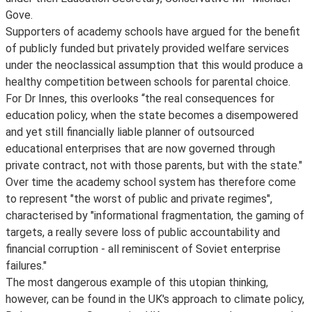
Gove.
Supporters of academy schools have argued for the benefit
of publicly funded but privately provided welfare services
under the neoclassical assumption that this would produce a
healthy competition between schools for parental choice.
For Dr Innes, this overlooks ‘‘the real consequences for
education policy, when the state becomes a disempowered
and yet still financially liable planner of outsourced
educational enterprises that are now governed through
private contract, not with those parents, but with the state."
Over time the academy school system has therefore come
to represent "the worst of public and private regimes",
characterised by "informational fragmentation, the gaming of
targets, a really severe loss of public accountability and
financial corruption - all reminiscent of Soviet enterprise
failures."
The most dangerous example of this utopian thinking,
however, can be found in the UK's approach to climate policy,