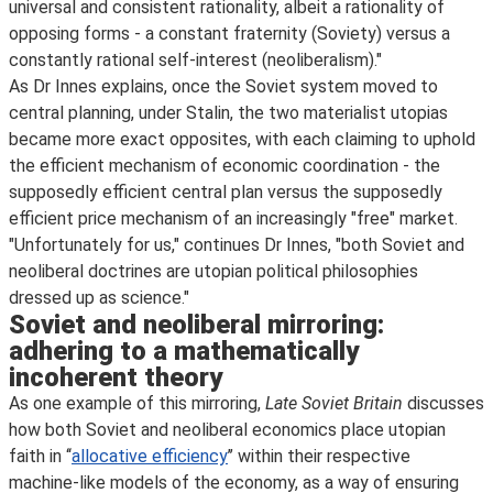
universal and consistent rationality, albeit a rationality of
opposing forms - a constant fraternity (Soviety) versus a
constantly rational self-interest (neoliberalism)."
As Dr Innes explains, once the Soviet system moved to
central planning, under Stalin, the two materialist utopias
became more exact opposites, with each claiming to uphold
the efficient mechanism of economic coordination - the
supposedly efficient central plan versus the supposedly
efficient price mechanism of an increasingly "free" market.
"Unfortunately for us," continues Dr Innes, "both Soviet and
neoliberal doctrines are utopian political philosophies
dressed up as science."
Soviet and neoliberal mirroring:
adhering to a mathematically
incoherent theory
As one example of this mirroring,
Late Soviet Britain
discusses
how both Soviet and neoliberal economics place utopian
faith in ‘‘
allocative efficiency
’’ within their respective
machine-like models of the economy, as a way of ensuring