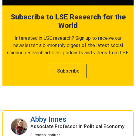
Subscribe to LSE Research for the
World
Interested in LSE research? Sign up to receive our
newsletter: a bi-monthly digest of the latest social
science research articles, podcasts and videos from LSE.
Subscribe
Abby Innes
Associate Professor in Political Economy
European Institute