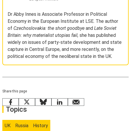
Dr Abby Innes is Associate Professor in Political
Economy in the European Institute at LSE. The author
of
Czechoslovakia: the short goodbye
and
Late Soviet
Britain: why materialist utopias fail,
she has published
widely on issues of party-state development and state
capture in Central Europe, and more recently, on the
political economy of the neoliberal state in the UK.
Share this page
Facebook
X
Bluesky
LinkedIn
email
Topics
UK
Russia
History