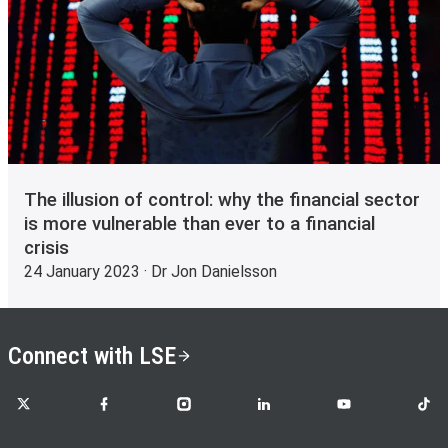
The illusion of control: why the financial sector
is more vulnerable than ever to a financial
crisis
24 January 2023 · Dr Jon Danielsson
Connect with LSE
LSE on X
LSE on Facebook
LSE on Instagram
LSE on LinkedIn
LSE on YouTube
LSE o