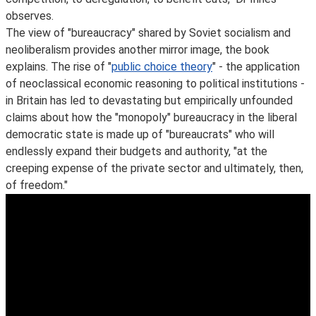
observes.
The view of "bureaucracy" shared by Soviet socialism and
neoliberalism provides another mirror image, the book
explains. The rise of "
public choice theory
" - the application
of neoclassical economic reasoning to political institutions -
in Britain has led to devastating but empirically unfounded
claims about how the "monopoly" bureaucracy in the liberal
democratic state is made up of "bureaucrats" who will
endlessly expand their budgets and authority, "at the
creeping expense of the private sector and ultimately, then,
of freedom."