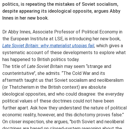
politics, is repeating the mistakes of Soviet socialism,
despite appearing its ideological opposite, argues Abby
Innes in her new book.
Dr Abby Innes, Associate Professor of Political Economy in
the European Institute at LSE, is introducing her new book,
Late Soviet Britain: why materialist utopias fail
, which gives a
systematic account of these developments to explore what
has happened to British politics today.
The title of
Late Soviet Britain
may seem ‘‘strange and
counterintuitive’’, she admits. ‘‘The Cold War and its
aftermath taught us that Soviet socialism and neoliberalism
(or Thatcherism in the British context) are absolute
ideological opposites, and who could disagree: the everyday
political values of these doctrines could not have been
further apart. Ask how they understand the nature of political
economic reality, however, and this dichotomy proves false.’’
On closer inspection, she argues, "both Soviet and neoliberal
doctrines are based on closed-system reasoning about the