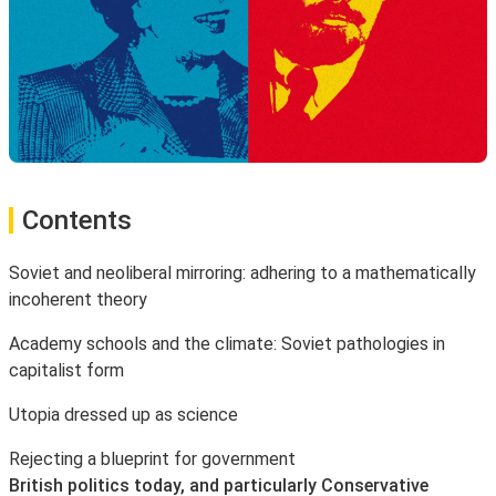
Contents
Soviet and neoliberal mirroring: adhering to a mathematically
incoherent theory
Academy schools and the climate: Soviet pathologies in
capitalist form
Utopia dressed up as science
Rejecting a blueprint for government
British politics today, and particularly Conservative