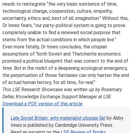
needs to reintegrate "the very basic existence of time,
technological change, cooperation, culture, empathy,
uncertainty, ethics and, best of all, imagination." Without this,
Dr Innes fears, "our party-political system is going to prove
completely unable to find a renewed social purpose that
stems from the actual conditions in which people live."
Even more fatally, Dr Innes concludes, the utopian
assumptions of "both Soviet and Thatcherite economics
promised a political blueprint that was correct to the end of
time. But in the midst of a deepening ecological emergency,
the perpetuation of those fantasies can only hasten the end
of actual human history, for all time, for real."
This LSE Research Showcase was written up by Rosemary
Deller, Knowledge Exchange Support Manager at LSE.
Download a PDF version of this article
Late Soviet Britain: why materialist utopias fail
by Abby
Innes is published by Cambridge University Press.
Read an excerpt on the
LSE Review of Books
.