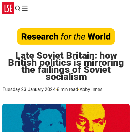
Search
Menu
Late Soviet Britain: how
British politics is mirroring
the failings of Soviet
socialism
Tuesday 23 January 2024
8 min read
Abby Innes