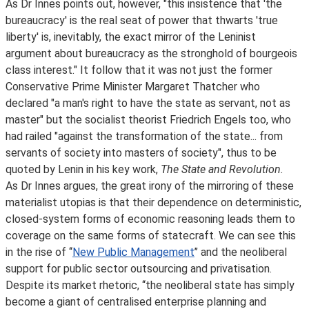
As Dr Innes points out, however, "this insistence that 'the
bureaucracy' is the real seat of power that thwarts 'true
liberty' is, inevitably, the exact mirror of the Leninist
argument about bureaucracy as the stronghold of bourgeois
class interest." It follow that it was not just the former
Conservative Prime Minister Margaret Thatcher who
declared "a man's right to have the state as servant, not as
master" but the socialist theorist Friedrich Engels too, who
had railed "against the transformation of the state... from
servants of society into masters of society", thus to be
quoted by Lenin in his key work,
The State and Revolution.
As Dr Innes argues, the great irony of the mirroring of these
materialist utopias is that their dependence on deterministic,
closed-system forms of economic reasoning leads them to
coverage on the same forms of statecraft. We can see this
in the rise of ‘‘
New Public Management
’’ and the neoliberal
support for public sector outsourcing and privatisation.
Despite its market rhetoric, ‘‘the neoliberal state has simply
become a giant of centralised enterprise planning and