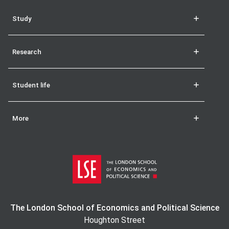
Study
Research
Student life
More
The London School of Economics and Political Science
Houghton Street