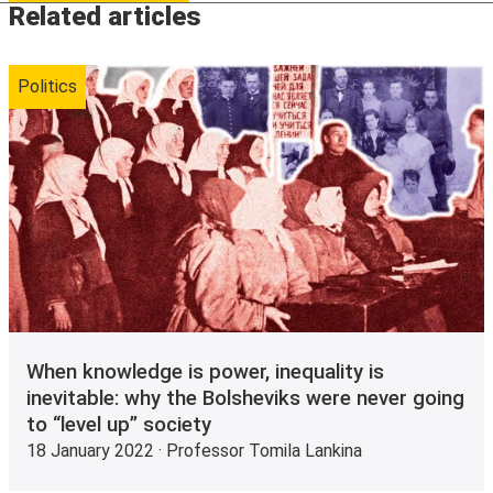
Related articles
Politics
When knowledge is power, inequality is
inevitable: why the Bolsheviks were never going
to “level up” society
18 January 2022 · Professor Tomila Lankina