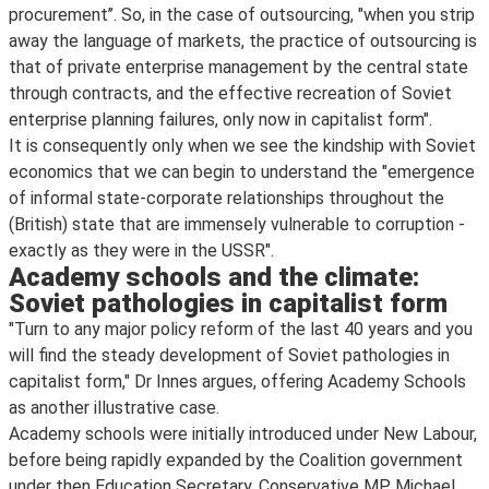
procurement’’. So, in the case of outsourcing, "when you strip
away the language of markets, the practice of outsourcing is
that of private enterprise management by the central state
through contracts, and the effective recreation of Soviet
enterprise planning failures, only now in capitalist form".
It is consequently only when we see the kindship with Soviet
economics that we can begin to understand the "emergence
of informal state-corporate relationships throughout the
(British) state that are immensely vulnerable to corruption -
exactly as they were in the USSR".
Academy schools and the climate:
Soviet pathologies in capitalist form
"Turn to any major policy reform of the last 40 years and you
will find the steady development of Soviet pathologies in
capitalist form," Dr Innes argues, offering Academy Schools
as another illustrative case.
Academy schools were initially introduced under New Labour,
before being rapidly expanded by the Coalition government
under then Education Secretary, Conservative MP Michael