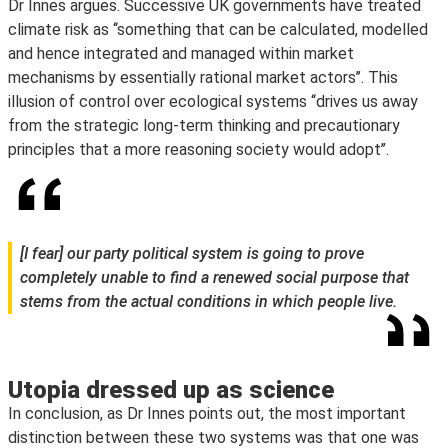
Dr Innes argues. Successive UK governments have treated
climate risk as ‘‘something that can be calculated, modelled
and hence integrated and managed within market
mechanisms by essentially rational market actors’’. This
illusion of control over ecological systems ‘‘drives us away
from the strategic long-term thinking and precautionary
principles that a more reasoning society would adopt’’.
[I fear] our party political system is going to prove
completely unable to find a renewed social purpose that
stems from the actual conditions in which people live.
Utopia dressed up as science
In conclusion, as Dr Innes points out, the most important
distinction between these two systems was that one was