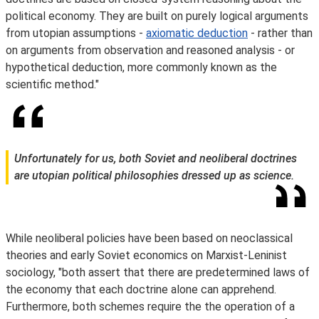
political economy. They are built on purely logical arguments
from utopian assumptions -
axiomatic deduction
- rather than
on arguments from observation and reasoned analysis - or
hypothetical deduction, more commonly known as the
scientific method."
Unfortunately for us, both Soviet and neoliberal doctrines
are utopian political philosophies dressed up as science.
While neoliberal policies have been based on neoclassical
theories and early Soviet economics on Marxist-Leninist
sociology, "both assert that there are predetermined laws of
the economy that each doctrine alone can apprehend.
Furthermore, both schemes require the the operation of a