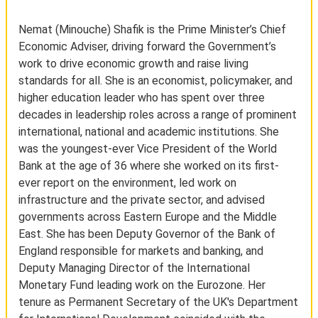
Nemat (Minouche) Shafik is the Prime Minister’s Chief
Economic Adviser, driving forward the Government’s
work to drive economic growth and raise living
standards for all. She is an economist, policymaker, and
higher education leader who has spent over three
decades in leadership roles across a range of prominent
international, national and academic institutions. She
was the youngest-ever Vice President of the World
Bank at the age of 36 where she worked on its first-
ever report on the environment, led work on
infrastructure and the private sector, and advised
governments across Eastern Europe and the Middle
East. She has been Deputy Governor of the Bank of
England responsible for markets and banking, and
Deputy Managing Director of the International
Monetary Fund leading work on the Eurozone. Her
tenure as Permanent Secretary of the UK's Department