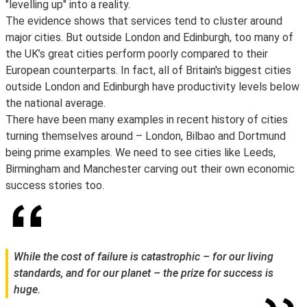
"levelling up" into a reality.
The evidence shows that services tend to cluster around
major cities. But outside London and Edinburgh, too many of
the UK’s great cities perform poorly compared to their
European counterparts. In fact, all of Britain's biggest cities
outside London and Edinburgh have productivity levels below
the national average.
There have been many examples in recent history of cities
turning themselves around – London, Bilbao and Dortmund
being prime examples. We need to see cities like Leeds,
Birmingham and Manchester carving out their own economic
success stories too.
While the cost of failure is catastrophic – for our living
standards, and for our planet – the prize for success is
huge.