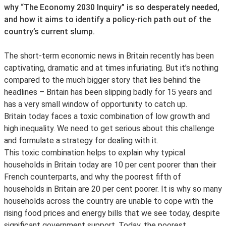
why “The Economy 2030 Inquiry” is so desperately needed,
and how it aims to identify a policy-rich path out of the
country’s current slump.
The short-term economic news in Britain recently has been
captivating, dramatic and at times infuriating. But it’s nothing
compared to the much bigger story that lies behind the
headlines – Britain has been slipping badly for 15 years and
has a very small window of opportunity to catch up.
Britain today faces a toxic combination of low growth and
high inequality. We need to get serious about this challenge
and formulate a strategy for dealing with it.
This toxic combination helps to explain why typical
households in Britain today are 10 per cent poorer than their
French counterparts, and why the poorest fifth of
households in Britain are 20 per cent poorer. It is why so many
households across the country are unable to cope with the
rising food prices and energy bills that we see today, despite
significant government support. Today, the poorest