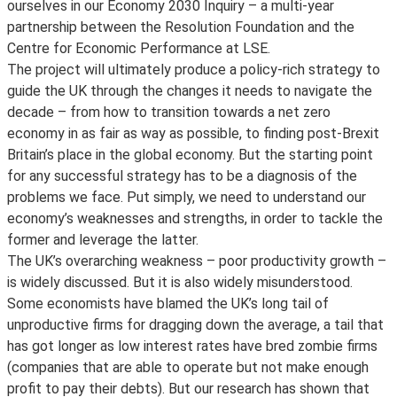
ourselves in our Economy 2030 Inquiry – a multi-year
partnership between the Resolution Foundation and the
Centre for Economic Performance at LSE.
The project will ultimately produce a policy-rich strategy to
guide the UK through the changes it needs to navigate the
decade – from how to transition towards a net zero
economy in as fair as way as possible, to finding post-Brexit
Britain’s place in the global economy. But the starting point
for any successful strategy has to be a diagnosis of the
problems we face. Put simply, we need to understand our
economy’s weaknesses and strengths, in order to tackle the
former and leverage the latter.
The UK’s overarching weakness – poor productivity growth –
is widely discussed. But it is also widely misunderstood.
Some economists have blamed the UK’s long tail of
unproductive firms for dragging down the average, a tail that
has got longer as low interest rates have bred zombie firms
(companies that are able to operate but not make enough
profit to pay their debts). But our research has shown that