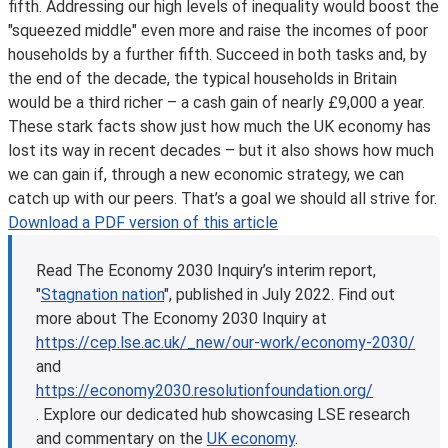
fifth. Addressing our high levels of inequality would boost the
"squeezed middle" even more and raise the incomes of poor
households by a further fifth. Succeed in both tasks and, by
the end of the decade, the typical households in Britain
would be a third richer – a cash gain of nearly £9,000 a year.
These stark facts show just how much the UK economy has
lost its way in recent decades – but it also shows how much
we can gain if, through a new economic strategy, we can
catch up with our peers. That’s a goal we should all strive for.
Download a PDF version of this article
Read The Economy 2030 Inquiry’s interim report,
"
Stagnation nation
", published in July 2022. Find out
more about The Economy 2030 Inquiry at
https://cep.lse.ac.uk/_new/our-work/economy-2030/
and
https://economy2030.resolutionfoundation.org/
.
Explore our dedicated hub showcasing LSE research
and commentary on the
UK economy
.