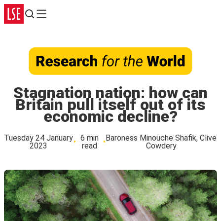
Search
Menu
Stagnation nation: how can
Britain pull itself out of its
economic decline?
Tuesday 24 January
6 min
Baroness Minouche Shafik, Clive
2023
read
Cowdery