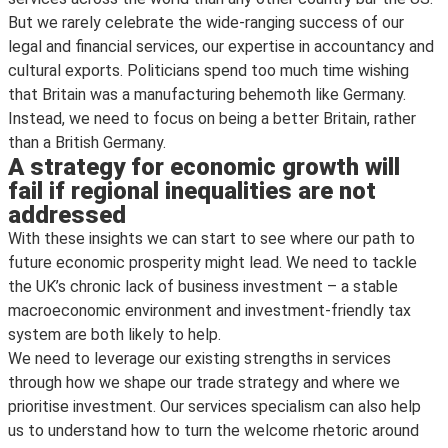
But we rarely celebrate the wide-ranging success of our
legal and financial services, our expertise in accountancy and
cultural exports. Politicians spend too much time wishing
that Britain was a manufacturing behemoth like Germany.
Instead, we need to focus on being a better Britain, rather
than a British Germany.
A strategy for economic growth will
fail if regional inequalities are not
addressed
With these insights we can start to see where our path to
future economic prosperity might lead. We need to tackle
the UK’s chronic lack of business investment – a stable
macroeconomic environment and investment-friendly tax
system are both likely to help.
We need to leverage our existing strengths in services
through how we shape our trade strategy and where we
prioritise investment. Our services specialism can also help
us to understand how to turn the welcome rhetoric around