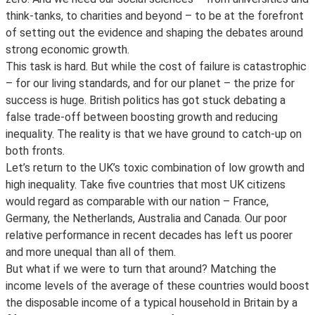
think-tanks, to charities and beyond – to be at the forefront
of setting out the evidence and shaping the debates around
strong economic growth.
This task is hard. But while the cost of failure is catastrophic
– for our living standards, and for our planet – the prize for
success is huge. British politics has got stuck debating a
false trade-off between boosting growth and reducing
inequality. The reality is that we have ground to catch-up on
both fronts.
Let’s return to the UK’s toxic combination of low growth and
high inequality. Take five countries that most UK citizens
would regard as comparable with our nation – France,
Germany, the Netherlands, Australia and Canada. Our poor
relative performance in recent decades has left us poorer
and more unequal than all of them.
But what if we were to turn that around? Matching the
income levels of the average of these countries would boost
the disposable income of a typical household in Britain by a