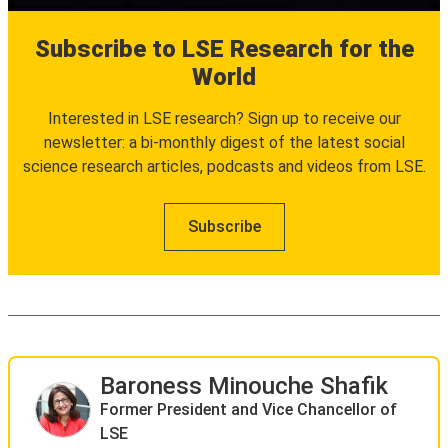
Subscribe to LSE Research for the
World
Interested in LSE research? Sign up to receive our
newsletter: a bi-monthly digest of the latest social
science research articles, podcasts and videos from LSE.
Subscribe
Baroness Minouche Shafik
Former President and Vice Chancellor of
LSE