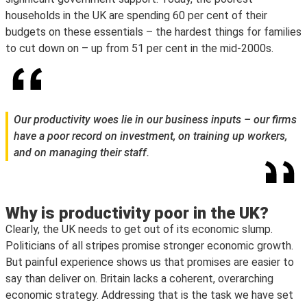
households in the UK are spending 60 per cent of their
budgets on these essentials – the hardest things for families
to cut down on – up from 51 per cent in the mid-2000s.
Our productivity woes lie in our business inputs – our firms
have a poor record on investment, on training up workers,
and on managing their staff.
Why is productivity poor in the UK?
Clearly, the UK needs to get out of its economic slump.
Politicians of all stripes promise stronger economic growth.
But painful experience shows us that promises are easier to
say than deliver on. Britain lacks a coherent, overarching
economic strategy. Addressing that is the task we have set