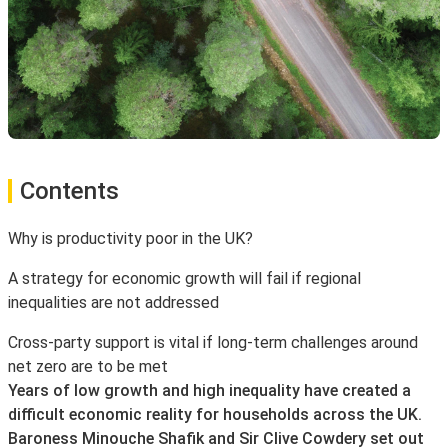
Contents
Why is productivity poor in the UK?
A strategy for economic growth will fail if regional
inequalities are not addressed
Cross-party support is vital if long-term challenges around
net zero are to be met
Years of low growth and high inequality have created a
difficult economic reality for households across the UK.
Baroness Minouche Shafik and Sir Clive Cowdery set out