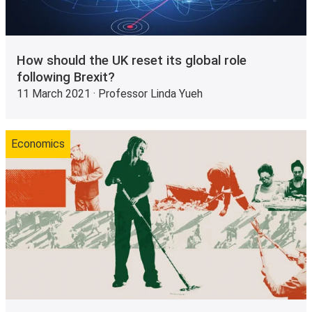
How should the UK reset its global role
following Brexit?
11 March 2021 · Professor Linda Yueh
Economics