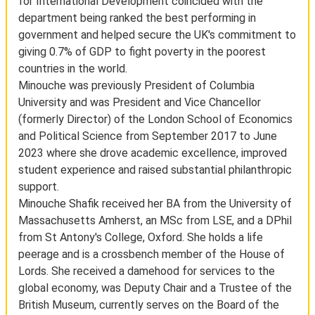
for International Development coincided with the
department being ranked the best performing in
government and helped secure the UK's commitment to
giving 0.7% of GDP to fight poverty in the poorest
countries in the world.
Minouche was previously President of Columbia
University and was President and Vice Chancellor
(formerly Director) of the London School of Economics
and Political Science from September 2017 to June
2023 where she drove academic excellence, improved
student experience and raised substantial philanthropic
support.
Minouche Shafik received her BA from the University of
Massachusetts Amherst, an MSc from LSE, and a DPhil
from St Antony's College, Oxford. She holds a life
peerage and is a crossbench member of the House of
Lords. She received a damehood for services to the
global economy, was Deputy Chair and a Trustee of the
British Museum, currently serves on the Board of the