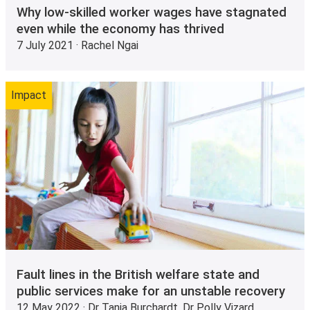
Why low-skilled worker wages have stagnated
even while the economy has thrived
7 July 2021 · Rachel Ngai
Impact
Fault lines in the British welfare state and
public services make for an unstable recovery
12 May 2022 · Dr Tania Burchardt, Dr Polly Vizard