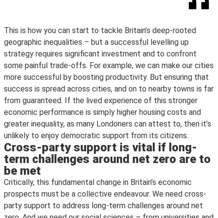
This is how you can start to tackle Britain’s deep-rooted
geographic inequalities – but a successful levelling up
strategy requires significant investment and to confront
some painful trade-offs. For example, we can make our cities
more successful by boosting productivity. But ensuring that
success is spread across cities, and on to nearby towns is far
from guaranteed. If the lived experience of this stronger
economic performance is simply higher housing costs and
greater inequality, as many Londoners can attest to, then it’s
unlikely to enjoy democratic support from its citizens.
Cross-party support is vital if long-
term challenges around net zero are to
be met
Critically, this fundamental change in Britain’s economic
prospects must be a collective endeavour. We need cross-
party support to address long-term challenges around net
zero. And we need our social sciences – from universities and