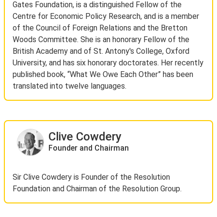
Gates Foundation, is a distinguished Fellow of the
Centre for Economic Policy Research, and is a member
of the Council of Foreign Relations and the Bretton
Woods Committee. She is an honorary Fellow of the
British Academy and of St. Antony's College, Oxford
University, and has six honorary doctorates. Her recently
published book, “What We Owe Each Other” has been
translated into twelve languages.
Clive Cowdery
Founder and Chairman
Sir Clive Cowdery is Founder of the Resolution
Foundation and Chairman of the Resolution Group.