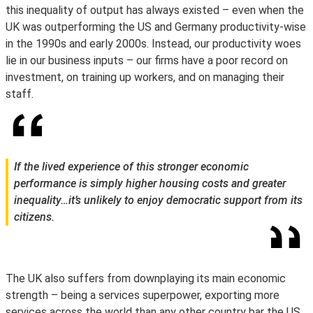
this inequality of output has always existed – even when the
UK was outperforming the US and Germany productivity-wise
in the 1990s and early 2000s. Instead, our productivity woes
lie in our business inputs – our firms have a poor record on
investment, on training up workers, and on managing their
staff.
If the lived experience of this stronger economic
performance is simply higher housing costs and greater
inequality…it’s unlikely to enjoy democratic support from its
citizens.
The UK also suffers from downplaying its main economic
strength – being a services superpower, exporting more
services across the world than any other country bar the US.