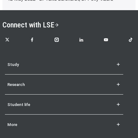
Connect with LSE
LSE on X
LSE on Facebook
LSE on Instagram
LSE on LinkedIn
LSE on YouTube
LSE o
Study
Research
Student life
More