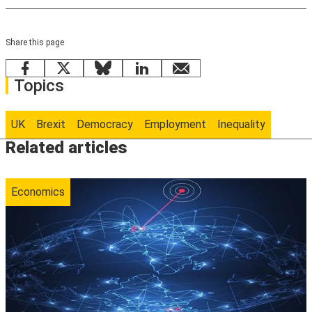
Share this page
Facebook
X
Bluesky
LinkedIn
email
Topics
UK
Brexit
Democracy
Employment
Inequality
Related articles
Economics