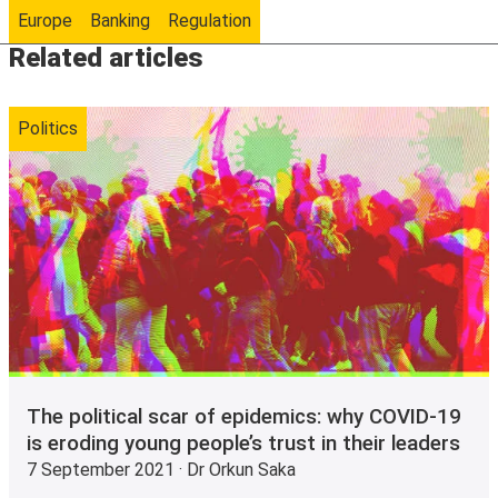
Europe
Banking
Regulation
Related articles
Politics
The political scar of epidemics: why COVID-19
is eroding young people’s trust in their leaders
7 September 2021 · Dr Orkun Saka