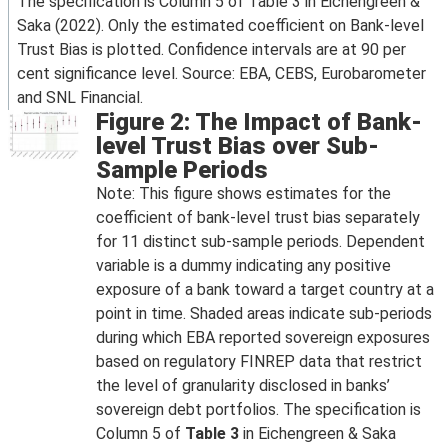
The specification is Column 5 of Table 3 in Eichengreen &
Saka (2022). Only the estimated coefficient on Bank-level
Trust Bias is plotted. Confidence intervals are at 90 per
cent significance level. Source: EBA, CEBS, Eurobarometer
and SNL Financial.
Figure 2: The Impact of Bank-
level Trust Bias over Sub-
Sample Periods
Note: This figure shows estimates for the
coefficient of bank-level trust bias separately
for 11 distinct sub-sample periods. Dependent
variable is a dummy indicating any positive
exposure of a bank toward a target country at a
point in time. Shaded areas indicate sub-periods
during which EBA reported sovereign exposures
based on regulatory FINREP data that restrict
the level of granularity disclosed in banks’
sovereign debt portfolios. The specification is
Column 5 of
Table 3
in Eichengreen & Saka