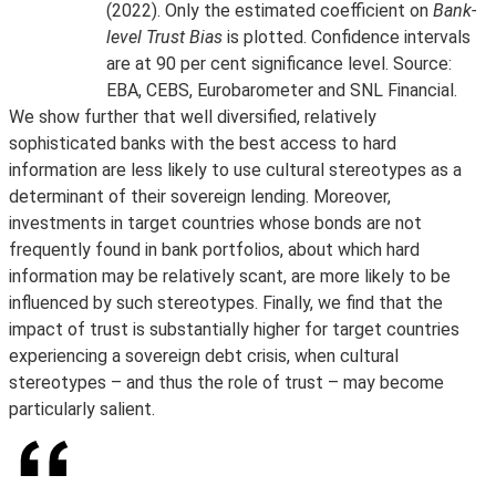
(2022). Only the estimated coefficient on
Bank-
level Trust Bias
is plotted. Confidence intervals
are at 90 per cent significance level. Source:
EBA, CEBS, Eurobarometer and SNL Financial.
We show further that well diversified, relatively
sophisticated banks with the best access to hard
information are less likely to use cultural stereotypes as a
determinant of their sovereign lending. Moreover,
investments in target countries whose bonds are not
frequently found in bank portfolios, about which hard
information may be relatively scant, are more likely to be
influenced by such stereotypes. Finally, we find that the
impact of trust is substantially higher for target countries
experiencing a sovereign debt crisis, when cultural
stereotypes – and thus the role of trust – may become
particularly salient.