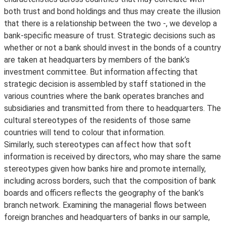
both trust and bond holdings and thus may create the illusion
that there is a relationship between the two -, we develop a
bank-specific measure of trust. Strategic decisions such as
whether or not a bank should invest in the bonds of a country
are taken at headquarters by members of the bank’s
investment committee. But information affecting that
strategic decision is assembled by staff stationed in the
various countries where the bank operates branches and
subsidiaries and transmitted from there to headquarters. The
cultural stereotypes of the residents of those same
countries will tend to colour that information.
Similarly, such stereotypes can affect how that soft
information is received by directors, who may share the same
stereotypes given how banks hire and promote internally,
including across borders, such that the composition of bank
boards and officers reflects the geography of the bank’s
branch network. Examining the managerial flows between
foreign branches and headquarters of banks in our sample,