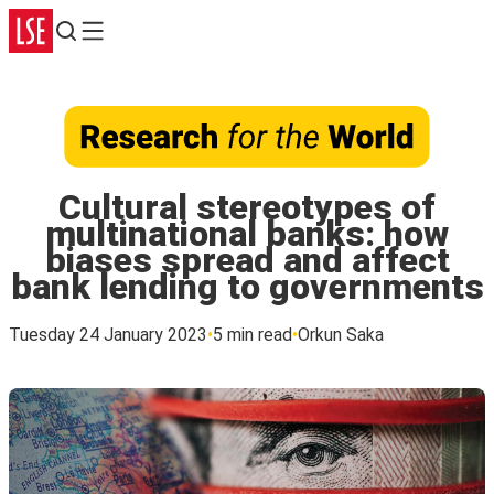
Search
Menu
Cultural stereotypes of
multinational banks: how
biases spread and affect
bank lending to governments
Tuesday 24 January 2023
5 min read
Orkun Saka