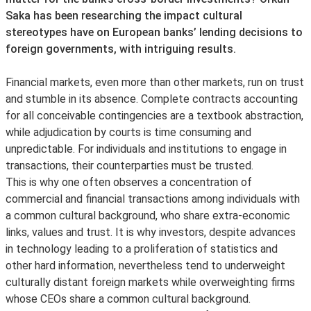
Saka has been researching the impact cultural
stereotypes have on European banks’ lending decisions to
foreign governments, with intriguing results.
Financial markets, even more than other markets, run on trust
and stumble in its absence. Complete contracts accounting
for all conceivable contingencies are a textbook abstraction,
while adjudication by courts is time consuming and
unpredictable. For individuals and institutions to engage in
transactions, their counterparties must be trusted.
This is why one often observes a concentration of
commercial and financial transactions among individuals with
a common cultural background, who share extra-economic
links, values and trust. It is why investors, despite advances
in technology leading to a proliferation of statistics and
other hard information, nevertheless tend to underweight
culturally distant foreign markets while overweighting firms
whose CEOs share a common cultural background.