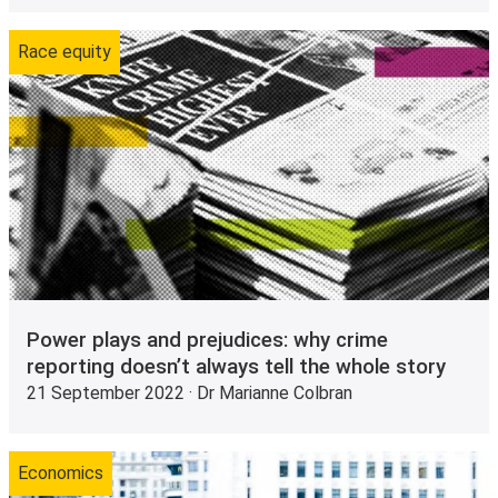
Race equity
Power plays and prejudices: why crime
reporting doesn’t always tell the whole story
21 September 2022 · Dr Marianne Colbran
Economics