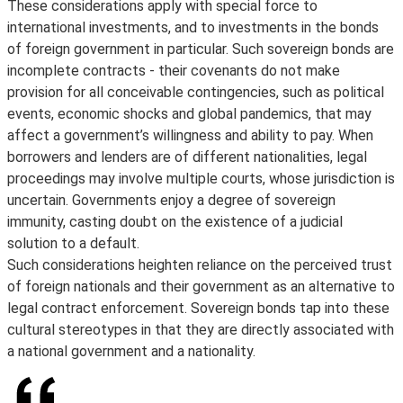
These considerations apply with special force to
international investments, and to investments in the bonds
of foreign government in particular. Such sovereign bonds are
incomplete contracts - their covenants do not make
provision for all conceivable contingencies, such as political
events, economic shocks and global pandemics, that may
affect a government’s willingness and ability to pay. When
borrowers and lenders are of different nationalities, legal
proceedings may involve multiple courts, whose jurisdiction is
uncertain. Governments enjoy a degree of sovereign
immunity, casting doubt on the existence of a judicial
solution to a default.
Such considerations heighten reliance on the perceived trust
of foreign nationals and their government as an alternative to
legal contract enforcement. Sovereign bonds tap into these
cultural stereotypes in that they are directly associated with
a national government and a nationality.