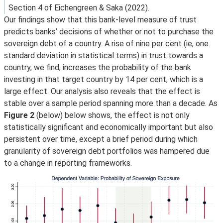
Section 4 of Eichengreen & Saka (2022).
Our findings show that this bank-level measure of trust
predicts banks’ decisions of whether or not to purchase the
sovereign debt of a country. A rise of nine per cent (ie, one
standard deviation in statistical terms) in trust towards a
country, we find, increases the probability of the bank
investing in that target country by 14 per cent, which is a
large effect. Our analysis also reveals that the effect is
stable over a sample period spanning more than a decade. As
Figure 2
(below) below shows, the effect is not only
statistically significant and economically important but also
persistent over time, except a brief period during which
granularity of sovereign debt portfolios was hampered due
to a change in reporting frameworks.