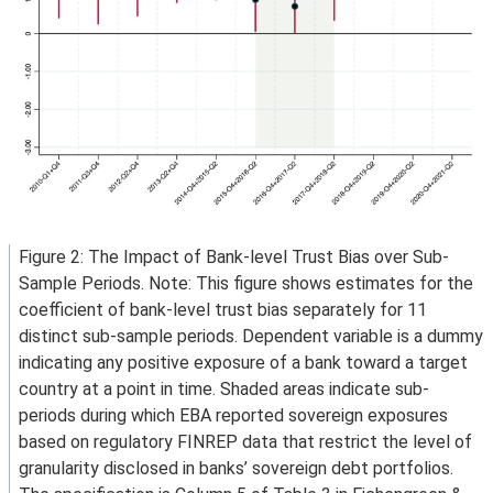
Figure 2: The Impact of Bank-level Trust Bias over Sub-
Sample Periods. Note: This figure shows estimates for the
coefficient of bank-level trust bias separately for 11
distinct sub-sample periods. Dependent variable is a dummy
indicating any positive exposure of a bank toward a target
country at a point in time. Shaded areas indicate sub-
periods during which EBA reported sovereign exposures
based on regulatory FINREP data that restrict the level of
granularity disclosed in banks’ sovereign debt portfolios.