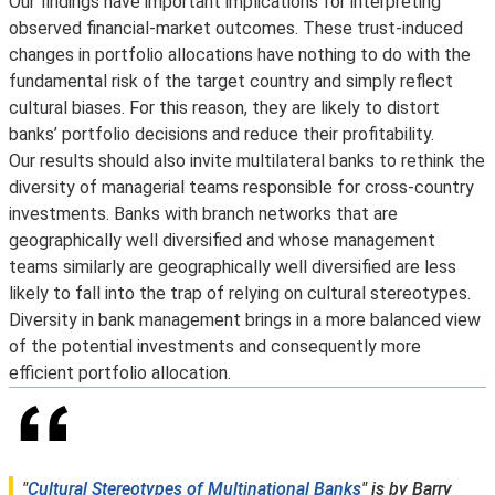
Our findings have important implications for interpreting
observed financial-market outcomes. These trust-induced
changes in portfolio allocations have nothing to do with the
fundamental risk of the target country and simply reflect
cultural biases. For this reason, they are likely to distort
banks’ portfolio decisions and reduce their profitability.
Our results should also invite multilateral banks to rethink the
diversity of managerial teams responsible for cross-country
investments. Banks with branch networks that are
geographically well diversified and whose management
teams similarly are geographically well diversified are less
likely to fall into the trap of relying on cultural stereotypes.
Diversity in bank management brings in a more balanced view
of the potential investments and consequently more
efficient portfolio allocation.
"
Cultural Stereotypes of Multinational Banks
" is by Barry