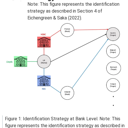
Note: This figure represents the identification
strategy as described in Section 4 of
Eichengreen & Saka (2022).
Figure 1: Identification Strategy at Bank Level. Note: This
figure represents the identification strategy as described in