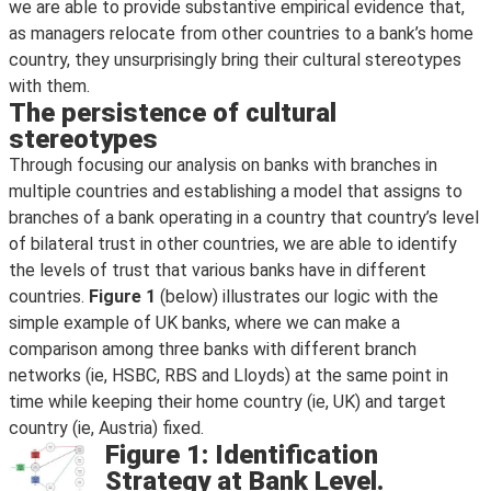
we are able to provide substantive empirical evidence that,
as managers relocate from other countries to a bank’s home
country, they unsurprisingly bring their cultural stereotypes
with them.
The persistence of cultural
stereotypes
Through focusing our analysis on banks with branches in
multiple countries and establishing a model that assigns to
branches of a bank operating in a country that country’s level
of bilateral trust in other countries, we are able to identify
the levels of trust that various banks have in different
countries.
Figure 1
(below) illustrates our logic with the
simple example of UK banks, where we can make a
comparison among three banks with different branch
networks (ie, HSBC, RBS and Lloyds) at the same point in
time while keeping their home country (ie, UK) and target
country (ie, Austria) fixed.
Figure 1: Identification
Strategy at Bank Level.