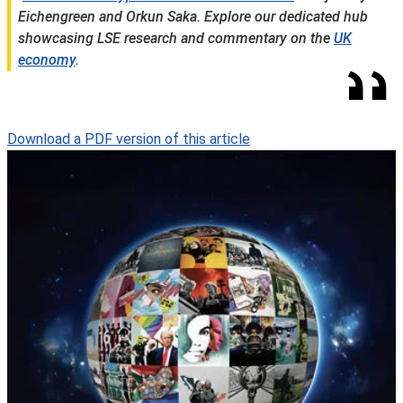
Eichengreen and Orkun Saka.
Explore our dedicated hub
showcasing LSE research and commentary on the
UK
economy
.
Download a PDF version of this article