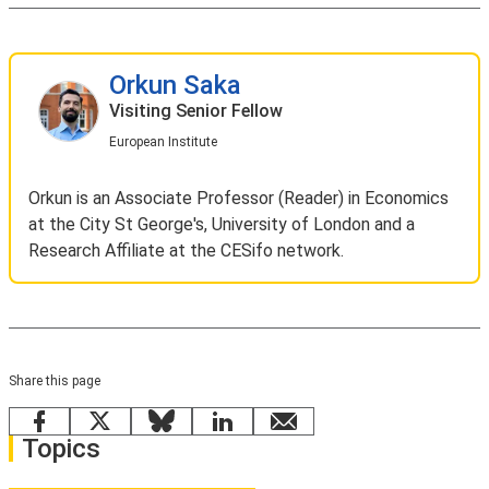
Orkun Saka
Visiting Senior Fellow
European Institute
Orkun is an Associate Professor (Reader) in Economics
at the City St George's, University of London and a
Research Affiliate at the CESifo network.
Share this page
Facebook
X
Bluesky
LinkedIn
email
Topics