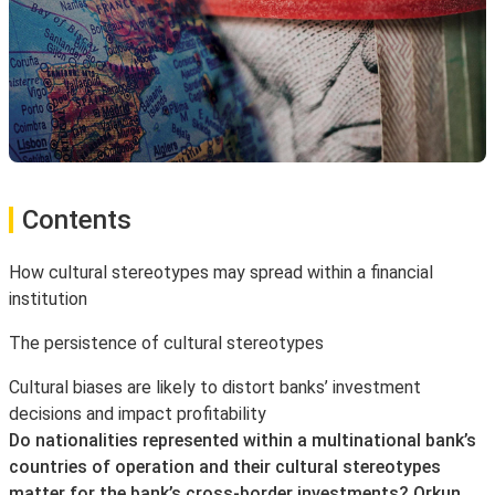
Contents
How cultural stereotypes may spread within a financial
institution
The persistence of cultural stereotypes
Cultural biases are likely to distort banks’ investment
decisions and impact profitability
Do nationalities represented within a multinational bank’s
countries of operation and their cultural stereotypes
matter for the bank’s cross-border investments? Orkun