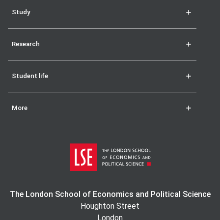
Study
Research
Student life
More
The London School of Economics and Political Science
Houghton Street
London