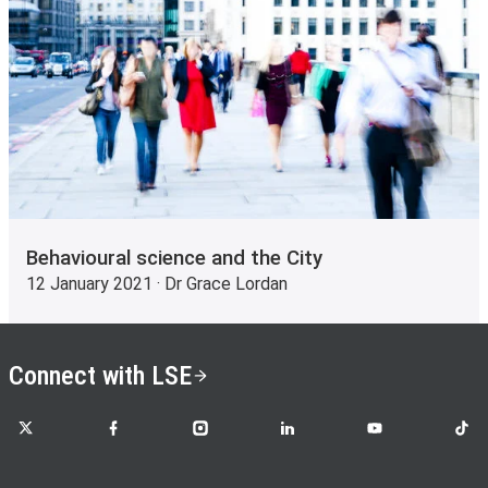
Behavioural science and the City
12 January 2021 · Dr Grace Lordan
Connect with LSE
LSE on X
LSE on Facebook
LSE on Instagram
LSE on LinkedIn
LSE on YouTube
LSE o