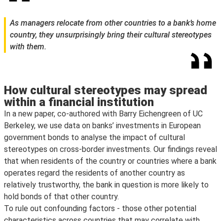
As managers relocate from other countries to a bank’s home
country, they unsurprisingly bring their cultural stereotypes
with them.
How cultural stereotypes may spread
within a financial institution
In a new paper, co-authored with Barry Eichengreen of UC
Berkeley, we use data on banks’ investments in European
government bonds to analyse the impact of cultural
stereotypes on cross-border investments. Our findings reveal
that when residents of the country or countries where a bank
operates regard the residents of another country as
relatively trustworthy, the bank in question is more likely to
hold bonds of that other country.
To rule out confounding factors - those other potential
characteristics across countries that may correlate with