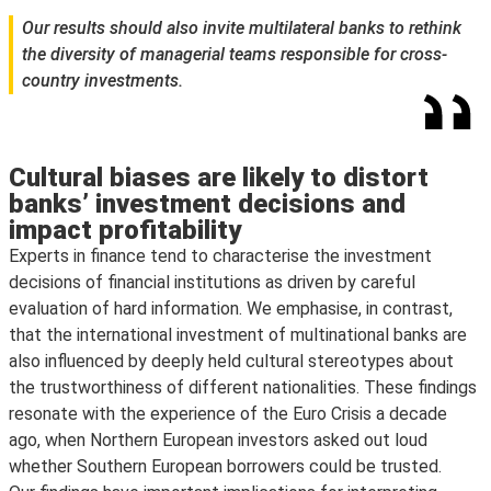
Our results should also invite multilateral banks to rethink
the diversity of managerial teams responsible for cross-
country investments.
Cultural biases are likely to distort
banks’ investment decisions and
impact profitability
Experts in finance tend to characterise the investment
decisions of financial institutions as driven by careful
evaluation of hard information. We emphasise, in contrast,
that the international investment of multinational banks are
also influenced by deeply held cultural stereotypes about
the trustworthiness of different nationalities. These findings
resonate with the experience of the Euro Crisis a decade
ago, when Northern European investors asked out loud
whether Southern European borrowers could be trusted.