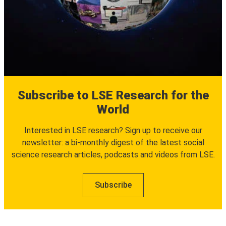
Subscribe to LSE Research for the
World
Interested in LSE research? Sign up to receive our
newsletter: a bi-monthly digest of the latest social
science research articles, podcasts and videos from LSE.
Subscribe